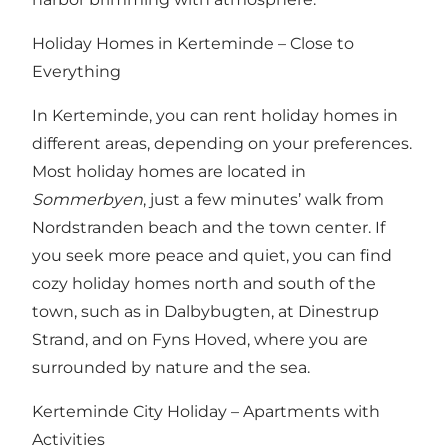
Holiday Homes in Kerteminde – Close to
Everything
In Kerteminde, you can rent holiday homes in
different areas, depending on your preferences.
Most holiday homes are located in
Sommerbyen
, just a few minutes’ walk from
Nordstranden beach and the town center. If
you seek more peace and quiet, you can find
cozy holiday homes north and south of the
town, such as in Dalbybugten, at Dinestrup
Strand, and on Fyns Hoved, where you are
surrounded by nature and the sea.
Kerteminde City Holiday – Apartments with
Activities