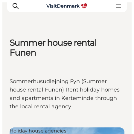
Summer house rental
Inspiratie
Funen
Bestemmingen
Wat te doen
Accommodaties
Sommerhusudlejning Fyn (Summer
Plan je reis
house rental Funen) Rent holiday homes
and apartments in Kerteminde through
the local rental agency
Holiday house agencies