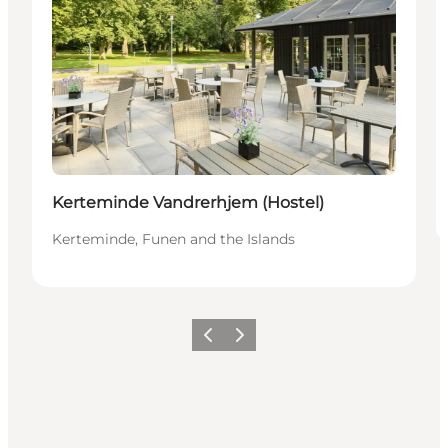
Kerteminde Vandrerhjem (Hostel)
Kerteminde, Funen and the Islands
Vorige
Volgende