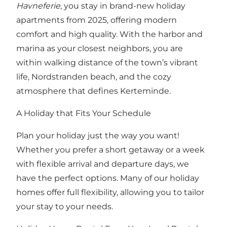
Havneferie
, you stay in brand-new holiday
apartments from 2025, offering modern
comfort and high quality. With the harbor and
marina as your closest neighbors, you are
within walking distance of the town’s vibrant
life, Nordstranden beach, and the cozy
atmosphere that defines Kerteminde.
A Holiday that Fits Your Schedule
Plan your holiday just the way you want!
Whether you prefer a short getaway or a week
with flexible arrival and departure days, we
have the perfect options. Many of our holiday
homes offer full flexibility, allowing you to tailor
your stay to your needs.