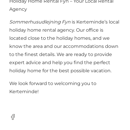
Holiday Home Rental Fyn – Your Local Rental
Agency
Sommerhusudlejning Fyn
is Kerteminde’s local
holiday home rental agency. Our office is
located close to the holiday homes, and we
know the area and our accommodations down
to the finest details. We are ready to provide
expert advice and help you find the perfect
holiday home for the best possible vacation.
We look forward to welcoming you to
Kerteminde!
Facebook