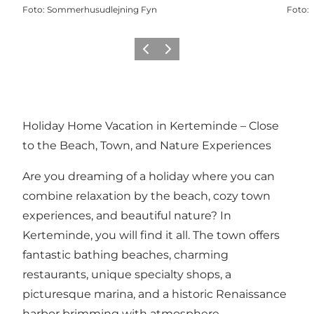
Foto
:
Sommerhusudlejning Fyn
Foto
:
Vorige
Volgende
Holiday Home Vacation in Kerteminde – Close
to the Beach, Town, and Nature Experiences
Are you dreaming of a holiday where you can
combine relaxation by the beach, cozy town
experiences, and beautiful nature? In
Kerteminde, you will find it all. The town offers
fantastic bathing beaches, charming
restaurants, unique specialty shops, a
picturesque marina, and a historic Renaissance
harbor brimming with atmosphere.