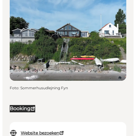
Foto
:
Sommerhusudlejning Fyn
Booking
Website bezoeken