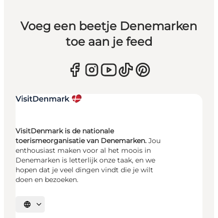
Voeg een beetje Denemarken
toe aan je feed
VisitDenmark is de nationale
toerismeorganisatie van Denemarken.
Jou
enthousiast maken voor al het moois in
Denemarken is letterlijk onze taak, en we
hopen dat je veel dingen vindt die je wilt
doen en bezoeken.
Selecteer taal