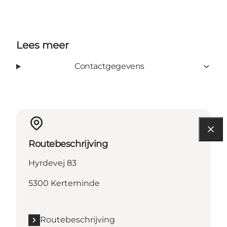
Lees meer
Contactgegevens
Routebeschrijving
Hyrdevej 83
5300 Kerteminde
Routebeschrijving