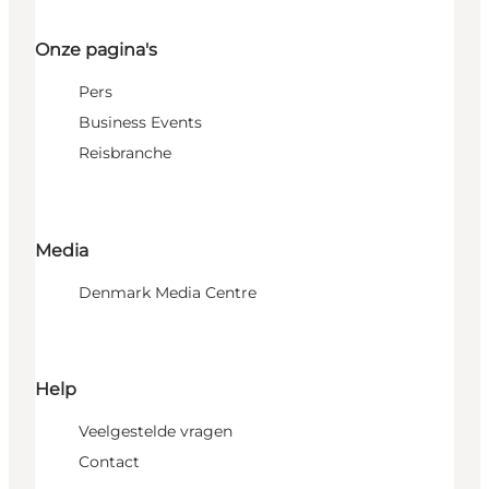
Onze pagina's
Pers
Business Events
Reisbranche
Media
Denmark Media Centre
Help
Veelgestelde vragen
Contact