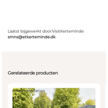
Laatst bijgewerkt door:
VisitKerteminde
smns@etkerteminde.dk
Gerelateerde producten
Accommodation