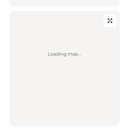
Loading map...