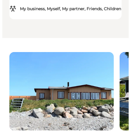
My business, Myself, My partner, Friends, Children