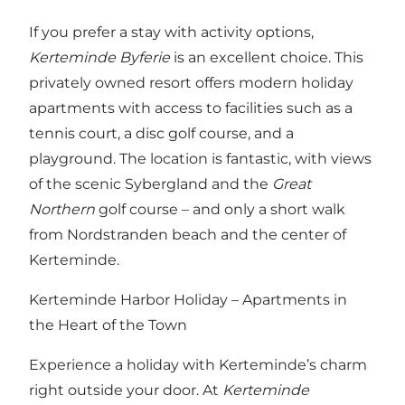
If you prefer a stay with activity options,
Kerteminde Byferie
is an excellent choice. This
privately owned resort offers modern holiday
apartments with access to facilities such as a
tennis court, a disc golf course, and a
playground. The location is fantastic, with views
of the scenic Sybergland and the
Great
Northern
golf course – and only a short walk
from Nordstranden beach and the center of
Kerteminde.
Kerteminde Harbor Holiday – Apartments in
the Heart of the Town
Experience a holiday with Kerteminde’s charm
right outside your door. At
Kerteminde