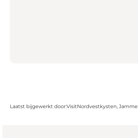
Laatst bijgewerkt door:
VisitNordvestkysten, Jamm