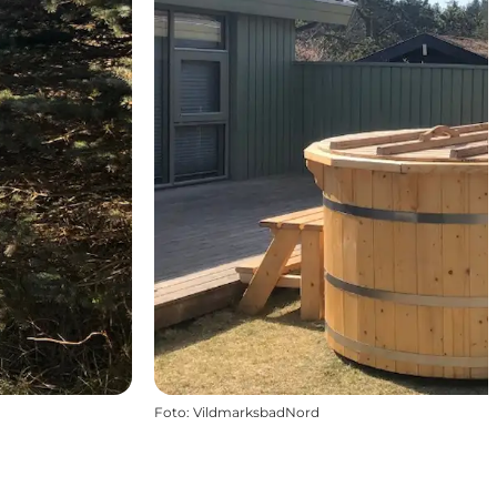
Foto
:
VildmarksbadNord