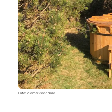
Foto
:
VildmarksbadNord