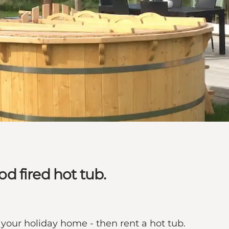
 fired hot tub.
your holiday home - then rent a hot tub.