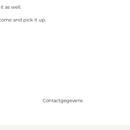
t as well.
come and pick it up.
Contactgegevens