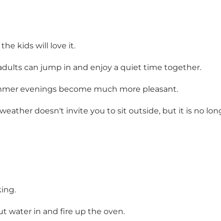
e kids will love it.
adults can jump in and enjoy a quiet time together.
summer evenings become much more pleasant.
d weather doesn't invite you to sit outside, but it is no
king.
ut water in and fire up the oven.