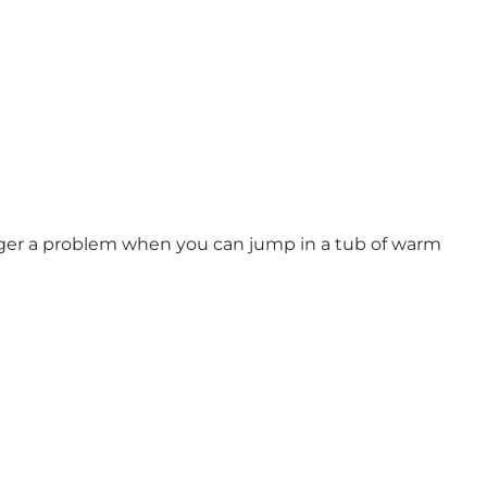
 longer a problem when you can jump in a tub of warm