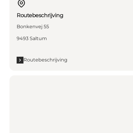
Routebeschrijving
Bonkenvej 55
9493 Saltum
Routebeschrijving