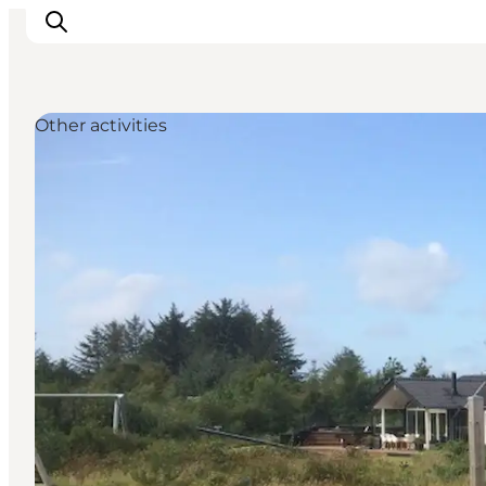
Other activities
Inspiratie
Bestemmingen
Wat te doen
Accommodaties
Plan je reis