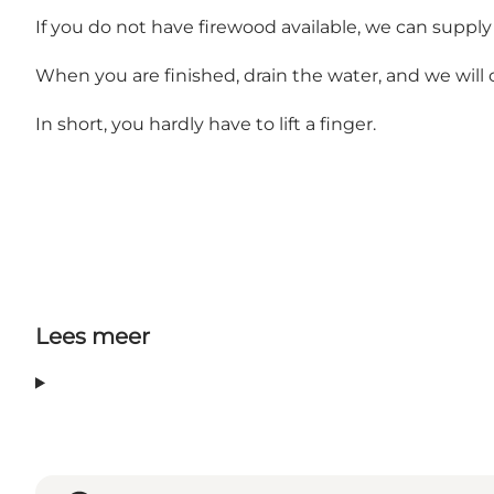
If you do not have firewood available, we can supply i
When you are finished, drain the water, and we will 
In short, you hardly have to lift a finger.
Lees meer