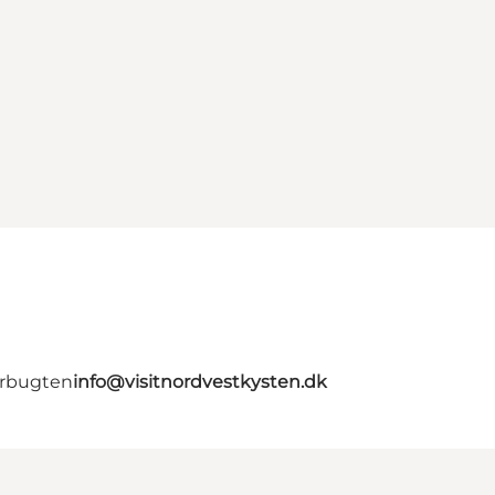
erbugten
info@visitnordvestkysten.dk