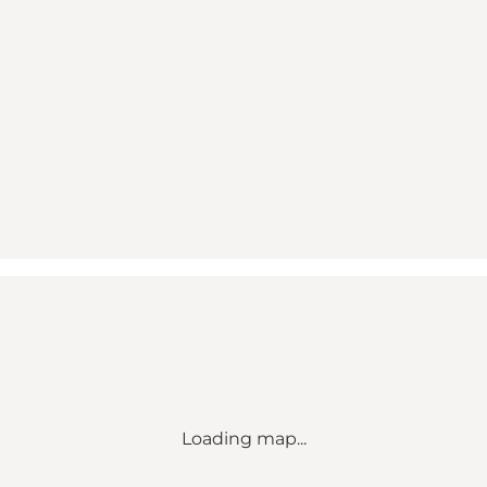
Loading map...