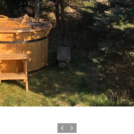
Vorige
Volgende