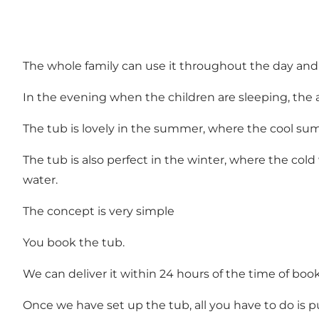
The whole family can use it throughout the day and th
In the evening when the children are sleeping, the 
The tub is lovely in the summer, where the cool 
The tub is also perfect in the winter, where the col
water.
The concept is very simple
You book the tub.
We can deliver it within 24 hours of the time of boo
Once we have set up the tub, all you have to do is p