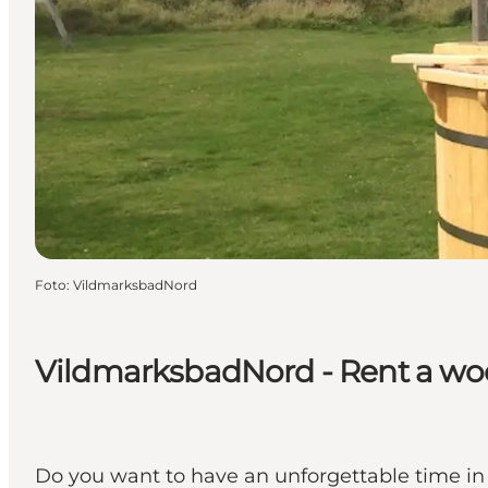
Foto
:
VildmarksbadNord
VildmarksbadNord - Rent a wood
Do you want to have an unforgettable time in 