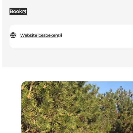
Book
Website bezoeken