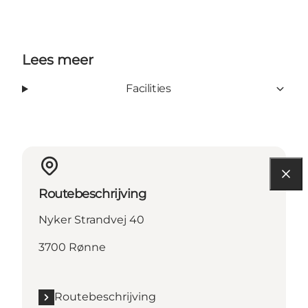
Lees meer
Facilities
Routebeschrijving
Nyker Strandvej 40
3700 Rønne
Routebeschrijving