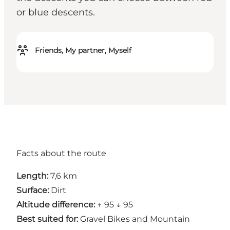
or blue descents.
Friends, My partner, Myself
Facts about the route
Length:
7,6 km
Surface:
Dirt
Altitude difference:
↑ 95 ↓ 95
Best suited for:
Gravel Bikes and Mountain