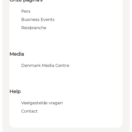
Pers
Business Events
Reisbranche
Media
Denmark Media Centre
Help
Veelgestelde vragen
Contact