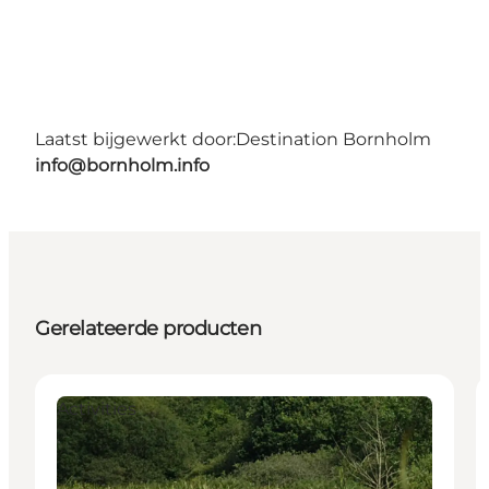
Laatst bijgewerkt door:
Destination Bornholm
info@bornholm.info
Gerelateerde producten
Activities