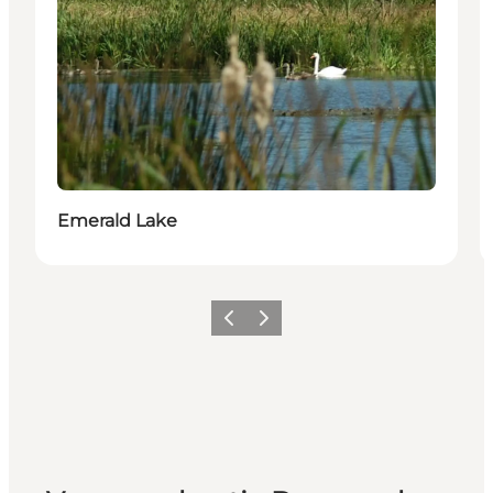
Emerald Lake
Vorige
Volgende