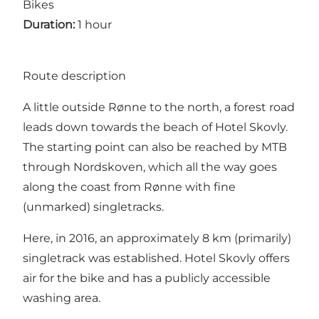
Bikes
Duration:
1 hour
Route description
A little outside Rønne to the north, a forest road
leads down towards the beach of Hotel Skovly.
The starting point can also be reached by MTB
through Nordskoven, which all the way goes
along the coast from Rønne with fine
(unmarked) singletracks.
Here, in 2016, an approximately 8 km (primarily)
singletrack was established. Hotel Skovly offers
air for the bike and has a publicly accessible
washing area.