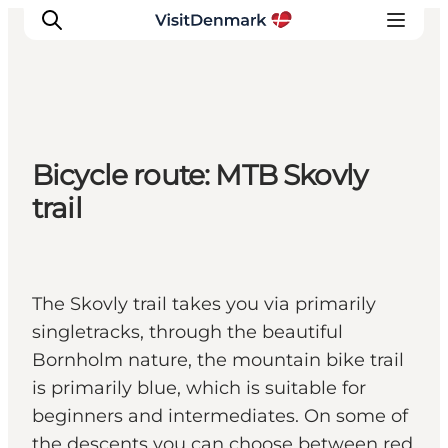
Inspiratie
Bicycle route: MTB Skovly
Bestemmingen
trail
Wat te doen
Accommodaties
Plan je reis
The Skovly trail takes you via primarily
singletracks, through the beautiful
Bornholm nature, the mountain bike trail
is primarily blue, which is suitable for
beginners and intermediates. On some of
the descents you can choose between red