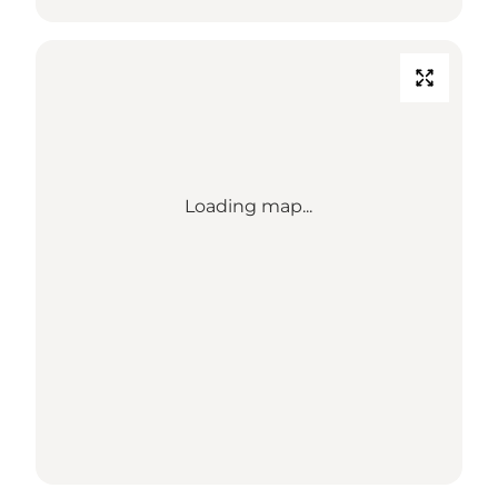
Loading map...