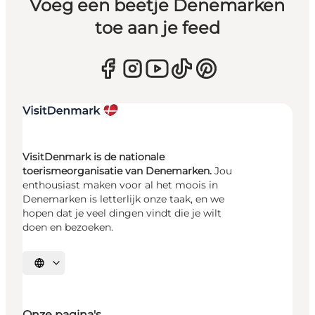
Voeg een beetje Denemarken
toe aan je feed
VisitDenmark is de nationale
toerismeorganisatie van Denemarken.
Jou
enthousiast maken voor al het moois in
Denemarken is letterlijk onze taak, en we
hopen dat je veel dingen vindt die je wilt
doen en bezoeken.
Selecteer taal
Onze pagina's