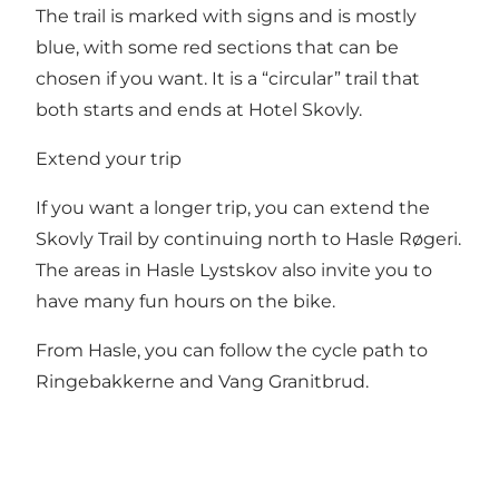
The trail is marked with signs and is mostly
blue, with some red sections that can be
chosen if you want. It is a “circular” trail that
both starts and ends at Hotel Skovly.
Extend your trip
If you want a longer trip, you can extend the
Skovly Trail by continuing north to Hasle Røgeri.
The areas in Hasle Lystskov also invite you to
have many fun hours on the bike.
From Hasle, you can follow the cycle path to
Ringebakkerne and Vang Granitbrud.