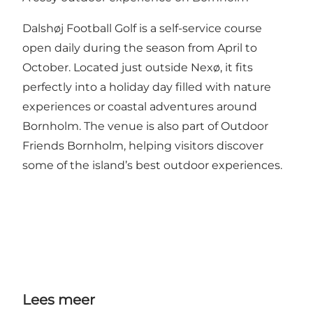
Dalshøj Football Golf is a self-service course
open daily during the season from April to
October. Located just outside Nexø, it fits
perfectly into a holiday day filled with nature
experiences or coastal adventures around
Bornholm. The venue is also part of Outdoor
Friends Bornholm, helping visitors discover
some of the island’s best outdoor experiences.
Lees meer