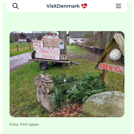
Sport and Activities
Inspiratie
Bestemmingen
Wat te doen
Accommodaties
Plan je reis
Foto
:
Finn Ipsen