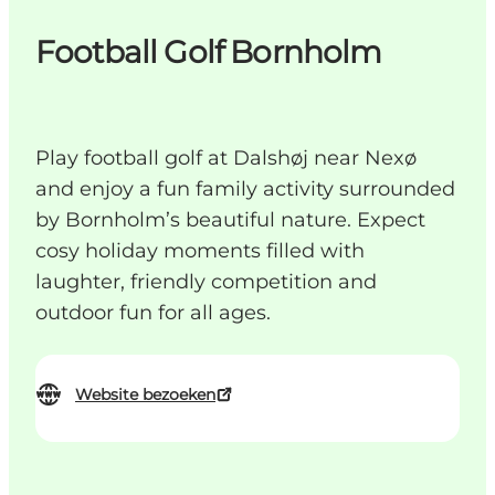
Football Golf Bornholm
Play football golf at Dalshøj near Nexø
and enjoy a fun family activity surrounded
by Bornholm’s beautiful nature. Expect
cosy holiday moments filled with
laughter, friendly competition and
outdoor fun for all ages.
Website bezoeken