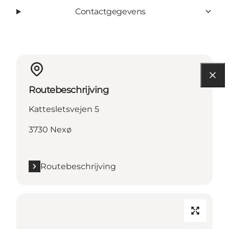
Contactgegevens
Routebeschrijving
Kattesletsvejen 5
3730 Nexø
Routebeschrijving