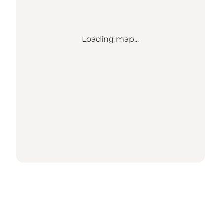
Loading map...