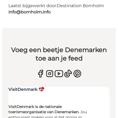
Laatst bijgewerkt door:
Destination Bornholm
info@bornholm.info
Voeg een beetje Denemarken
toe aan je feed
VisitDenmark is de nationale
toerismeorganisatie van Denemarken.
Jou
enthousiast maken voor al het moois in