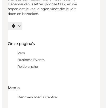
Denemarken is letterlijk onze taak, en we
hopen dat je veel dingen vindt die je wilt
doen en bezoeken.
Selecteer taal
Onze pagina's
Pers
Business Events
Reisbranche
Media
Denmark Media Centre