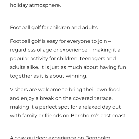
holiday atmosphere.
Football golf for children and adults
Football golf is easy for everyone to join –
regardless of age or experience – making it a
popular activity for children, teenagers and
adults alike. It is just as much about having fun
together as it is about winning.
Visitors are welcome to bring their own food
and enjoy a break on the covered terrace,
making it a perfect spot for a relaxed day out
with family or friends on Bornholm’s east coast.
A cosy outdoor experience on Bornholm