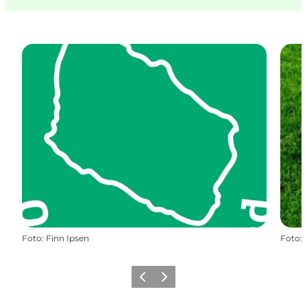
Foto
:
Finn Ipsen
Foto
:
Vorige
Volgende