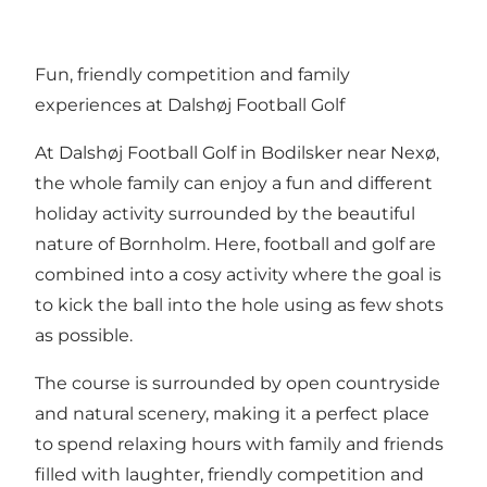
Fun, friendly competition and family
experiences at Dalshøj Football Golf
At Dalshøj Football Golf in Bodilsker near Nexø,
the whole family can enjoy a fun and different
holiday activity surrounded by the beautiful
nature of Bornholm. Here, football and golf are
combined into a cosy activity where the goal is
to kick the ball into the hole using as few shots
as possible.
The course is surrounded by open countryside
and natural scenery, making it a perfect place
to spend relaxing hours with family and friends
filled with laughter, friendly competition and