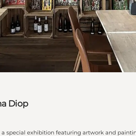
ha Diop
 a special exhibition featuring artwork and paint