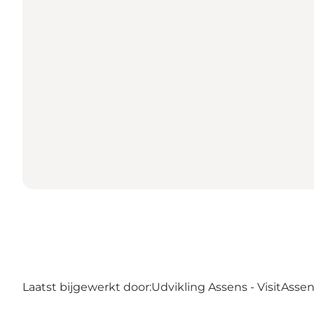
Laatst bijgewerkt door:
Udvikling Assens - VisitAsse