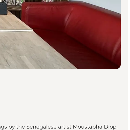
ings by the Senegalese artist Moustapha Diop.