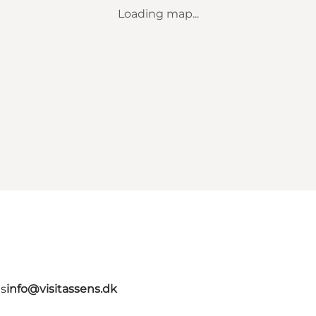
Loading map...
ns
info@visitassens.dk