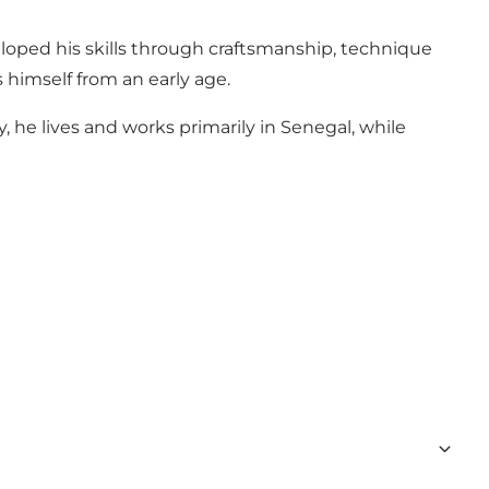
eloped his skills through craftsmanship, technique
 himself from an early age.
, he lives and works primarily in Senegal, while