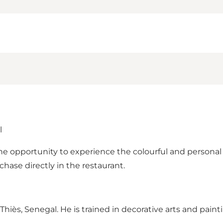
l
the opportunity to experience the colourful and persona
rchase directly in the restaurant.
s, Senegal. He is trained in decorative arts and paintin