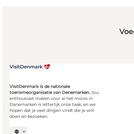
Voe
VisitDenmark is de nationale
toerismeorganisatie van Denemarken.
Jou
enthousiast maken voor al het moois in
Denemarken is letterlijk onze taak, en we
hopen dat je veel dingen vindt die je wilt
doen en bezoeken.
Selecteer taal