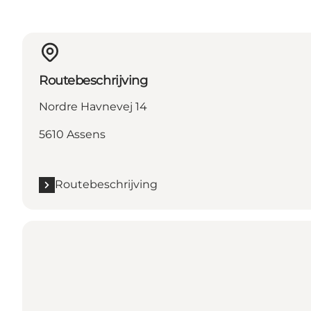
Routebeschrijving
Nordre Havnevej 14
5610 Assens
Routebeschrijving