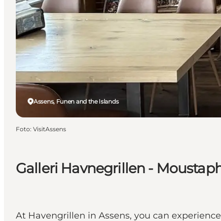
Assens, Funen and the Islands
Foto
:
VisitAssens
Galleri Havnegrillen - Moustap
At Havengrillen in Assens, you can experience