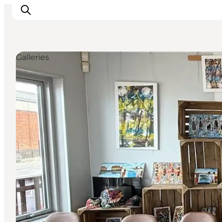
Galleries
Inspiratie
Bestemmingen
Wat te doen
Accommodaties
Plan je reis