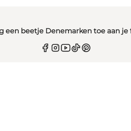
g een beetje Denemarken toe aan je 