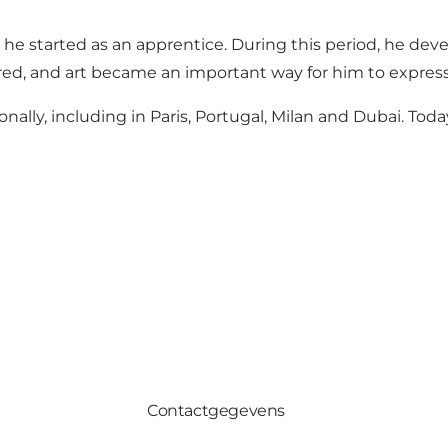
 he started as an apprentice. During this period, he dev
ired, and art became an important way for him to express
lly, including in Paris, Portugal, Milan and Dubai. Today
Contactgegevens