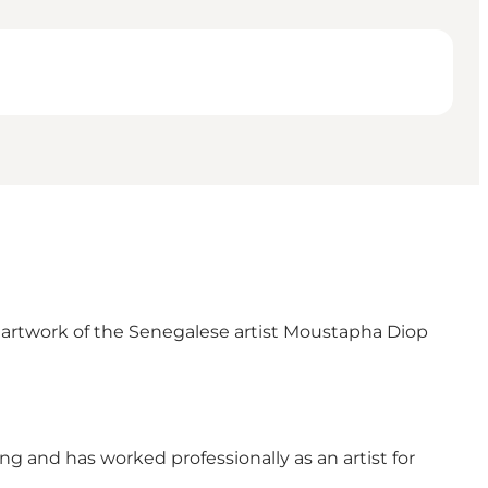
l artwork of the Senegalese artist Moustapha Diop
g and has worked professionally as an artist for