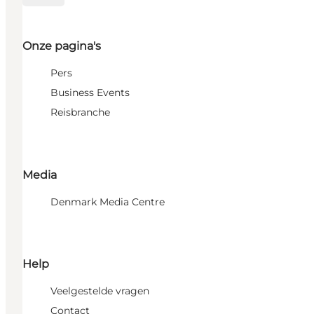
Onze pagina's
Pers
Business Events
Reisbranche
Media
Denmark Media Centre
Help
Veelgestelde vragen
Contact