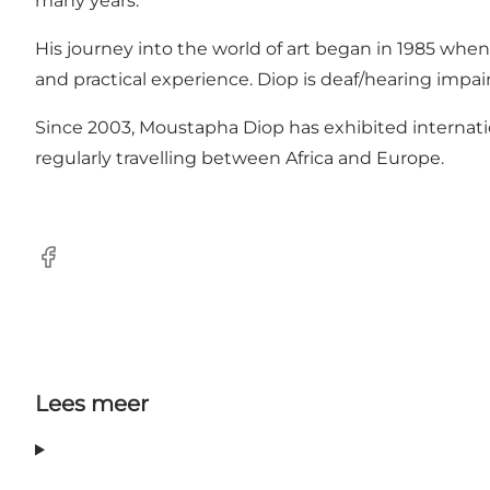
many years.
His journey into the world of art began in 1985 when
and practical experience. Diop is deaf/hearing impa
Since 2003, Moustapha Diop has exhibited internationa
regularly travelling between Africa and Europe.
Facebook
Lees meer