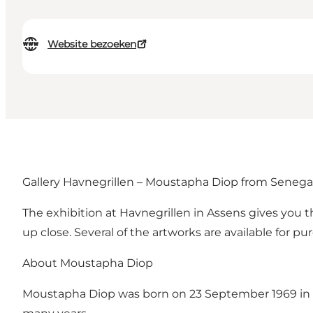
Website bezoeken
Gallery Havnegrillen – Moustapha Diop from Senega
The exhibition at Havnegrillen in Assens gives you 
up close. Several of the artworks are available for pu
About Moustapha Diop
Moustapha Diop was born on 23 September 1969 in Thiè