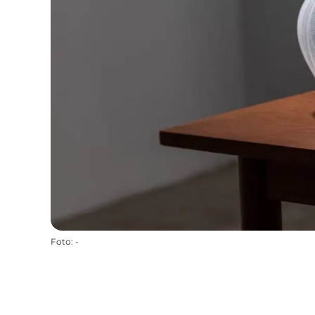
Foto
:
-