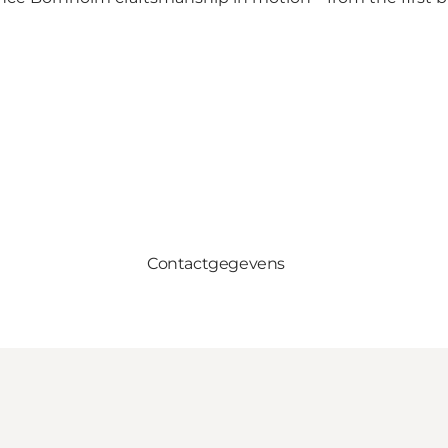
Contactgegevens