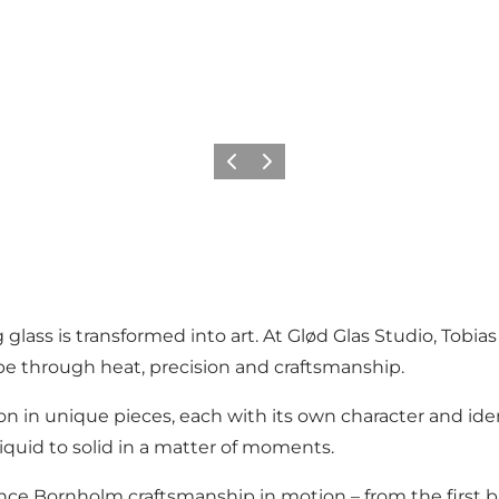
Vorige
Volgende
g glass is transformed into art. At Glød Glas Studio, Tob
 through heat, precision and craftsmanship.
 in unique pieces, each with its own character and iden
iquid to solid in a matter of moments.
ence Bornholm craftsmanship in motion – from the first bre