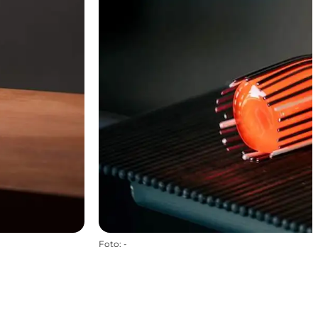
Foto
:
-