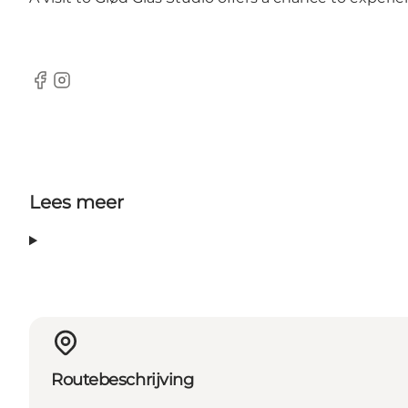
Facebook
Instagram
Lees meer
Routebeschrijving