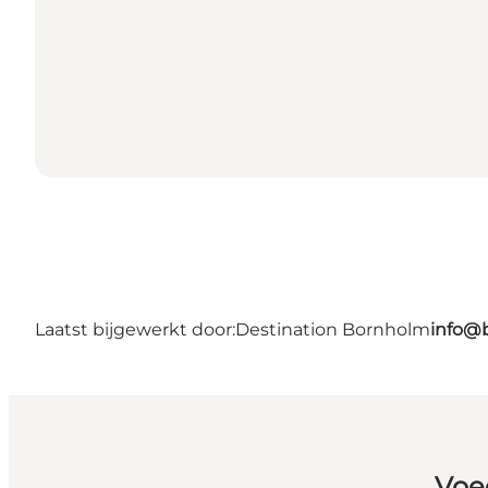
Laatst bijgewerkt door:
Destination Bornholm
info@
Voe