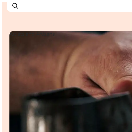
Artists and Artisans
Inspiratie
Bestemmingen
Wat te doen
Accommodaties
Plan je reis