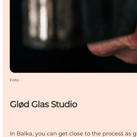
Foto
:
-
Glød Glas Studio
In Balka, you can get close to the process as 