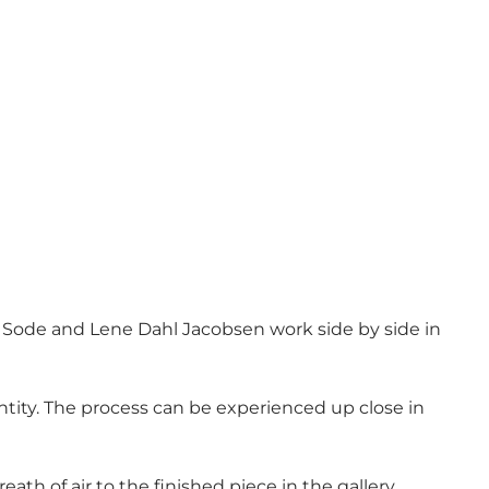
ias Sode and Lene Dahl Jacobsen work side by side in
tity. The process can be experienced up close in
ath of air to the finished piece in the gallery.