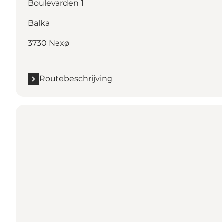
Boulevarden 1
Balka
3730 Nexø
Routebeschrijving