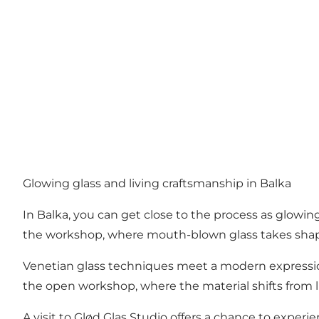
Glowing glass and living craftsmanship in Balka
In Balka, you can get close to the process as glowin
the workshop, where mouth-blown glass takes shape
Venetian glass techniques meet a modern expression
the open workshop, where the material shifts from l
A visit to Glød Glas Studio offers a chance to experi