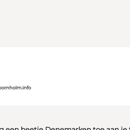
bornholm.info
g een beetje Denemarken toe aan je 