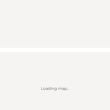
Loading map...