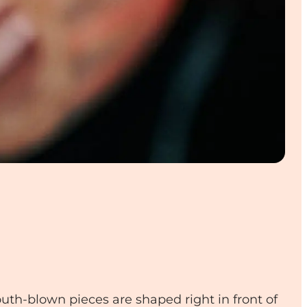
uth-blown pieces are shaped right in front of