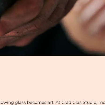
glowing glass becomes art. At Glød Glas Studio, mo