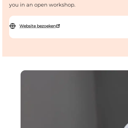
you in an open workshop.
Website bezoeken