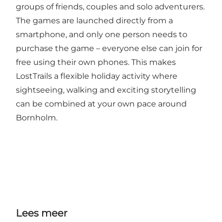
groups of friends, couples and solo adventurers.
The games are launched directly from a
smartphone, and only one person needs to
purchase the game – everyone else can join for
free using their own phones. This makes
LostTrails a flexible holiday activity where
sightseeing, walking and exciting storytelling
can be combined at your own pace around
Bornholm.
Lees meer