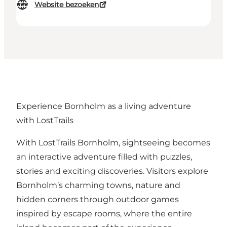
Website bezoeken
Experience Bornholm as a living adventure
with LostTrails
With LostTrails Bornholm, sightseeing becomes
an interactive adventure filled with puzzles,
stories and exciting discoveries. Visitors explore
Bornholm’s charming towns, nature and
hidden corners through outdoor games
inspired by escape rooms, where the entire