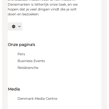
Denemarken is letterlijk onze taak, en we
hopen dat je veel dingen vindt die je wilt
doen en bezoeken.
Selecteer taal
Onze pagina's
Pers
Business Events
Reisbranche
Media
Denmark Media Centre