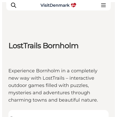
Inspiratie
LostTrails Bornholm
Bestemmingen
Wat te doen
Accommodaties
Experience Bornholm in a completely
Plan je reis
new way with LostTrails – interactive
outdoor games filled with puzzles,
mysteries and adventures through
charming towns and beautiful nature.