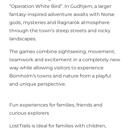
“Operation White Bird”. In Gudhjem, a larger
fantasy-inspired adventure awaits with Norse
gods, mysteries and Ragnarök atmosphere
through the town’s steep streets and rocky
landscapes.
The games combine sightseeing, movement,
teamwork and excitement in a completely new
way while allowing visitors to experience
Bornholm’s towns and nature from a playful
and unique perspective.
Fun experiences for families, friends and
curious explorers
LostTrails is ideal for families with children,