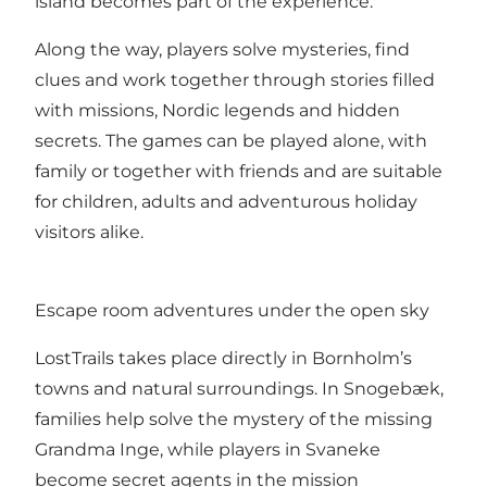
island becomes part of the experience.
Along the way, players solve mysteries, find
clues and work together through stories filled
with missions, Nordic legends and hidden
secrets. The games can be played alone, with
family or together with friends and are suitable
for children, adults and adventurous holiday
visitors alike.
Escape room adventures under the open sky
LostTrails takes place directly in Bornholm’s
towns and natural surroundings. In Snogebæk,
families help solve the mystery of the missing
Grandma Inge, while players in Svaneke
become secret agents in the mission