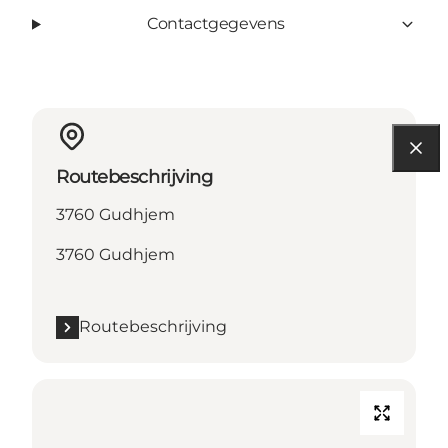
Contactgegevens
Routebeschrijving
3760 Gudhjem
3760 Gudhjem
Routebeschrijving