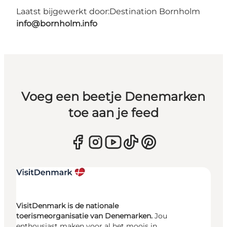
Laatst bijgewerkt door:
Destination Bornholm
info@bornholm.info
Voeg een beetje Denemarken
toe aan je feed
VisitDenmark is de nationale
toerismeorganisatie van Denemarken.
Jou
enthousiast maken voor al het moois in