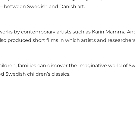
s – between Swedish and Danish art.
works by contemporary artists such as Karin Mamma And
 also produced short films in which artists and researcher
ildren, families can discover the imaginative world of S
ed Swedish children’s classics.