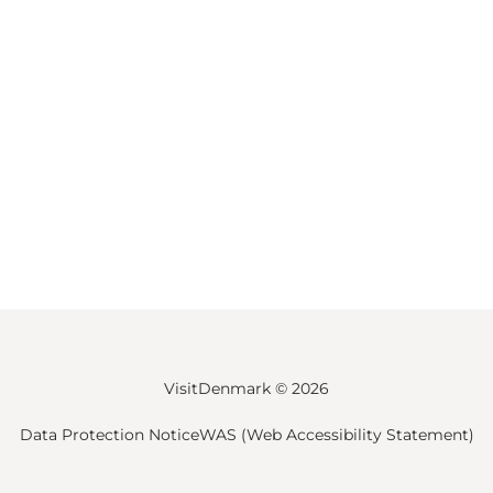
VisitDenmark ©
2026
Data Protection Notice
WAS (Web Accessibility Statement)