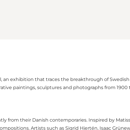
, an exhibition that traces the breakthrough of Swedi
ative paintings, sculptures and photographs from 1900 
tly from their Danish contemporaries. Inspired by Matis
ompositions. Artists such as Sigrid Hjertén, Isaac Grüne