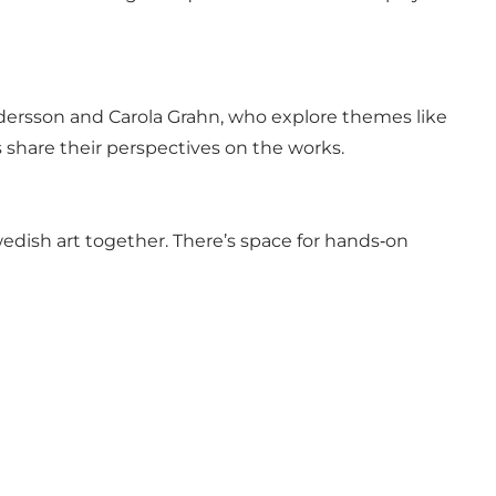
ersson and Carola Grahn, who explore themes like
s share their perspectives on the works.
wedish art together. There’s space for hands‑on