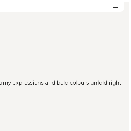
y expressions and bold colours unfold right