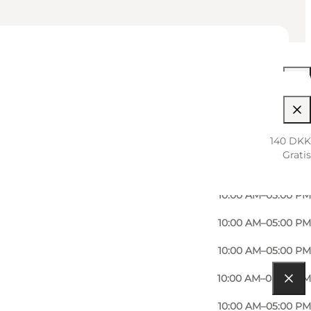
10:00 AM–08:00 PM
10:00 AM–05:00 PM
140 DKK
Gratis
10:00 AM–06:00 PM
10:00 AM–05:00 PM
10:00 AM–05:00 PM
10:00 AM–05:00 PM
10:00 AM–08:00 PM
10:00 AM–05:00 PM