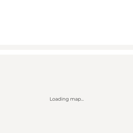
Loading map...