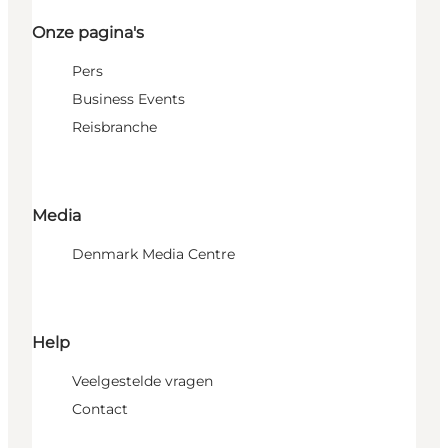
Onze pagina's
Pers
Business Events
Reisbranche
Media
Denmark Media Centre
Help
Veelgestelde vragen
Contact