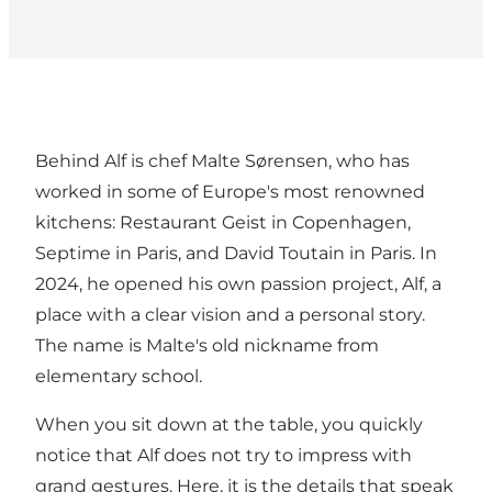
Behind Alf is chef Malte Sørensen, who has
worked in some of Europe's most renowned
kitchens: Restaurant Geist in Copenhagen,
Septime in Paris, and David Toutain in Paris. In
2024, he opened his own passion project, Alf, a
place with a clear vision and a personal story.
The name is Malte's old nickname from
elementary school.
When you sit down at the table, you quickly
notice that Alf does not try to impress with
grand gestures. Here, it is the details that speak