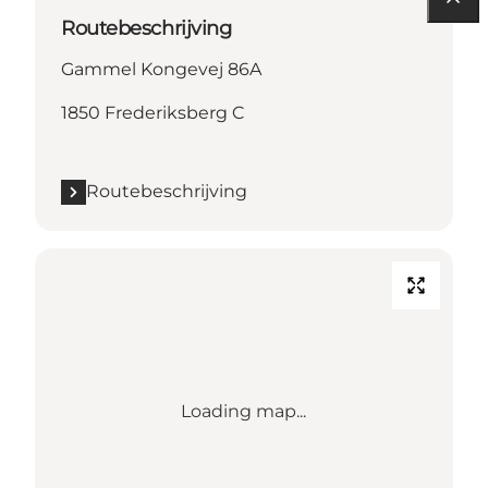
Routebeschrijving
Gammel Kongevej 86A
1850 Frederiksberg C
Routebeschrijving
Loading map...