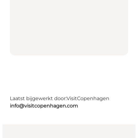
Laatst bijgewerkt door:
VisitCopenhagen
info@visitcopenhagen.com