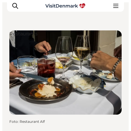
Restaurants
Inspiratie
Bestemmingen
Wat te doen
Accommodaties
Plan je reis
Foto
:
Restaurant Alf