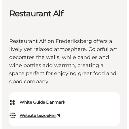
Restaurant Alf
Restaurant Alf on Frederiksberg offers a
lively yet relaxed atmosphere. Colorful art
decorates the walls, while candles and
wine bottles add warmth, creating a
space perfect for enjoying great food and
good company.
⌘
White Guide Danmark
Website bezoeken