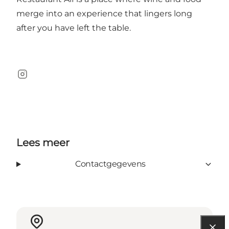
merge into an experience that lingers long
after you have left the table.
Instagram
Lees meer
Contactgegevens