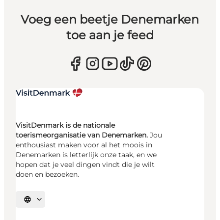
Voeg een beetje Denemarken
toe aan je feed
VisitDenmark is de nationale
toerismeorganisatie van Denemarken.
Jou
enthousiast maken voor al het moois in
Denemarken is letterlijk onze taak, en we
hopen dat je veel dingen vindt die je wilt
doen en bezoeken.
Selecteer taal