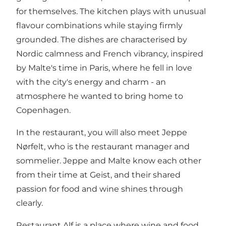
for themselves. The kitchen plays with unusual
flavour combinations while staying firmly
grounded. The dishes are characterised by
Nordic calmness and French vibrancy, inspired
by Malte's time in Paris, where he fell in love
with the city's energy and charm - an
atmosphere he wanted to bring home to
Copenhagen.
In the restaurant, you will also meet Jeppe
Nørfelt, who is the restaurant manager and
sommelier. Jeppe and Malte know each other
from their time at Geist, and their shared
passion for food and wine shines through
clearly.
Restaurant Alf is a place where wine and food