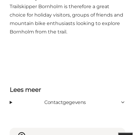
Trailskipper Bornholm is therefore a great
choice for holiday visitors, groups of friends and
mountain bike enthusiasts looking to explore
Bornholm from the trail.
Lees meer
Contactgegevens