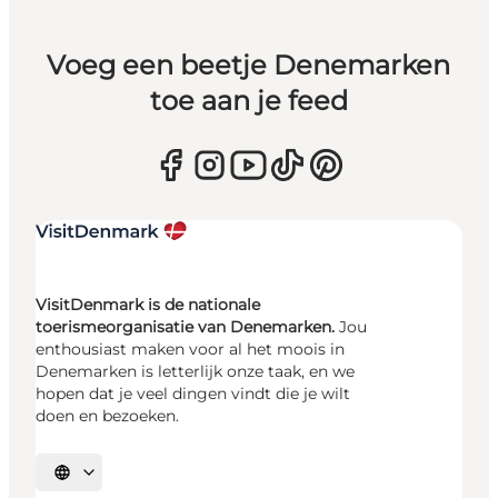
Voeg een beetje Denemarken
toe aan je feed
VisitDenmark is de nationale
toerismeorganisatie van Denemarken.
Jou
enthousiast maken voor al het moois in
Denemarken is letterlijk onze taak, en we
hopen dat je veel dingen vindt die je wilt
doen en bezoeken.
Selecteer taal