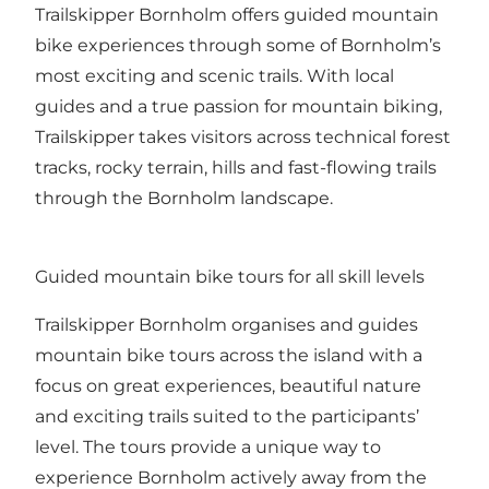
Trailskipper Bornholm offers guided mountain
bike experiences through some of Bornholm’s
most exciting and scenic trails. With local
guides and a true passion for mountain biking,
Trailskipper takes visitors across technical forest
tracks, rocky terrain, hills and fast-flowing trails
through the Bornholm landscape.
Guided mountain bike tours for all skill levels
Trailskipper Bornholm organises and guides
mountain bike tours across the island with a
focus on great experiences, beautiful nature
and exciting trails suited to the participants’
level. The tours provide a unique way to
experience Bornholm actively away from the