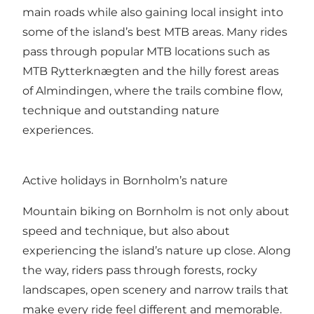
main roads while also gaining local insight into
some of the island’s best MTB areas. Many rides
pass through popular MTB locations such as
MTB Rytterknægten and the hilly forest areas
of Almindingen, where the trails combine flow,
technique and outstanding nature
experiences.
Active holidays in Bornholm’s nature
Mountain biking on Bornholm is not only about
speed and technique, but also about
experiencing the island’s nature up close. Along
the way, riders pass through forests, rocky
landscapes, open scenery and narrow trails that
make every ride feel different and memorable.