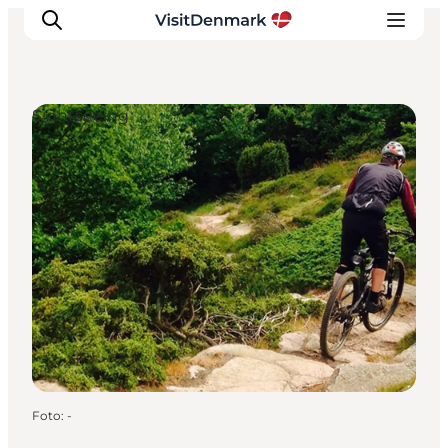
Sightseeing
Inspiratie
Bestemmingen
Wat te doen
Accommodaties
Plan je reis
Foto
:
-