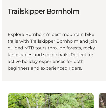
Trailskipper Bornholm
Explore Bornholm’s best mountain bike
trails with Trailskipper Bornholm and join
guided MTB tours through forests, rocky
landscapes and scenic trails. Perfect for
active holiday experiences for both
beginners and experienced riders.