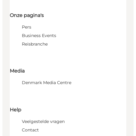
Onze pagina's
Pers
Business Events
Reisbranche
Media
Denmark Media Centre
Help
Veelgestelde vragen
Contact