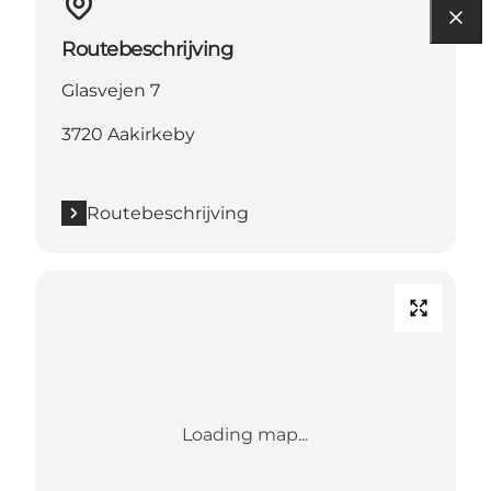
Routebeschrijving
Glasvejen 7
3720 Aakirkeby
Routebeschrijving
Loading map...