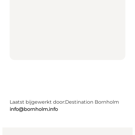
Laatst bijgewerkt door:
Destination Bornholm
info@bornholm.info