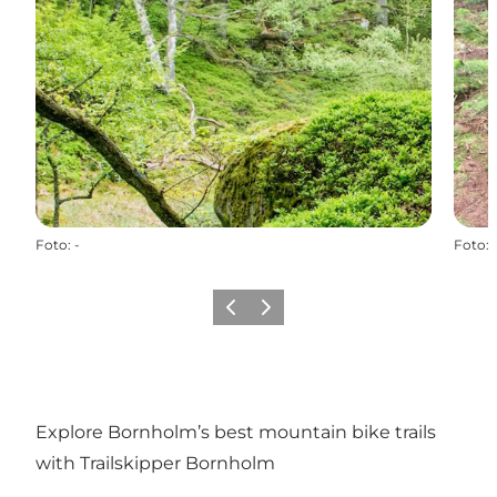
Foto
:
-
Foto
:
Vorige
Volgende
Explore Bornholm’s best mountain bike trails
with Trailskipper Bornholm