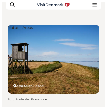
Natural Areas
Inspiratie
Bestemmingen
Wat te doen
Accommodaties
Plan je reis
Aarø, South Jutland
Foto
:
Haderslev Kommune