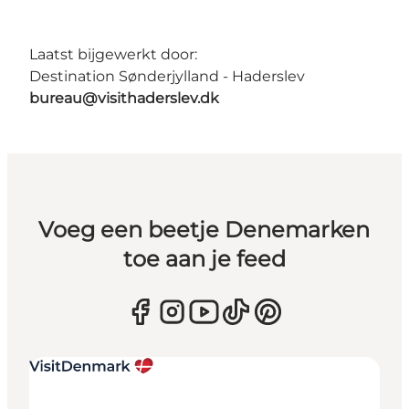
Laatst bijgewerkt door:
Destination Sønderjylland - Haderslev
bureau@visithaderslev.dk
Voeg een beetje Denemarken
toe aan je feed