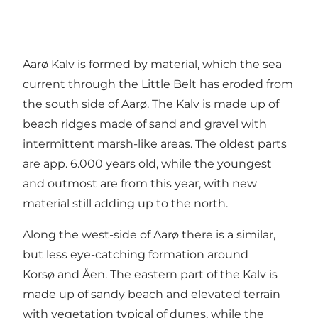
Aarø Kalv is formed by material, which the sea
current through the Little Belt has eroded from
the south side of Aarø. The Kalv is made up of
beach ridges made of sand and gravel with
intermittent marsh-like areas. The oldest parts
are app. 6.000 years old, while the youngest
and outmost are from this year, with new
material still adding up to the north.
Along the west-side of Aarø there is a similar,
but less eye-catching formation around
Korsø and Åen. The eastern part of the Kalv is
made up of sandy beach and elevated terrain
with vegetation typical of dunes, while the