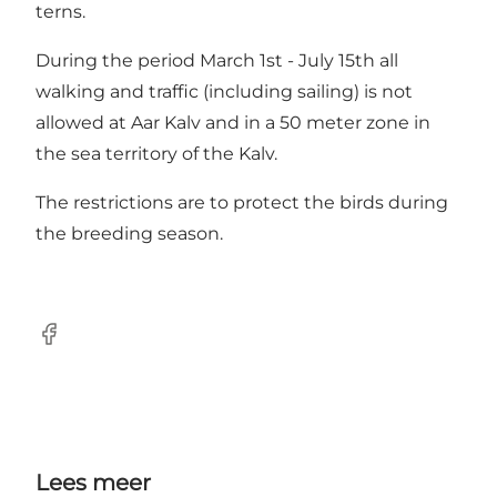
terns.
During the period March 1st - July 15th all
walking and traffic (including sailing) is not
allowed at Aar Kalv and in a 50 meter zone in
the sea territory of the Kalv.
The restrictions are to protect the birds during
the breeding season.
Facebook
Lees meer