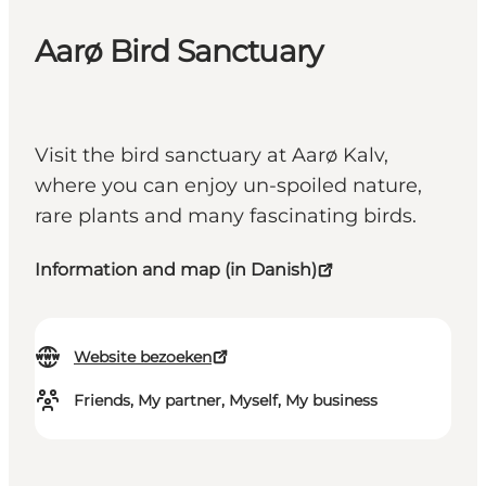
Aarø Bird Sanctuary
Visit the bird sanctuary at Aarø Kalv,
where you can enjoy un-spoiled nature,
rare plants and many fascinating birds.
Information and map (in Danish)
Website bezoeken
Friends, My partner, Myself, My business