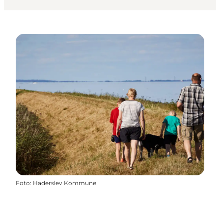
Foto
:
Haderslev Kommune