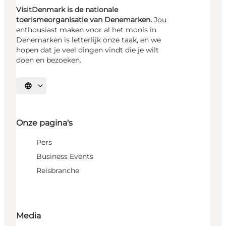
VisitDenmark is de nationale
toerismeorganisatie van Denemarken.
Jou
enthousiast maken voor al het moois in
Denemarken is letterlijk onze taak, en we
hopen dat je veel dingen vindt die je wilt
doen en bezoeken.
Selecteer taal
Onze pagina's
Pers
Business Events
Reisbranche
Media