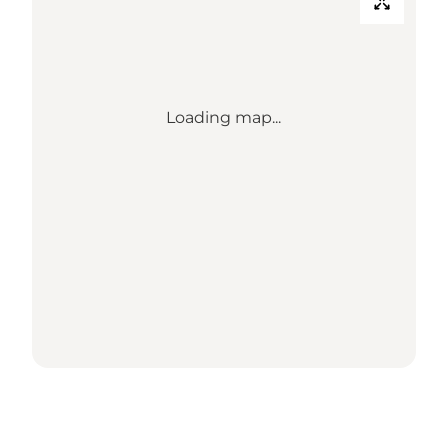
Loading map...