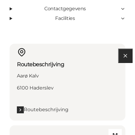
Contactgegevens
Facilities
Routebeschrijving
Aarø Kalv
6100 Haderslev
Routebeschrijving