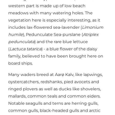
western part is made up of low beach
meadows with many watering holes. The
vegetation here is especially interesting, as it
includes lax-flowered sea-lavender (
Limonium
humile
), Pedunculate Sea-purslane (
Atriplex
pedunculata
) and the rare blue lettuce
(
Lactuca tatarica
) - a blue flower of the daisy
family, believed to have been brought here on
board ships.
Many waders breed at Aarø Kalv, like lapwings,
oystercatchers, redshanks, pied avocets and
ringed plovers as well as ducks like shovelers,
mallards, common teals and common eiders.
Notable seagulls and terns are herring gulls,
common gulls, black-headed gulls and arctic