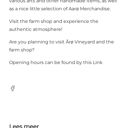
various arts and other handmade items, as well
as a nice little selection of Aarø Merchandise.
Visit the farm shop and experience the
authentic atmosphere!
Are you planning to visit Årø Vineyard and the
farm shop?
Opening hours can be found
by this Link
Facebook
Lees meer