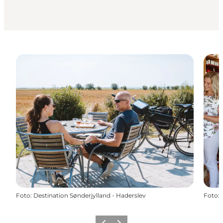
Foto
:
Destination Sønderjylland - Haderslev
Foto
: