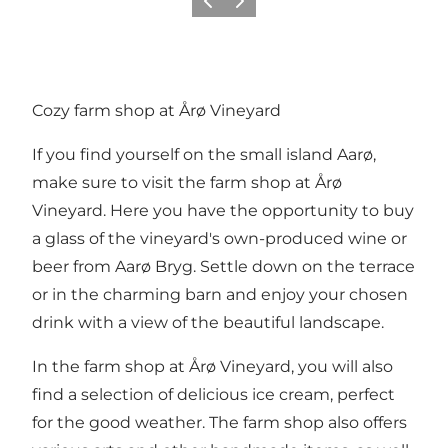
Vorige
Volgende
Cozy farm shop at Årø Vineyard
If you find yourself on the small island Aarø,
make sure to visit the farm shop at Årø
Vineyard. Here you have the opportunity to buy
a glass of the vineyard's own-produced wine or
beer from Aarø Bryg. Settle down on the terrace
or in the charming barn and enjoy your chosen
drink with a view of the beautiful landscape.
In the farm shop at Årø Vineyard, you will also
find a selection of delicious ice cream, perfect
for the good weather. The farm shop also offers