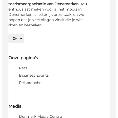
toerismeorganisatie van Denemarken.
Jou
enthousiast maken voor al het moois in
Denemarken is letterlijk onze taak, en we
hopen dat je veel dingen vindt die je wilt
doen en bezoeken.
Selecteer taal
Onze pagina's
Pers
Business Events
Reisbranche
Media
Denmark Media Centre