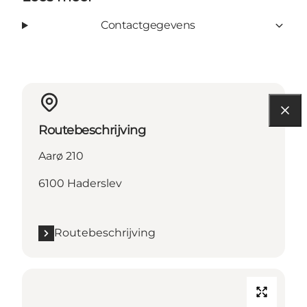
Contactgegevens
Routebeschrijving
Aarø 210
6100 Haderslev
Routebeschrijving