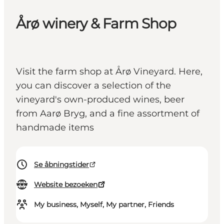
Årø winery & Farm Shop
Visit the farm shop at Årø Vineyard. Here,
you can discover a selection of the
vineyard's own-produced wines, beer
from Aarø Bryg, and a fine assortment of
handmade items
Se åbningstider
Website bezoeken
My business, Myself, My partner, Friends