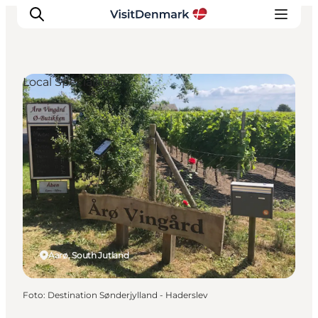
Local Specialties
Inspiratie
Bestemmingen
Wat te doen
Accommodaties
Plan je reis
Aarø, South Jutland
Foto
:
Destination Sønderjylland - Haderslev