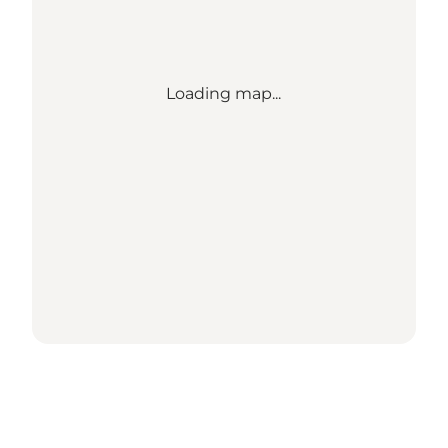
Loading map...