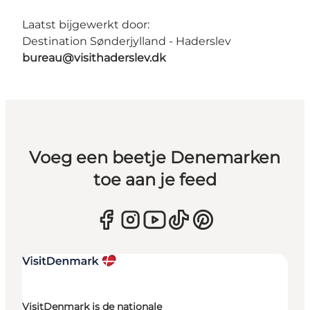
Laatst bijgewerkt door:
Destination Sønderjylland - Haderslev
bureau@visithaderslev.dk
Voeg een beetje Denemarken
toe aan je feed
VisitDenmark is de nationale