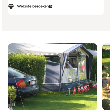
Website bezoeken