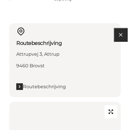
Routebeschrijving
Attrupvej 3, Attrup
9460 Brovst
Routebeschrijving