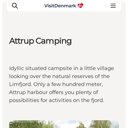
Attrup Camping
Inspiratie
Bestemmingen
Wat te doen
Idyllic situated campsite in a little village
Accommodaties
looking over the natural reserves of the
Plan je reis
Limfjord. Only a few hundred meter,
Attrup harbour offers you plenty of
possibilities for activities on the fjord.
Camping sites