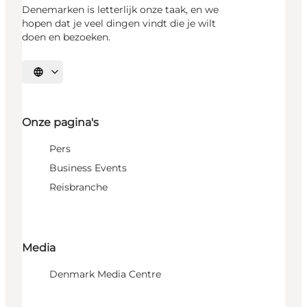
Denemarken is letterlijk onze taak, en we
hopen dat je veel dingen vindt die je wilt
doen en bezoeken.
Selecteer taal
Onze pagina's
Pers
Business Events
Reisbranche
Media
Denmark Media Centre