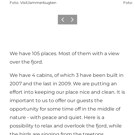
Foto
:
VisitJammerbugten
Foto
:
Vorige
Volgende
We have 105 places. Most of them with a view
over the fjord.
We have 4 cabins, of which 3 have been built in
2007 and the last in 2009. We are putting an
effort into keeping our place nice and clean. It is
important to us to offer our guests the
opportunity for some time off in the middle of
nature - with peace and quiet. Here is a
possibility to relax and overlook the fjord, while
the birds are singing from the treetops.