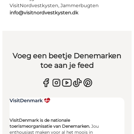
VisitNordvestkysten, Jammerbugten
info@visitnordvestkysten.dk
Voeg een beetje Denemarken
toe aan je feed
VisitDenmark is de nationale
toerismeorganisatie van Denemarken.
Jou
enthousiast maken voor al het moois in