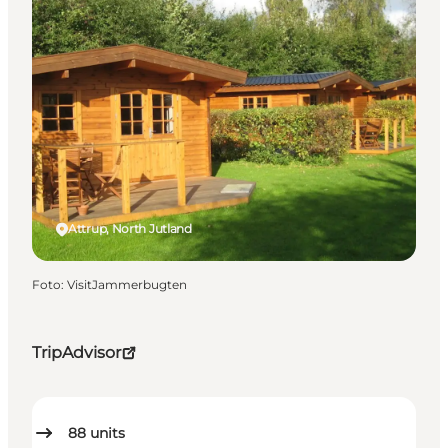
Attrup, North Jutland
Foto
:
VisitJammerbugten
TripAdvisor
88
units