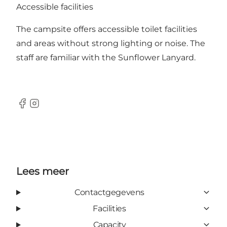
Accessible facilities
The campsite offers accessible toilet facilities
and areas without strong lighting or noise. The
staff are familiar with the Sunflower Lanyard.
Facebook
Instagram
Lees meer
Contactgegevens
Facilities
Capacity