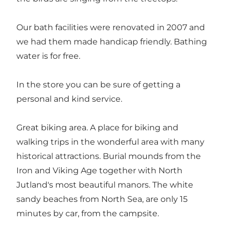
Our bath facilities were renovated in 2007 and
we had them made handicap friendly. Bathing
water is for free.
In the store you can be sure of getting a
personal and kind service.
Great biking area. A place for biking and
walking trips in the wonderful area with many
historical attractions. Burial mounds from the
Iron and Viking Age together with North
Jutland's most beautiful manors. The white
sandy beaches from North Sea, are only 15
minutes by car, from the campsite.