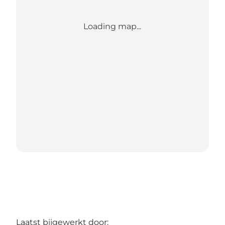
Loading map...
Laatst bijgewerkt door: