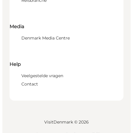
Reisbranche
Media
Denmark Media Centre
Help
Veelgestelde vragen
Contact
VisitDenmark ©
2026