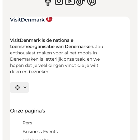
VisitDenmark is de nationale
toerismeorganisatie van Denemarken.
Jou
enthousiast maken voor al het moois in
Denemarken is letterlijk onze taak, en we
hopen dat je veel dingen vindt die je wilt
doen en bezoeken.
Selecteer taal
Onze pagina's
Pers
Business Events