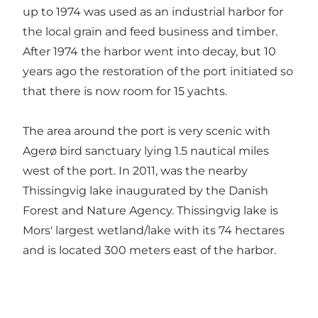
up to 1974 was used as an industrial harbor for
the local grain and feed business and timber.
After 1974 the harbor went into decay, but 10
years ago the restoration of the port initiated so
that there is now room for 15 yachts.
The area around the port is very scenic with
Agerø bird sanctuary lying 1.5 nautical miles
west of the port. In 2011, was the nearby
Thissingvig lake inaugurated by the Danish
Forest and Nature Agency. Thissingvig lake is
Mors' largest wetland/lake with its 74 hectares
and is located 300 meters east of the harbor.