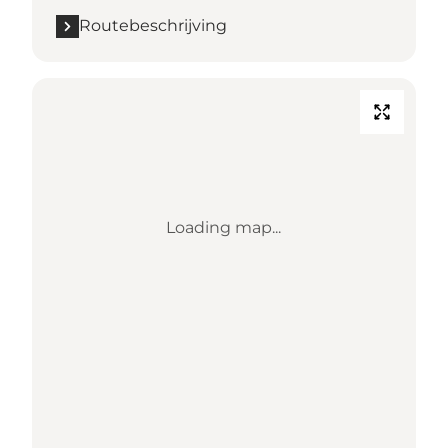
Routebeschrijving
Loading map...