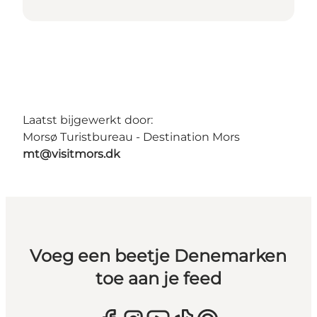
Laatst bijgewerkt door:
Morsø Turistbureau - Destination Mors
mt@visitmors.dk
Voeg een beetje Denemarken
toe aan je feed