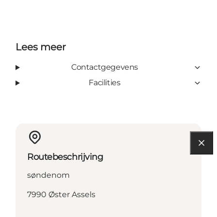
Lees meer
Contactgegevens
Facilities
Routebeschrijving
søndenom
7990 Øster Assels