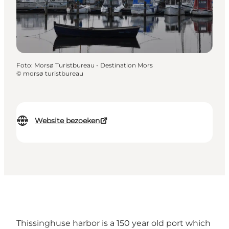
Foto
:
Morsø Turistbureau - Destination Mors
©
morsø turistbureau
Website bezoeken
Thissinghuse harbor is a 150 year old port which