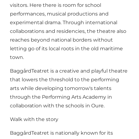
visitors. Here there is room for school
performances, musical productions and
experimental drama. Through international
collaborations and residencies, the theatre also
reaches beyond national borders without
letting go of its local roots in the old maritime
town.
BaggårdTeatret is a creative and playful theatre
that lowers the threshold to the performing
arts while developing tomorrow's talents
through the Performing Arts Academy in
collaboration with the schools in Oure.
Walk with the story
BaggårdTeatret is nationally known for its