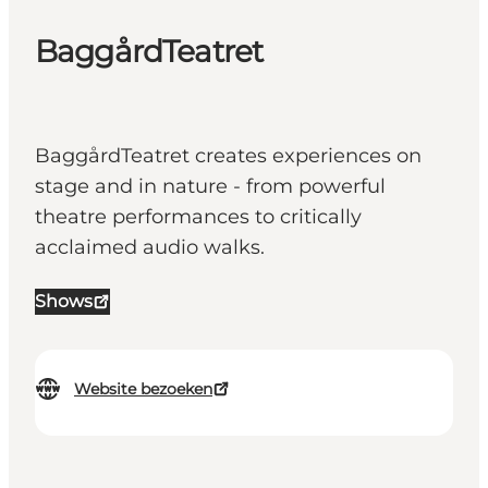
BaggårdTeatret
BaggårdTeatret creates experiences on
stage and in nature - from powerful
theatre performances to critically
acclaimed audio walks.
Shows
Website bezoeken