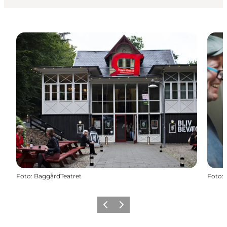
Foto
:
BaggårdTeatret
Foto
:
Vorige
Volgende