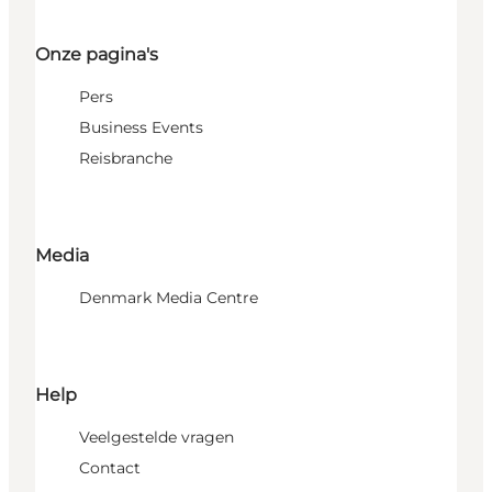
Onze pagina's
Pers
Business Events
Reisbranche
Media
Denmark Media Centre
Help
Veelgestelde vragen
Contact