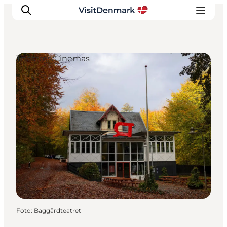
Theatres/Cinemas
Inspiratie
Bestemmingen
Wat te doen
Accommodaties
Plan je reis
Foto
:
Baggårdteatret