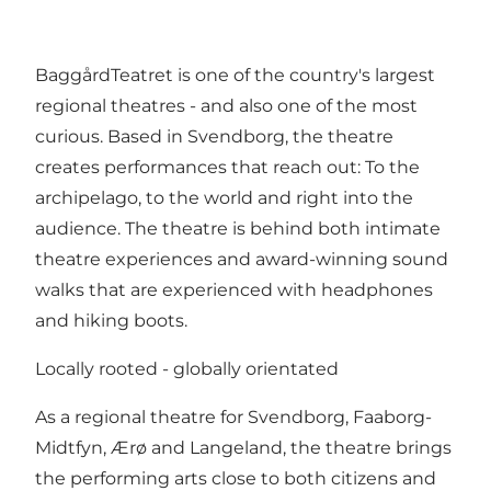
BaggårdTeatret is one of the country's largest
regional theatres - and also one of the most
curious. Based in Svendborg, the theatre
creates performances that reach out: To the
archipelago, to the world and right into the
audience. The theatre is behind both intimate
theatre experiences and award-winning sound
walks that are experienced with headphones
and hiking boots.
Locally rooted - globally orientated
As a regional theatre for Svendborg, Faaborg-
Midtfyn, Ærø and Langeland, the theatre brings
the performing arts close to both citizens and