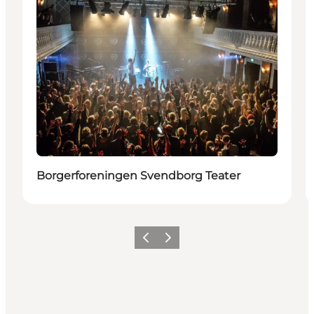
Borgerforeningen Svendborg Teater
Vorige
Volgende