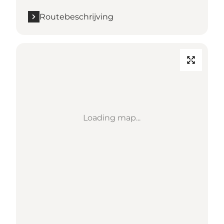
Routebeschrijving
Loading map...