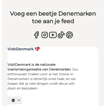
Voeg een beetje Denemarken
toe aan je feed
VisitDenmark is de nationale
toerismeorganisatie van Denemarken.
Jou
enthousiast maken voor al het moois in
Denemarken is letterlijk onze taak, en we
hopen dat je veel dingen vindt die je wilt
doen en bezoeken.
Selecteer taal