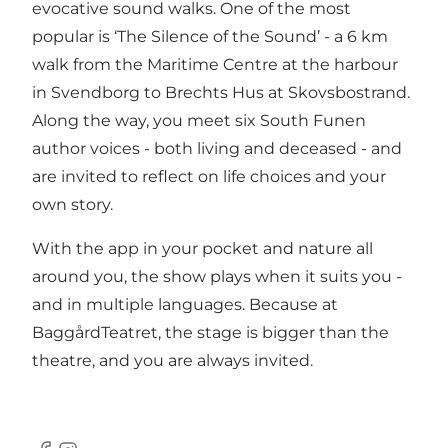
evocative sound walks. One of the most
popular is ‘The Silence of the Sound’ - a 6 km
walk from the Maritime Centre at the harbour
in Svendborg to Brechts Hus at Skovsbostrand.
Along the way, you meet six South Funen
author voices - both living and deceased - and
are invited to reflect on life choices and your
own story.
With the app in your pocket and nature all
around you, the show plays when it suits you -
and in multiple languages. Because at
BaggårdTeatret, the stage is bigger than the
theatre, and you are always invited.