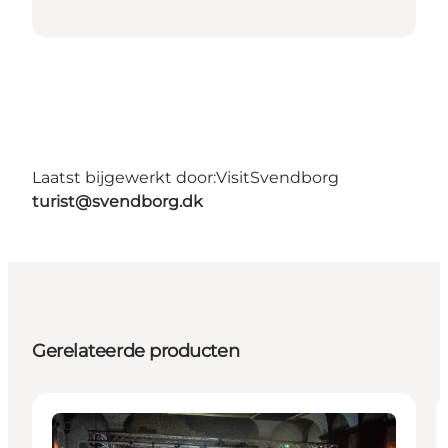
Laatst bijgewerkt door:
VisitSvendborg
turist@svendborg.dk
Gerelateerde producten
Activities