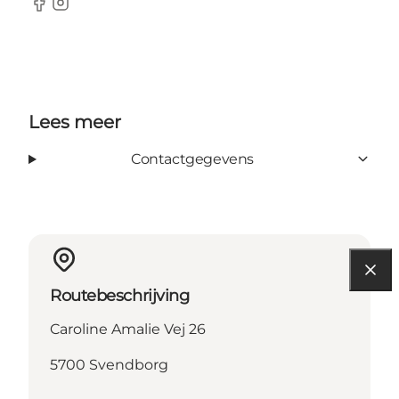
Facebook
Instagram
Lees meer
Contactgegevens
Routebeschrijving
Caroline Amalie Vej 26
5700 Svendborg