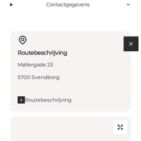
Contactgegevens
Routebeschrijving
Møllergade 23
5700 Svendborg
Routebeschrijving