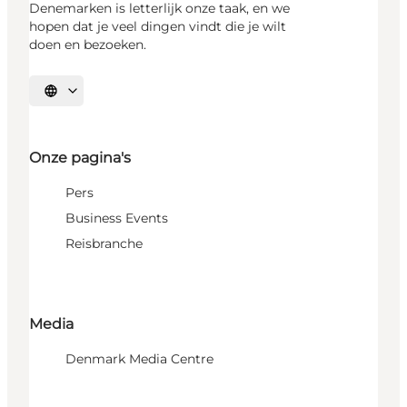
Denemarken is letterlijk onze taak, en we
hopen dat je veel dingen vindt die je wilt
doen en bezoeken.
Selecteer taal
Onze pagina's
Pers
Business Events
Reisbranche
Media
Denmark Media Centre