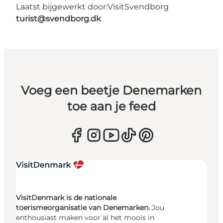
Laatst bijgewerkt door:
VisitSvendborg
turist@svendborg.dk
Voeg een beetje Denemarken
toe aan je feed
VisitDenmark is de nationale
toerismeorganisatie van Denemarken.
Jou
enthousiast maken voor al het moois in