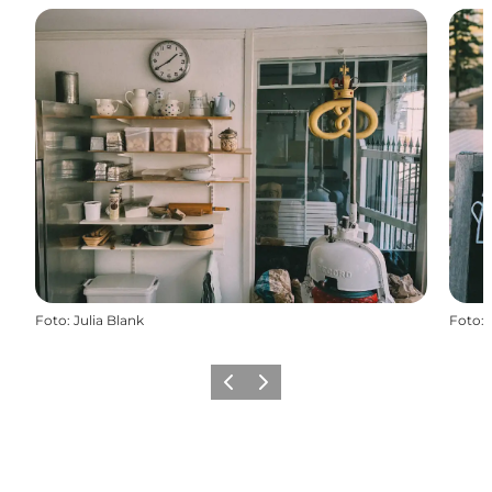
Foto
:
Julia Blank
Foto
:
Vorige
Volgende