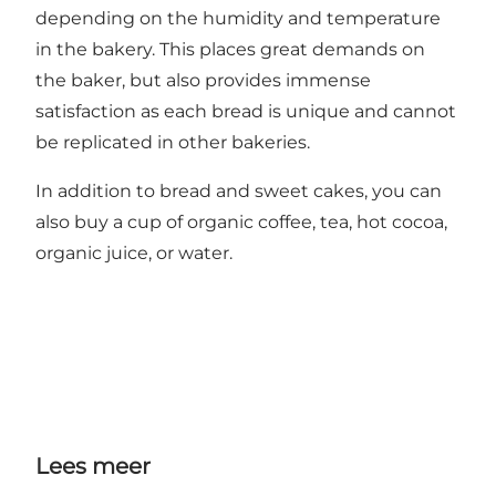
depending on the humidity and temperature
in the bakery. This places great demands on
the baker, but also provides immense
satisfaction as each bread is unique and cannot
be replicated in other bakeries.
In addition to bread and sweet cakes, you can
also buy a cup of organic coffee, tea, hot cocoa,
organic juice, or water.
Lees meer