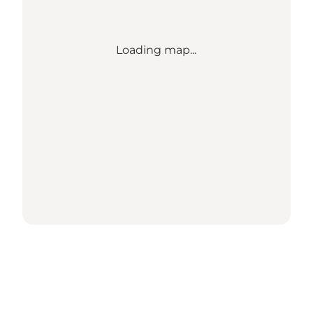
Loading map...