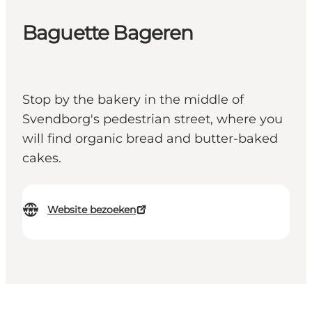
Baguette Bageren
Stop by the bakery in the middle of
Svendborg's pedestrian street, where you
will find organic bread and butter-baked
cakes.
Website bezoeken