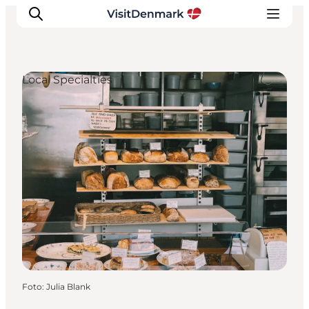
Local Specialties
Inspiratie
Bestemmingen
Wat te doen
Accommodaties
Plan je reis
Foto
:
Julia Blank