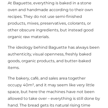
At Baguette, everything is baked in a stone
oven and handmade according to their own
recipes. They do not use semi-finished
products, mixes, preservatives, colorants, or
other obscure ingredients, but instead good
organic raw materials.
The ideology behind Baguette has always been
authenticity, visual openness, freshly baked
goods, organic products, and butter-baked
items.
The bakery, café, and sales area together
occupy 40m², and it may seem like very little
space, but here the machines have not been
allowed to take over – everything is still done by
hand. The bread gets its natural rising time