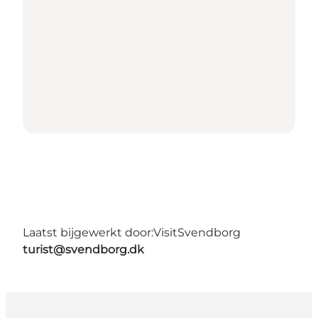
Laatst bijgewerkt door:
VisitSvendborg
turist@svendborg.dk