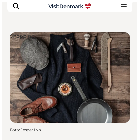
Shopping
Inspiratie
Bestemmingen
Wat te doen
Accommodaties
Plan je reis
Foto
:
Jesper Lyn