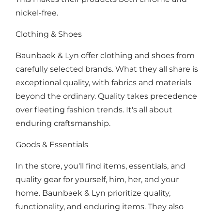
nickel-free.
Clothing & Shoes
Baunbaek & Lyn offer clothing and shoes from
carefully selected brands. What they all share is
exceptional quality, with fabrics and materials
beyond the ordinary. Quality takes precedence
over fleeting fashion trends. It's all about
enduring craftsmanship.
Goods & Essentials
In the store, you'll find items, essentials, and
quality gear for yourself, him, her, and your
home. Baunbaek & Lyn prioritize quality,
functionality, and enduring items. They also