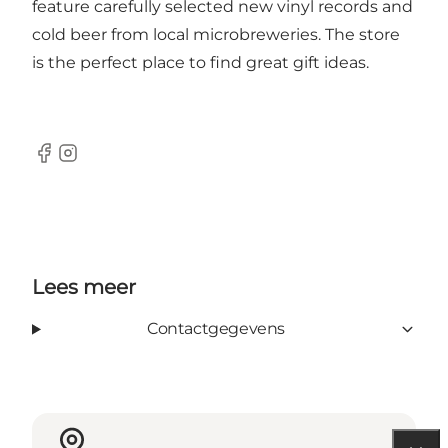
feature carefully selected new vinyl records and
cold beer from local microbreweries. The store
is the perfect place to find great gift ideas.
Facebook
Instagram
Lees meer
Contactgegevens