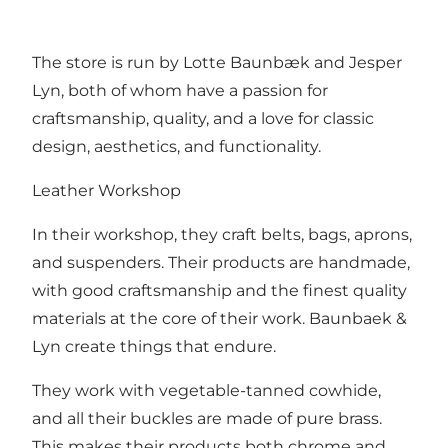
The store is run by Lotte Baunbæk and Jesper
Lyn, both of whom have a passion for
craftsmanship, quality, and a love for classic
design, aesthetics, and functionality.
Leather Workshop
In their workshop, they craft belts, bags, aprons,
and suspenders. Their products are handmade,
with good craftsmanship and the finest quality
materials at the core of their work. Baunbaek &
Lyn create things that endure.
They work with vegetable-tanned cowhide,
and all their buckles are made of pure brass.
This makes their products both chrome and