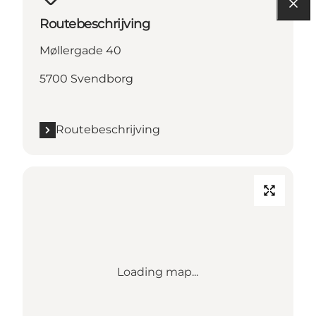
Routebeschrijving
Møllergade 40
5700 Svendborg
Routebeschrijving
Loading map...