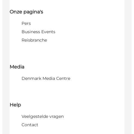
Onze pagina's
Pers
Business Events
Reisbranche
Media
Denmark Media Centre
Help
Veelgestelde vragen
Contact