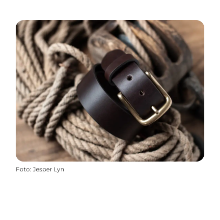
Foto
:
Jesper Lyn