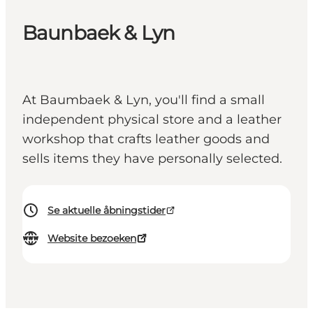
Baunbaek & Lyn
At Baumbaek & Lyn, you'll find a small
independent physical store and a leather
workshop that crafts leather goods and
sells items they have personally selected.
Se aktuelle åbningstider
Website bezoeken