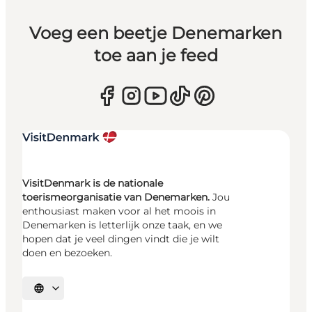
Voeg een beetje Denemarken
toe aan je feed
VisitDenmark is de nationale
toerismeorganisatie van Denemarken.
Jou
enthousiast maken voor al het moois in
Denemarken is letterlijk onze taak, en we
hopen dat je veel dingen vindt die je wilt
doen en bezoeken.
Selecteer taal