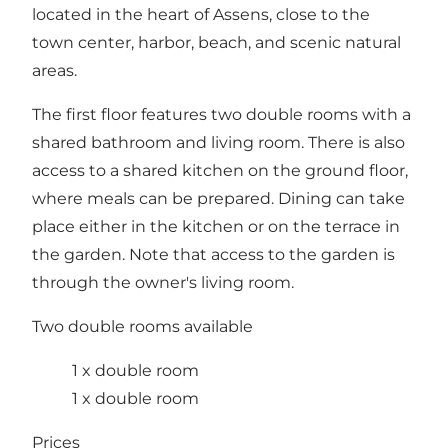
located in the heart of Assens, close to the
town center, harbor, beach, and scenic natural
areas.
The first floor features two double rooms with a
shared bathroom and living room. There is also
access to a shared kitchen on the ground floor,
where meals can be prepared. Dining can take
place either in the kitchen or on the terrace in
the garden. Note that access to the garden is
through the owner's living room.
Two double rooms available
1 x double room
1 x double room
Prices