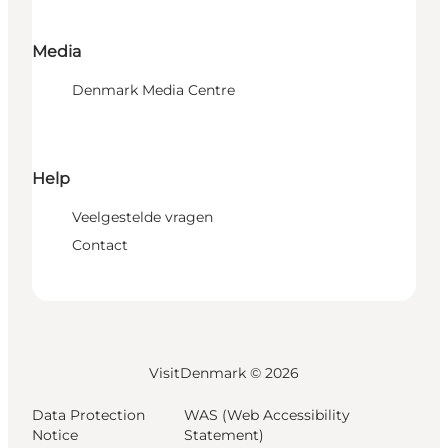
Media
Denmark Media Centre
Help
Veelgestelde vragen
Contact
VisitDenmark ©
2026
Data Protection
WAS (Web Accessibility
Notice
Statement)