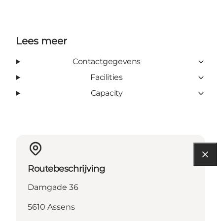
Lees meer
Contactgegevens
Facilities
Capacity
Routebeschrijving
Damgade 36
5610 Assens