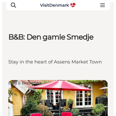
B&B: Den gamle Smedje
Inspiratie
Bestemmingen
Wat te doen
Stay in the heart of Assens Market Town
Accommodaties
Plan je reis
Bed & Breakfast