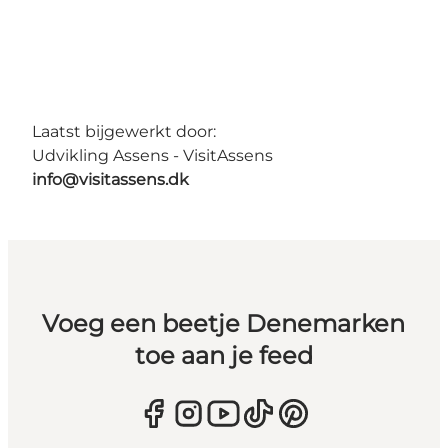
Laatst bijgewerkt door:
Udvikling Assens - VisitAssens
info@visitassens.dk
Voeg een beetje Denemarken
toe aan je feed