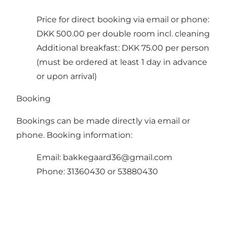
Price for direct booking via email or phone:
DKK 500.00 per double room incl. cleaning
Additional breakfast: DKK 75.00 per person
(must be ordered at least 1 day in advance
or upon arrival)
Booking
Bookings can be made directly via email or
phone. Booking information:
Email:
bakkegaard36@gmail.com
Phone: 31360430 or 53880430