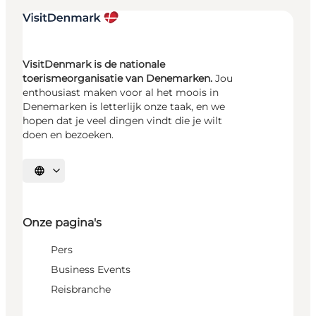
VisitDenmark is de nationale
toerismeorganisatie van Denemarken.
Jou
enthousiast maken voor al het moois in
Denemarken is letterlijk onze taak, en we
hopen dat je veel dingen vindt die je wilt
doen en bezoeken.
Selecteer taal
Onze pagina's
Pers
Business Events
Reisbranche