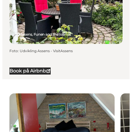
Assens, Funen and the Islands
Foto
:
Udvikling Assens - VisitAssens
Book på Airbnb