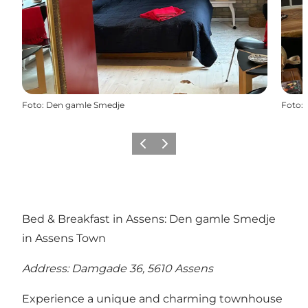
Foto
:
Den gamle Smedje
Foto
:
Vorige
Volgende
Bed & Breakfast in Assens: Den gamle Smedje
in Assens Town
Address: Damgade 36, 5610 Assens
Experience a unique and charming townhouse