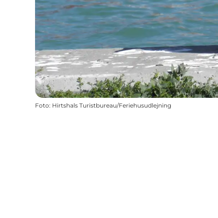
Foto
:
Hirtshals Turistbureau/Feriehusudlejning