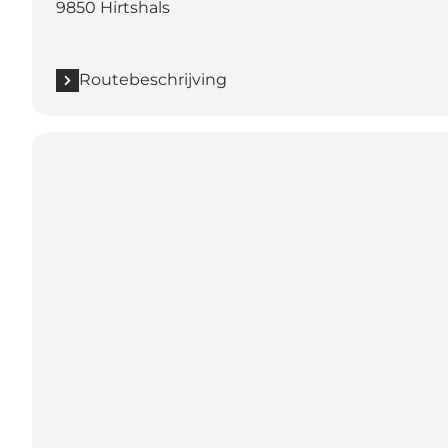
9850 Hirtshals
Routebeschrijving