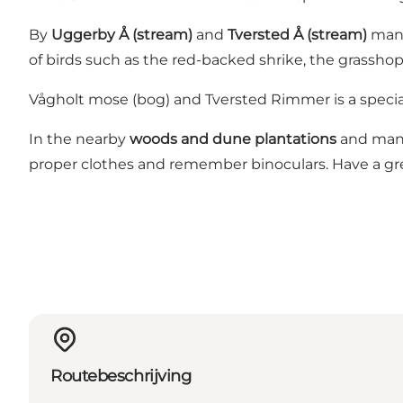
By
Uggerby Å (stream)
and
Tversted Å (stream)
many 
of birds such as the red-backed shrike, the grassh
Vågholt mose (bog) and Tversted Rimmer is a special
In the nearby
woods and dune plantations
and many 
proper clothes and remember binoculars. Have a gr
Routebeschrijving