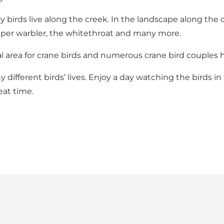
birds live along the creek. In the landscape along the c
opper warbler, the whitethroat and many more.
 area for crane birds and numerous crane bird couples h
different birds’ lives. Enjoy a day watching the birds 
eat time.