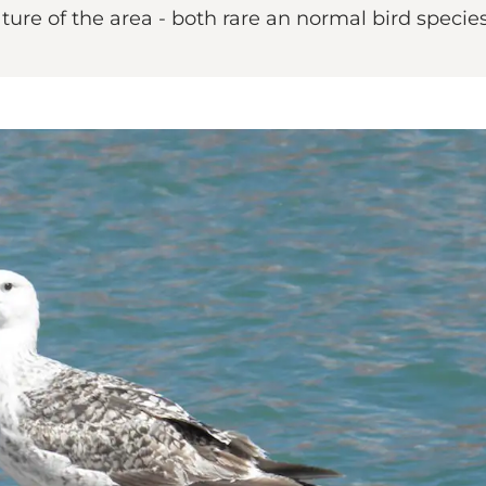
ure of the area - both rare an normal bird species 