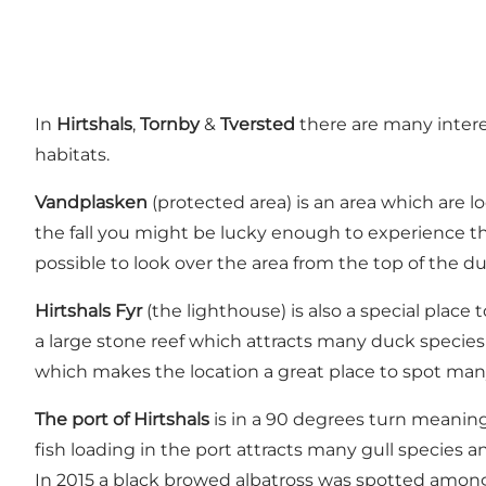
In
Hirtshals
,
Tornby
&
Tversted
there are many intere
habitats.
Vandplasken
(protected area) is an area which are l
the fall you might be lucky enough to experience th
possible to look over the area from the top of the d
Hirtshals Fyr
(the lighthouse) is also a special plac
a large stone reef which attracts many duck specie
which makes the location a great place to spot many
The port of Hirtshals
is in a 90 degrees turn meaning
fish loading in the port attracts many gull species a
In 2015 a black browed albatross was spotted among