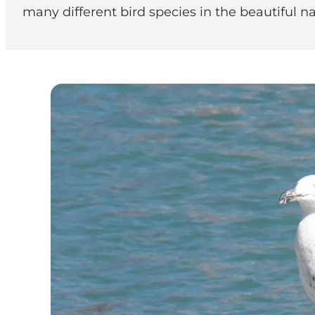
many different bird species in the beautiful nat