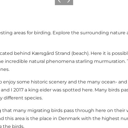
Vorige
Volgende
sting areas for birding. Explore the surrounding nature 
ocated behind Kærsgård Strand (beach). Here it is possib
e incredible natural phenomena starling murmuration. The
unes.
e to enjoy some historic scenery and the many ocean- and w
s and I 2017 a king eider was spotted here. Many birds 
 different species.
 that many migrating birds pass through here on their wa
nd this area is the place in Denmark with the highest numbe
 the birds.