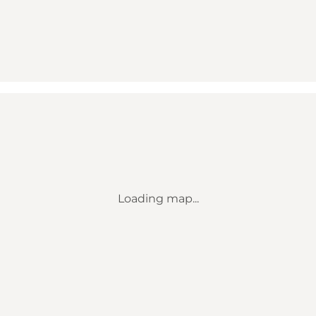
Loading map...