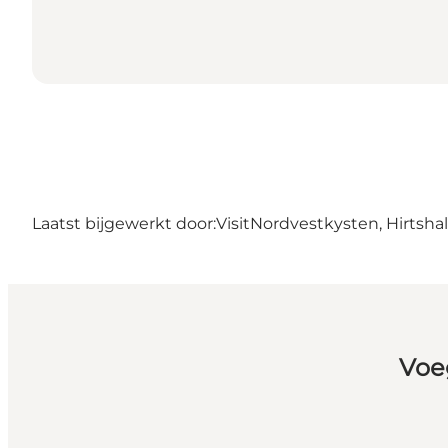
Laatst bijgewerkt door:
VisitNordvestkysten, Hirtshal
Voe