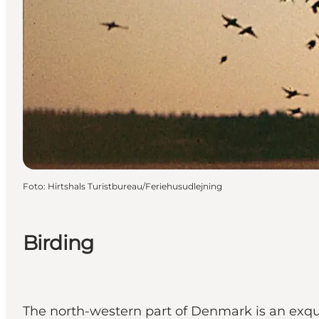
Foto
:
Hirtshals Turistbureau/Feriehusudlejning
Birding
The north-western part of Denmark is an exquisi