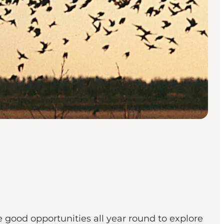
re good opportunities all year round to explore