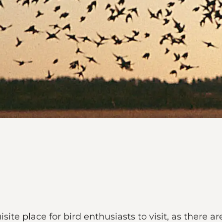
te place for bird enthusiasts to visit, as there a