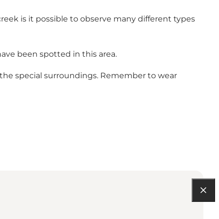
reek is it possible to observe many different types
ave been spotted in this area.
in the special surroundings. Remember to wear