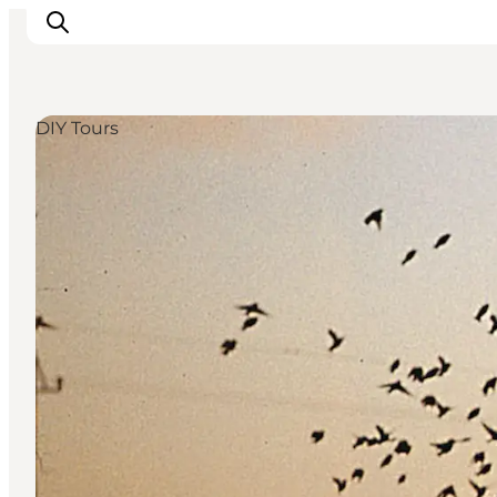
DIY Tours
Inspiratie
Bestemmingen
Wat te doen
Accommodaties
Plan je reis