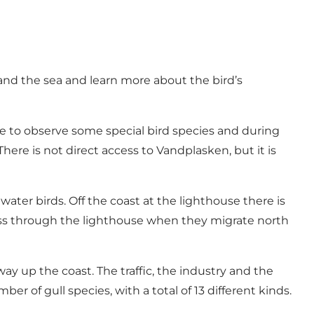
and the sea and learn more about the bird’s
le to observe some special bird species and during
re is not direct access to Vandplasken, but it is
ater birds. Off the coast at the lighthouse there is
pass through the lighthouse when they migrate north
y up the coast. The traffic, the industry and the
r of gull species, with a total of 13 different kinds.