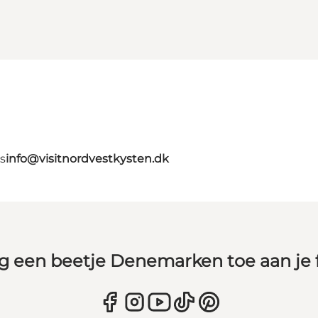
s
info@visitnordvestkysten.dk
g een beetje Denemarken toe aan je 