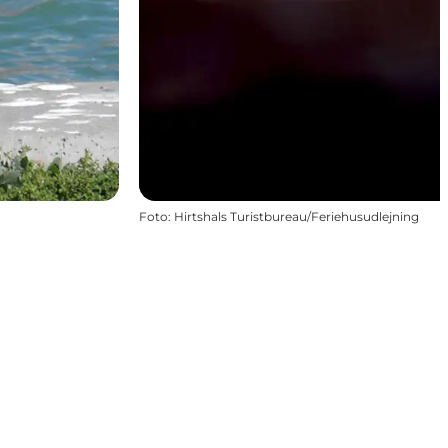
Foto
:
Hirtshals Turistbureau/Feriehusudlejning