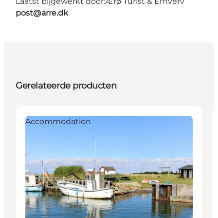
Laatst bijgewerkt door:
Ærø Turist & Erhverv
post@arre.dk
Gerelateerde producten
Accommodation