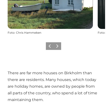
Foto
:
Chris Hammeken
Foto
:
Vorige
Volgende
There are far more houses on Birkholm than
there are residents. Many houses, which today
are holiday homes, are owned by people from
all parts of the country, who spend a lot of time
maintaining them.