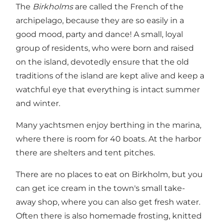
The
Birkholms
are called the French of the
archipelago, because they are so easily in a
good mood, party and dance! A small, loyal
group of residents, who were born and raised
on the island, devotedly ensure that the old
traditions of the island are kept alive and keep a
watchful eye that everything is intact summer
and winter.
Many yachtsmen enjoy berthing in the marina,
where there is room for 40 boats. At the harbor
there are shelters and tent pitches.
There are no places to eat on Birkholm, but you
can get ice cream in the town's small take-
away shop, where you can also get fresh water.
Often there is also homemade frosting, knitted