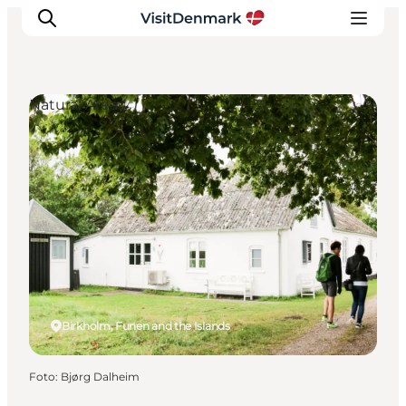
Natural Areas
Inspiratie
Bestemmingen
Wat te doen
Accommodaties
Plan je reis
Birkholm, Funen and the Islands
Foto
:
Bjørg Dalheim