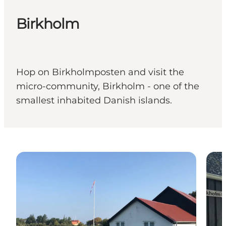
Birkholm
Hop on Birkholmposten and visit the
micro-community, Birkholm - one of the
smallest inhabited Danish islands.