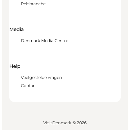
Reisbranche
Media
Denmark Media Centre
Help
Veelgestelde vragen
Contact
VisitDenmark ©
2026