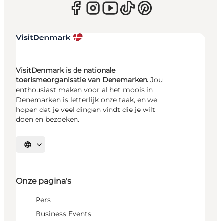
VisitDenmark is de nationale
toerismeorganisatie van Denemarken.
Jou
enthousiast maken voor al het moois in
Denemarken is letterlijk onze taak, en we
hopen dat je veel dingen vindt die je wilt
doen en bezoeken.
Selecteer taal
Onze pagina's
Pers
Business Events