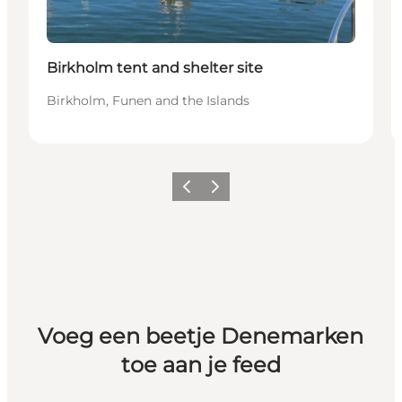
Birkholm tent and shelter site
Birkholm, Funen and the Islands
Vorige
Volgende
Voeg een beetje Denemarken
toe aan je feed