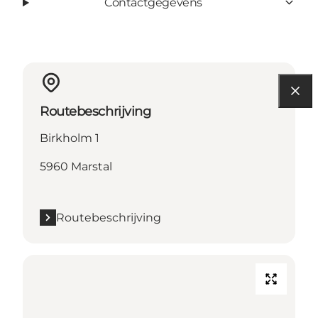
Contactgegevens
Routebeschrijving
Birkholm 1
5960 Marstal
Routebeschrijving