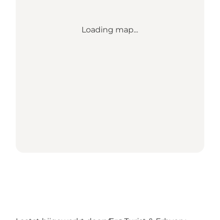
Loading map...