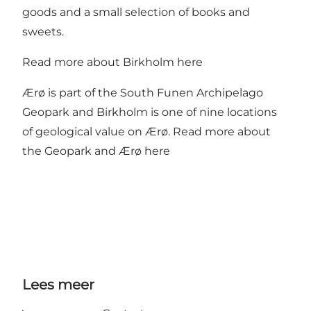
goods and a small selection of books and
sweets.
Read more about Birkholm
here
Ærø is part of the South Funen Archipelago
Geopark and Birkholm is one of nine locations
of geological value on Ærø. Read more about
the
Geopark
and Ærø here
Lees meer