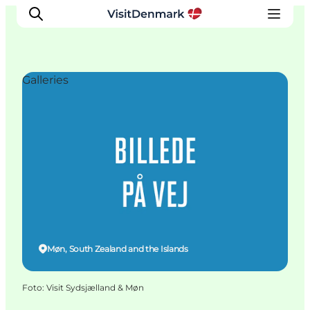
Galleries
Inspiratie
Bestemmingen
Wat te doen
Accommodaties
Plan je reis
Møn, South Zealand and the Islands
Foto
:
Visit Sydsjælland & Møn