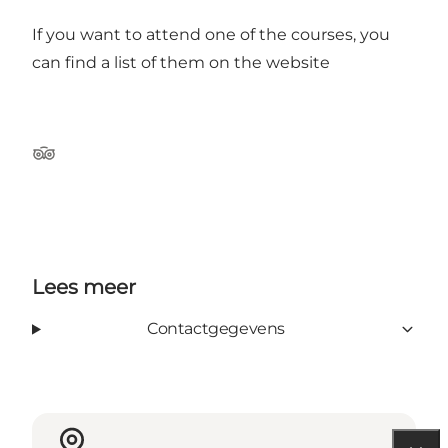
If you want to attend one of the courses, you
can find a list of them on the
website
TripAdvisor
Lees meer
Contactgegevens