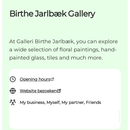
Birthe Jarlbæk Gallery
At Galleri Birthe Jarlbæk, you can explore
a wide selection of floral paintings, hand-
painted glass, tiles and much more.
Opening hours
Website bezoeken
My business, Myself, My partner, Friends