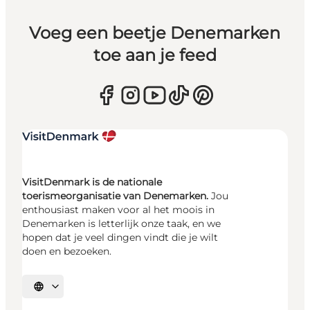
Voeg een beetje Denemarken
toe aan je feed
VisitDenmark is de nationale
toerismeorganisatie van Denemarken.
Jou
enthousiast maken voor al het moois in
Denemarken is letterlijk onze taak, en we
hopen dat je veel dingen vindt die je wilt
doen en bezoeken.
Selecteer taal