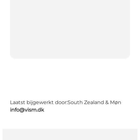
Laatst bijgewerkt door:
South Zealand & Møn
info@vism.dk