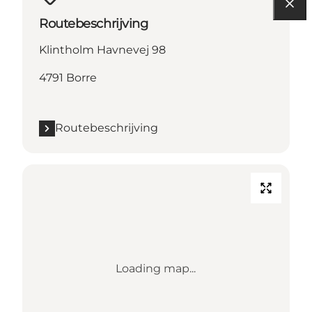
Routebeschrijving
Klintholm Havnevej 98
4791 Borre
Routebeschrijving
Loading map...