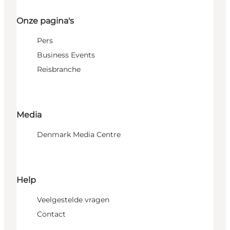
Onze pagina's
Pers
Business Events
Reisbranche
Media
Denmark Media Centre
Help
Veelgestelde vragen
Contact