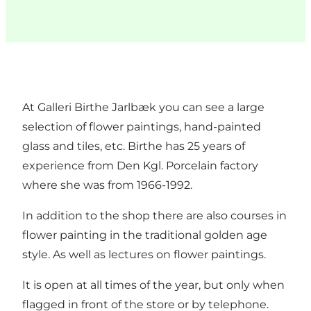
At Galleri Birthe Jarlbæk you can see a large
selection of flower paintings, hand-painted
glass and tiles, etc. Birthe has 25 years of
experience from Den Kgl. Porcelain factory
where she was from 1966-1992.
In addition to the shop there are also courses in
flower painting in the traditional golden age
style. As well as lectures on flower paintings.
It is open at all times of the year, but only when
flagged in front of the store or by telephone.