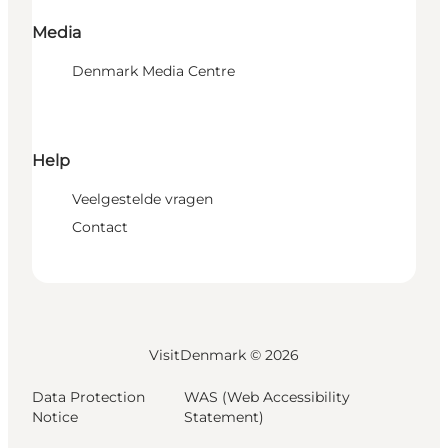
Media
Denmark Media Centre
Help
Veelgestelde vragen
Contact
VisitDenmark ©
2026
Data Protection
WAS (Web Accessibility
Notice
Statement)