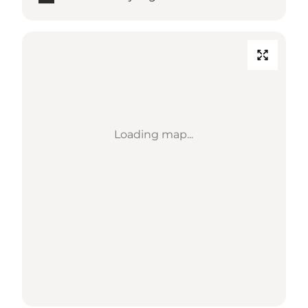
Loading map...