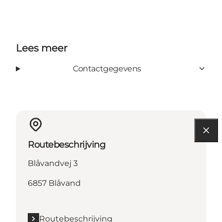
Lees meer
Contactgegevens
Routebeschrijving
Blåvandvej 3
6857 Blåvand
Routebeschrijving