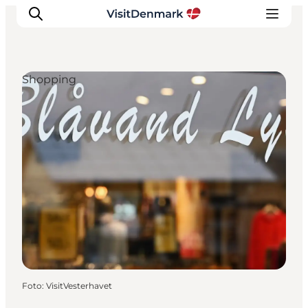
Shopping
Inspiratie
Bestemmingen
Wat te doen
Accommodaties
Plan je reis
Foto
:
VisitVesterhavet