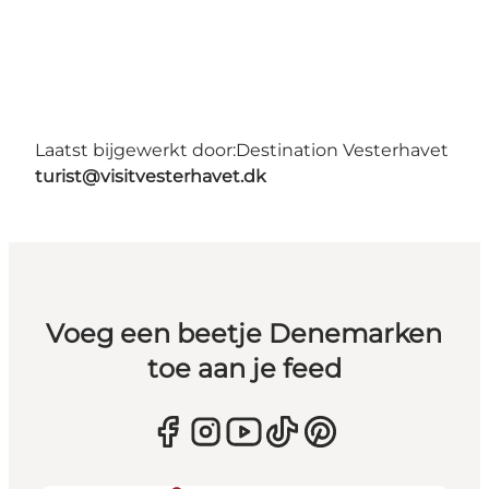
Laatst bijgewerkt door:
Destination Vesterhavet
turist@visitvesterhavet.dk
Voeg een beetje Denemarken
toe aan je feed