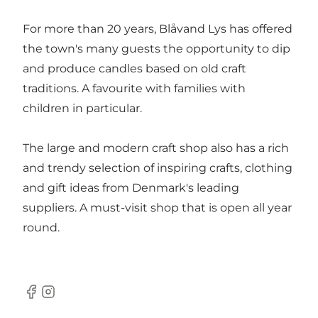
For more than 20 years, Blåvand Lys has offered
the town's many guests the opportunity to dip
and produce candles based on old craft
traditions. A favourite with families with
children in particular.
The large and modern craft shop also has a rich
and trendy selection of inspiring crafts, clothing
and gift ideas from Denmark's leading
suppliers. A must-visit shop that is open all year
round.
Facebook
Instagram