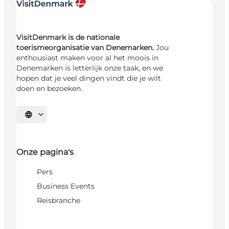
VisitDenmark is de nationale
toerismeorganisatie van Denemarken.
Jou
enthousiast maken voor al het moois in
Denemarken is letterlijk onze taak, en we
hopen dat je veel dingen vindt die je wilt
doen en bezoeken.
Selecteer taal
Onze pagina's
Pers
Business Events
Reisbranche