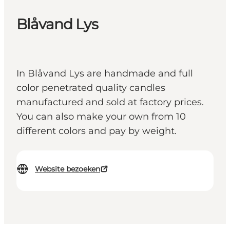
Blåvand Lys
In Blåvand Lys are handmade and full
color penetrated quality candles
manufactured and sold at factory prices.
You can also make your own from 10
different colors and pay by weight.
Website bezoeken