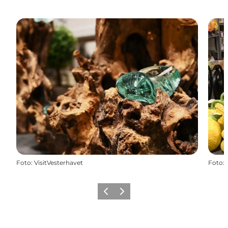
Foto
:
VisitVesterhavet
Foto
:
Vorige
Volgende