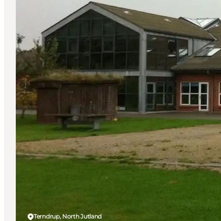
Terndrup, North Jutland