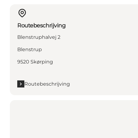
Routebeschrijving
Blenstruphalvej 2
Blenstrup
9520 Skørping
Routebeschrijving