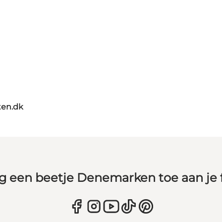
ten.dk
g een beetje Denemarken toe aan je 