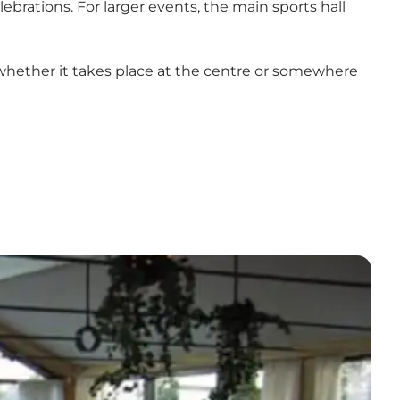
brations. For larger events, the main sports hall
– whether it takes place at the centre or somewhere