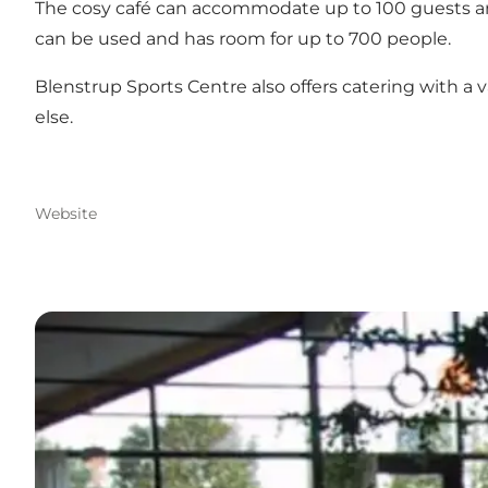
The cosy café can accommodate up to 100 guests and 
can be used and has room for up to 700 people.
Blenstrup Sports Centre also offers catering with a
else.
Website