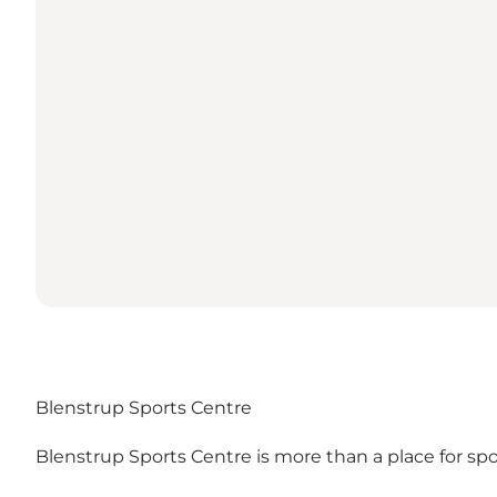
Blenstrup Sports Centre
Blenstrup Sports Centre is more than a place for sport