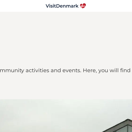
community activities and events. Here, you will fin