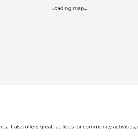
Loading map...
s. It also offers great facilities for community activities