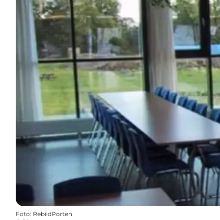
Foto
:
RebildPorten