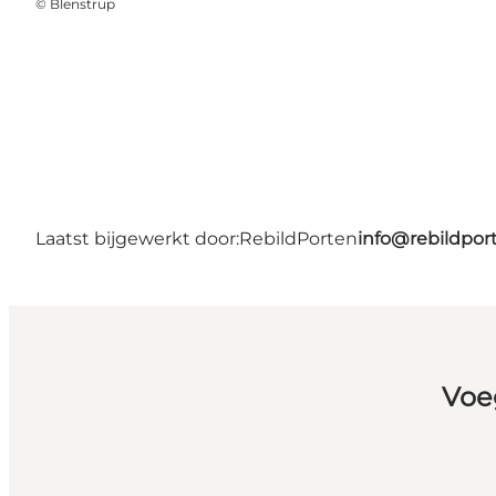
©
Blenstrup
Laatst bijgewerkt door:
RebildPorten
info@rebildpor
Voe