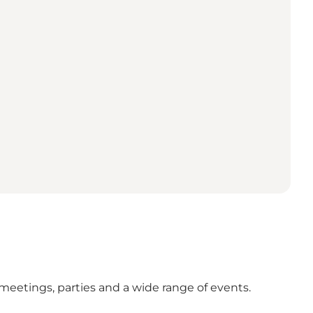
, meetings, parties and a wide range of events.