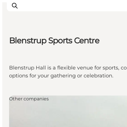
Blenstrup Sports Centre
Inspiratie
Bestemmingen
Wat te doen
Blenstrup Hall is a flexible venue for sports, 
Accommodaties
options for your gathering or celebration.
Plan je reis
Other companies