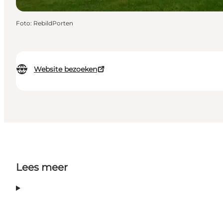
Foto
:
RebildPorten
Website bezoeken
Lees meer