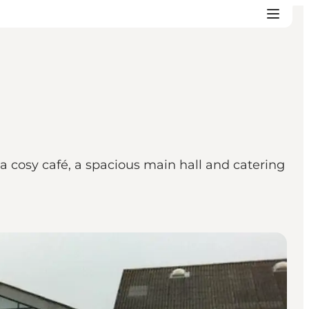
d a cosy café, a spacious main hall and catering