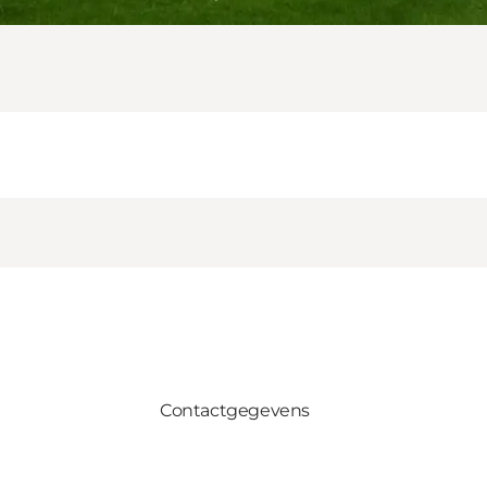
Contactgegevens