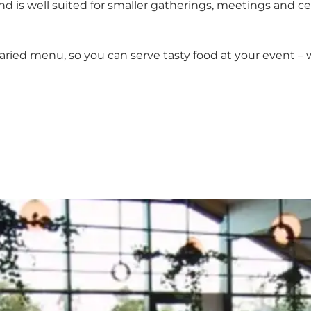
is well suited for smaller gatherings, meetings and cele
 varied menu, so you can serve tasty food at your event 