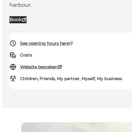
harbour.
Book
See opening hours here
Gratis
Website bezoeken
Children, Friends, My partner, Myself, My business