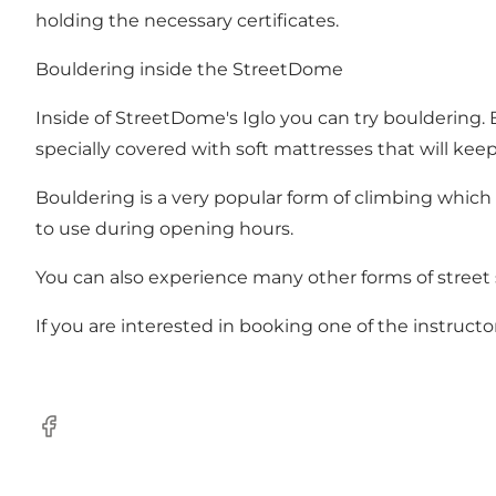
holding the necessary certificates.
Bouldering inside the StreetDome
Inside of StreetDome's Iglo you can try bouldering. 
specially covered with soft mattresses that will keep 
Bouldering is a very popular form of climbing which 
to use during opening hours.
You can also experience many other forms of street
If you are interested in booking one of the instru
Facebook