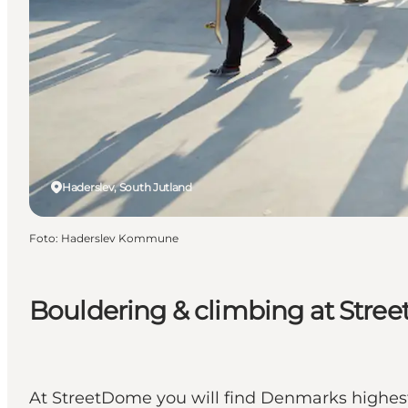
Haderslev, South Jutland
Foto
:
Haderslev Kommune
Bouldering & climbing at Str
At StreetDome you will find Denmarks highest c