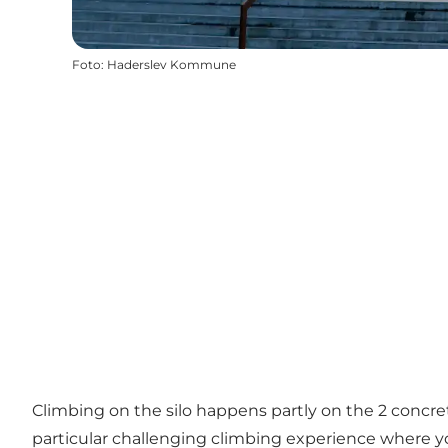
Foto
:
Haderslev Kommune
Climbing on the silo happens partly on the 2 concrete
particular challenging climbing experience where you