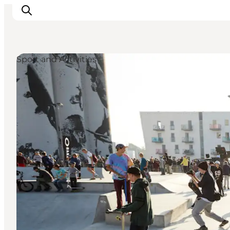
Sport and Activities
Inspiratie
Bestemmingen
Wat te doen
Accommodaties
Plan je reis