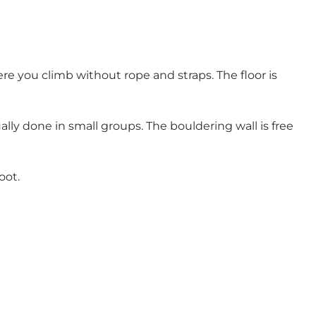
re you climb without rope and straps. The floor is
lly done in small groups. The bouldering wall is free
oot.