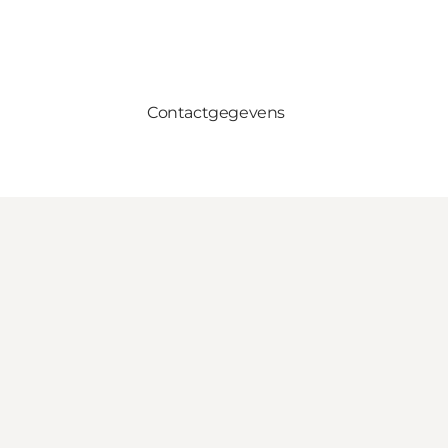
Contactgegevens