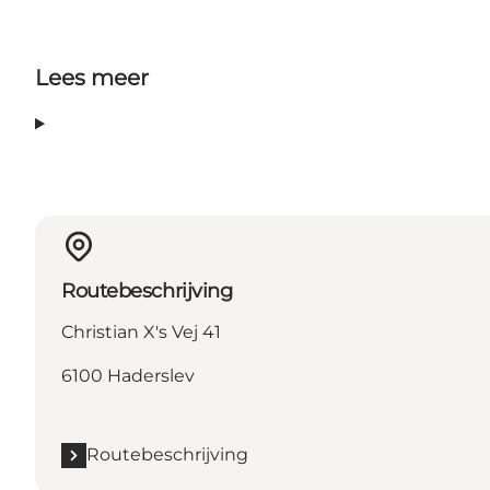
Lees meer
Routebeschrijving
Christian X's Vej 41
6100 Haderslev
Routebeschrijving