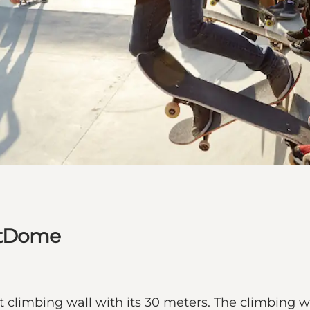
eetDome
limbing wall with its 30 meters. The climbing wall