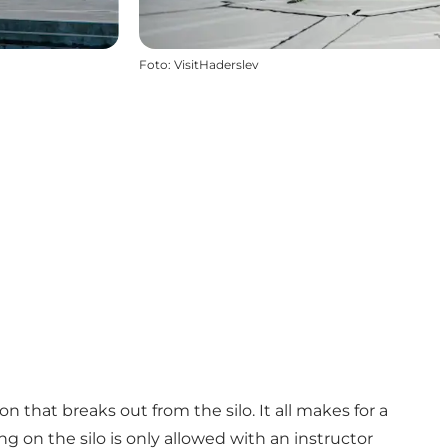
Foto
:
VisitHaderslev
 that breaks out from the silo. It all makes for a
g on the silo is only allowed with an instructor