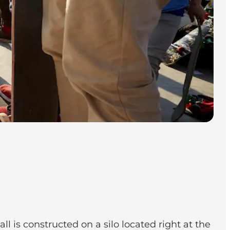
 is constructed on a silo located right at the