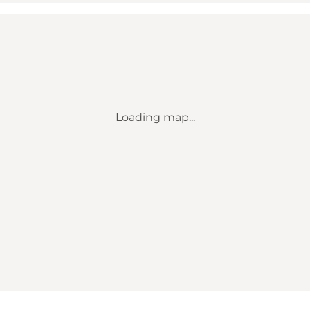
Loading map...