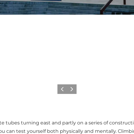
Vorige
Volgende
 tubes turning east and partly on a series of construction
 can test yourself both physically and mentally. Climbin