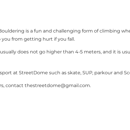
Bouldering is a fun and challenging form of climbing whe
you from getting hurt if you fall.
usually does not go higher than 4-5 meters, and it is usua
 sport at StreetDome such as skate, SUP, parkour and Sc
ctors, contact thestreetdome@gmail.com.