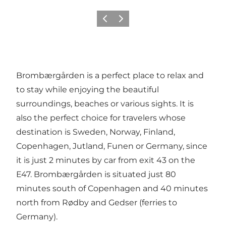
Vorige
Volgende
Brombærgården is a perfect place to relax and
to stay while enjoying the beautiful
surroundings, beaches or various sights. It is
also the perfect choice for travelers whose
destination is Sweden, Norway, Finland,
Copenhagen, Jutland, Funen or Germany, since
it is just 2 minutes by car from exit 43 on the
E47. Brombærgården is situated just 80
minutes south of Copenhagen and 40 minutes
north from Rødby and Gedser (ferries to
Germany).