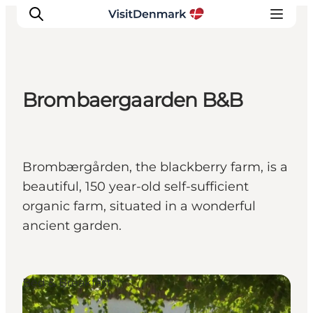
Brombaergaarden B&B
Inspiratie
Bestemmingen
Wat te doen
Brombærgården, the blackberry farm, is a
Accommodaties
beautiful, 150 year-old self-sufficient
Plan je reis
organic farm, situated in a wonderful
ancient garden.
Bed & Breakfast