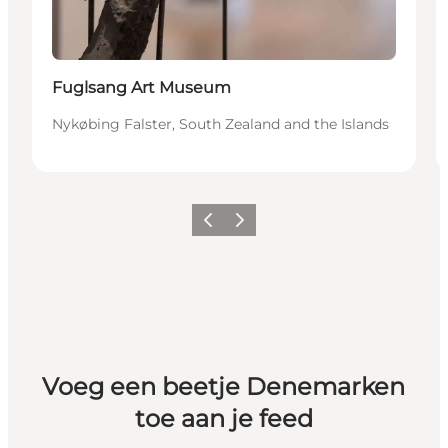
Fuglsang Art Museum
Nykøbing Falster, South Zealand and the Islands
Vorige
Volgende
Voeg een beetje Denemarken
toe aan je feed