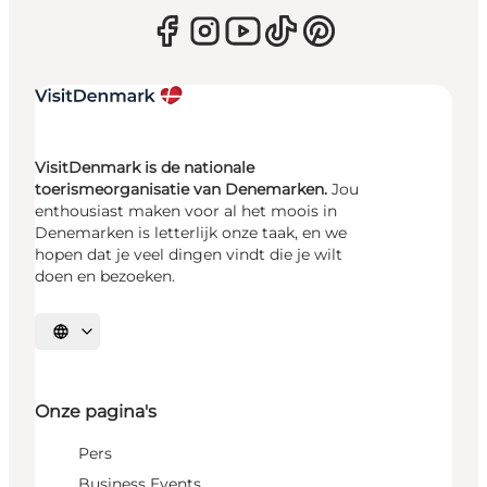
VisitDenmark is de nationale
toerismeorganisatie van Denemarken.
Jou
enthousiast maken voor al het moois in
Denemarken is letterlijk onze taak, en we
hopen dat je veel dingen vindt die je wilt
doen en bezoeken.
Selecteer taal
Onze pagina's
Pers
Business Events