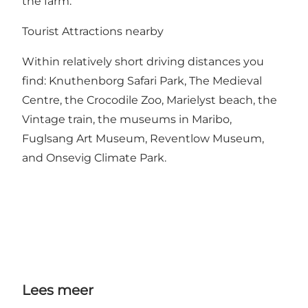
the farm.
Tourist Attractions nearby
Within relatively short driving distances you
find: Knuthenborg Safari Park, The Medieval
Centre, the Crocodile Zoo, Marielyst beach, the
Vintage train, the museums in Maribo,
Fuglsang Art Museum, Reventlow Museum,
and Onsevig Climate Park.
Lees meer