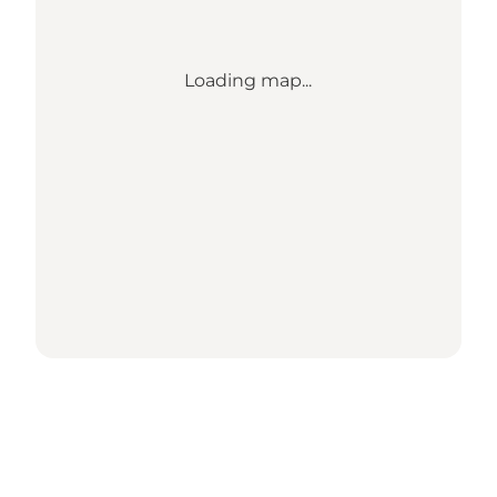
Loading map...