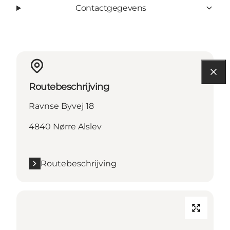
Contactgegevens
Routebeschrijving
Ravnse Byvej 18
4840 Nørre Alslev
Routebeschrijving