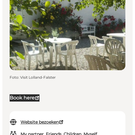
Foto
:
Visit Lolland-Falster
Book here
Website bezoeken
My partner, Friends, Children, Myself