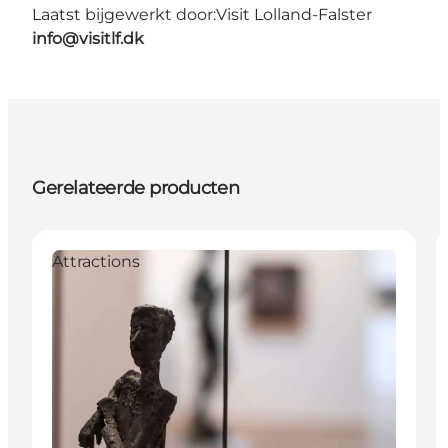
Laatst bijgewerkt door:
Visit Lolland-Falster
info@visitlf.dk
Gerelateerde producten
Attractions