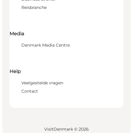
Reisbranche
Media
Denmark Media Centre
Help
Veelgestelde vragen
Contact
VisitDenmark ©
2026