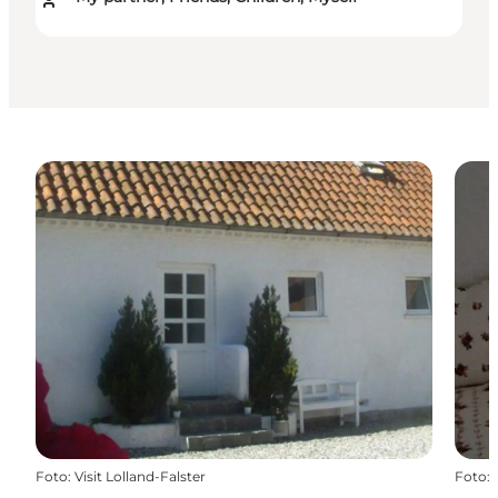
Foto
:
Visit Lolland-Falster
Foto
: