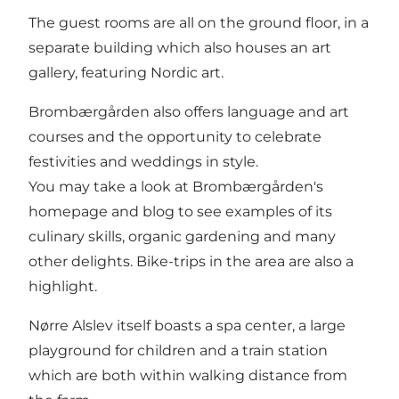
The guest rooms are all on the ground floor, in a
separate building which also houses an art
gallery, featuring Nordic art.
Brombærgården also offers language and art
courses and the opportunity to celebrate
festivities and weddings in style.
You may take a look at
Brombærgården's
homepage and blog
to see examples of its
culinary skills, organic gardening and many
other delights. Bike-trips in the area are also a
highlight.
Nørre Alslev itself boasts a spa center, a large
playground for children and a train station
which are both within walking distance from