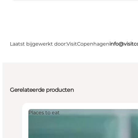
Laatst bijgewerkt door:
VisitCopenhagen
info@visit
Gerelateerde producten
Places to eat