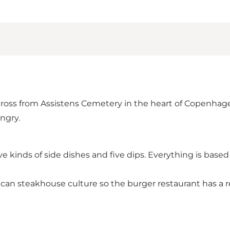
ross from Assistens Cemetery in the heart of Copenhagen
ngry.
five kinds of side dishes and five dips. Everything is b
an steakhouse culture so the burger restaurant has a r