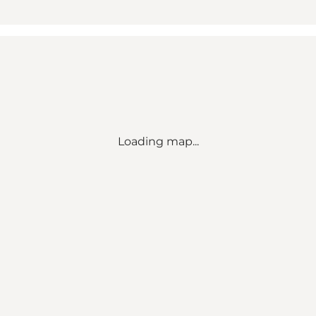
Loading map...