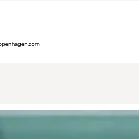
copenhagen.com