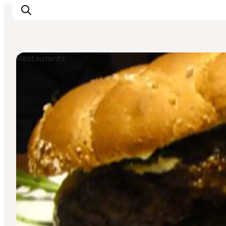
Restaurants
Inspiratie
Bestemmingen
Wat te doen
Accommodaties
Plan je reis