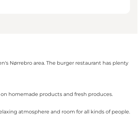
's Nørrebro area. The burger restaurant has plenty
ased on homemade products and fresh produces.
elaxing atmosphere and room for all kinds of people.