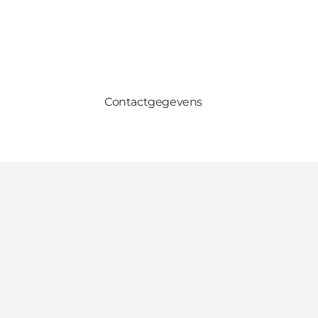
Contactgegevens