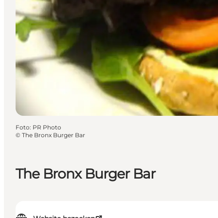
Foto
:
PR Photo
©
The Bronx Burger Bar
The Bronx Burger Bar