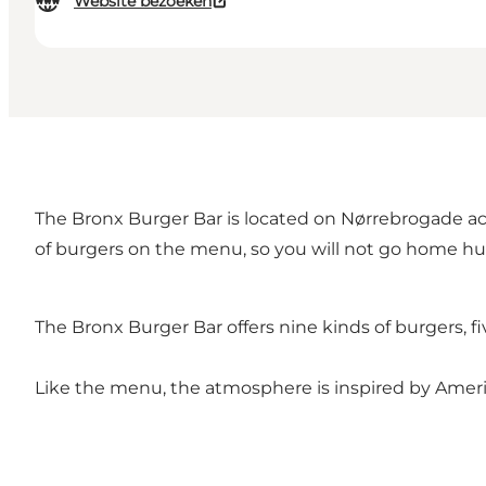
Website bezoeken
The Bronx Burger Bar is located on Nørrebrogade ac
of burgers on the menu, so you will not go home hu
The Bronx Burger Bar offers nine kinds of burgers, 
Like the menu, the atmosphere is inspired by Americ