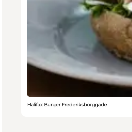
Halifax Burger Frederiksborggade