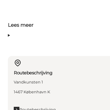
Lees meer
Routebeschrijving
Vandkunsten 1
1467 København K
Routebeschrijving