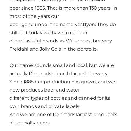
beer since 1885. That is more than 130 years. In
most of the years our
beer gone under the name Vestfyen. They do
still, but today we have a number
other tasteful brands as Willemoes, brewery
Frejdahl and Jolly Cola in the portfolio.
Our name sounds small and local, but we are
actually Denmark's fourth largest brewery.
Since 1885 our production has grown, and we
now produces beer and water
different types of bottles and canned for its
own brands and private labels.
And we are one of Denmark largest producers
of specialty beers.