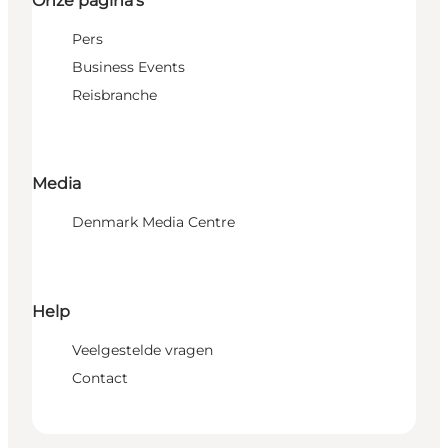
Onze pagina's
Pers
Business Events
Reisbranche
Media
Denmark Media Centre
Help
Veelgestelde vragen
Contact