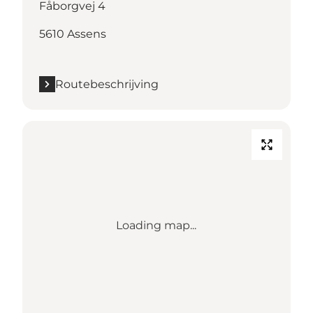
Fåborgvej 4
5610 Assens
Routebeschrijving
Loading map...