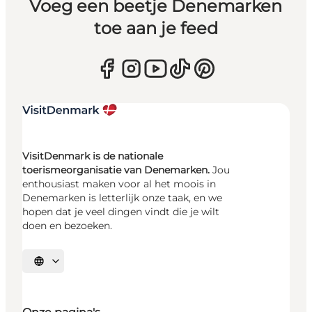
Voeg een beetje Denemarken
toe aan je feed
VisitDenmark is de nationale
toerismeorganisatie van Denemarken.
Jou
enthousiast maken voor al het moois in
Denemarken is letterlijk onze taak, en we
hopen dat je veel dingen vindt die je wilt
doen en bezoeken.
Selecteer taal