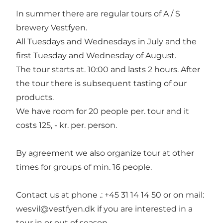
In summer there are regular tours of A / S
brewery Vestfyen.
All Tuesdays and Wednesdays in July and the
first Tuesday and Wednesday of August.
The tour starts at. 10:00 and lasts 2 hours. After
the tour there is subsequent tasting of our
products.
We have room for 20 people per. tour and it
costs 125, - kr. per. person.
By agreement we also organize tour at other
times for groups of min. 16 people.
Contact us at phone .: +45 31 14 14 50 or on mail:
wesvil@vestfyen.dk if you are interested in a
tour in or out of season.