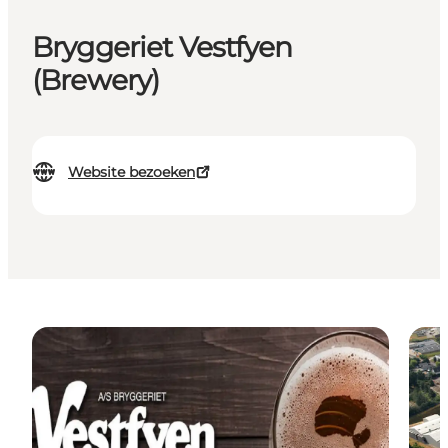
Bryggeriet Vestfyen
(Brewery)
Website bezoeken