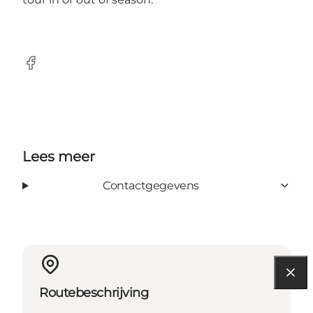
Facebook
Lees meer
Contactgegevens
Routebeschrijving