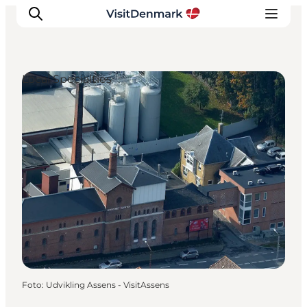
Local Specialties
Inspiratie
Bestemmingen
Wat te doen
Accommodaties
Plan je reis
Foto
:
Udvikling Assens - VisitAssens