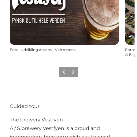
Foto
:
Udvikling Assens - VisitAssens
Foto
:
©
Eagl
Vorige
Volgende
Guided tour
The brewery Vestfyen
A / S brewery Vestfyen is a proud and
independent brewery which has brewed