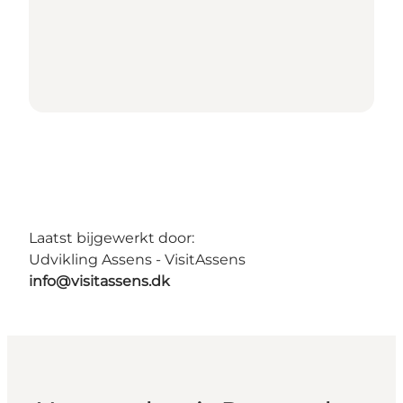
Laatst bijgewerkt door:
Udvikling Assens - VisitAssens
info@visitassens.dk