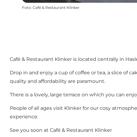
Foto
:
Café & Restaurant Klinker
Café & Restaurant Klinker is located centrally in Ha
Drop in and enjoy a cup of coffee or tea, a slice of
quality and affordability are paramount.
There is a lovely, large terrace on which you can en
People of all ages visit Klinker for our cosy atmosp
experience.
See you soon at Café & Restaurant Klinker