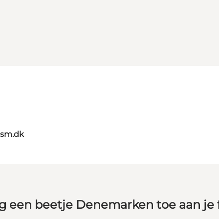
ism.dk
g een beetje Denemarken toe aan je 