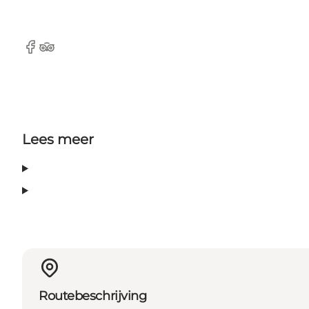
Facebook
TripAdvisor
Lees meer
Routebeschrijving