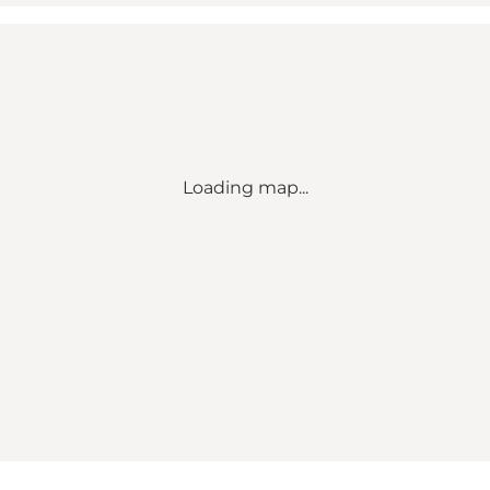
Loading map...