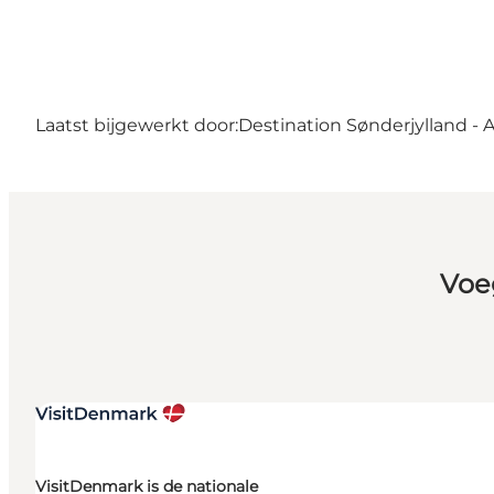
Laatst bijgewerkt door:
Destination Sønderjylland - 
Voe
VisitDenmark is de nationale