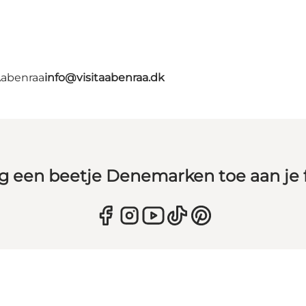
Aabenraa
info@visitaabenraa.dk
g een beetje Denemarken toe aan je 