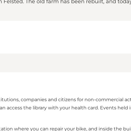
elsted. The old farm has been rebuilt, and today h
titutions, companies and citizens for non-commercial acti
ccess the library with your health card. Events held in 
ation where you can repair your bike, and inside the bui