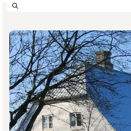
Libraries
Inspiratie
Bestemmingen
Wat te doen
Accommodaties
Plan je reis