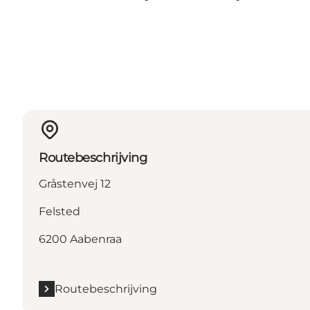
Routebeschrijving
Gråstenvej 12
Felsted
6200 Aabenraa
Routebeschrijving