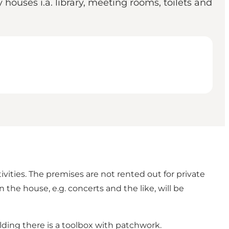
ouses i.a. library, meeting rooms, toilets and
vities. The premises are not rented out for private
the house, e.g. concerts and the like, will be
lding there is a toolbox with patchwork.