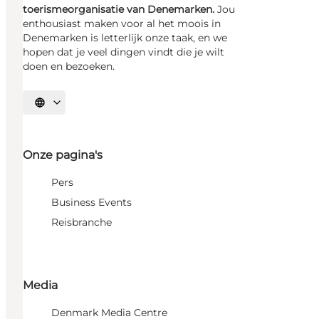
toerismeorganisatie van Denemarken.
Jou
enthousiast maken voor al het moois in
Denemarken is letterlijk onze taak, en we
hopen dat je veel dingen vindt die je wilt
doen en bezoeken.
Selecteer taal
Onze pagina's
Pers
Business Events
Reisbranche
Media
Denmark Media Centre