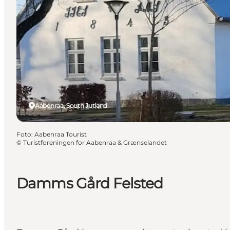
Aabenraa, South Jutland
Foto
:
Aabenraa Tourist
©
Turistforeningen for Aabenraa & Grænselandet
Damms Gård Felsted