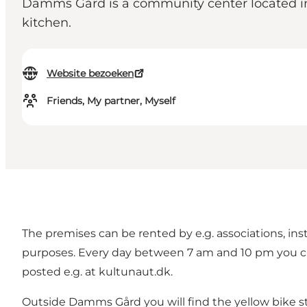
Damms Gård is a community center located in F
kitchen.
Website bezoeken
Friends, My partner, Myself
The premises can be rented by e.g. associations, ins
purposes. Every day between 7 am and 10 pm you can a
posted e.g. at kultunaut.dk.
Outside Damms Gård you will find the yellow bike st