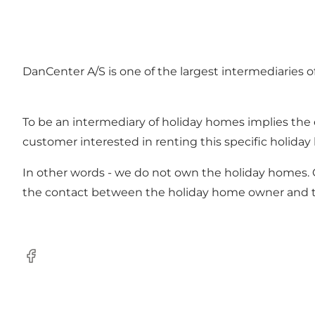
DanCenter A/S is one of the largest intermediaries 
To be an intermediary of holiday homes implies th
customer interested in renting this specific holida
In other words - we do not own the holiday homes. C
the contact between the holiday home owner and 
Facebook