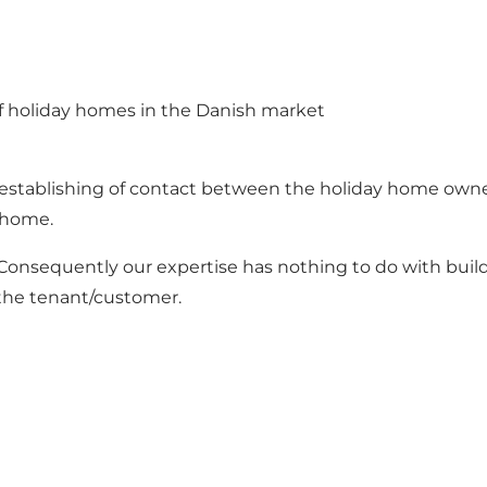
of holiday homes in the Danish market
e establishing of contact between the holiday home own
y home.
onsequently our expertise has nothing to do with buildi
the tenant/customer.