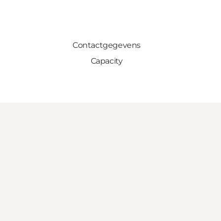
Contactgegevens
Capacity