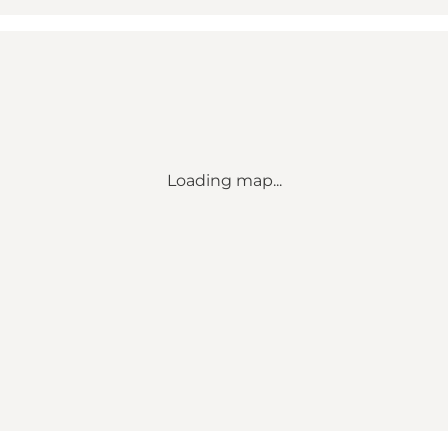
Loading map...