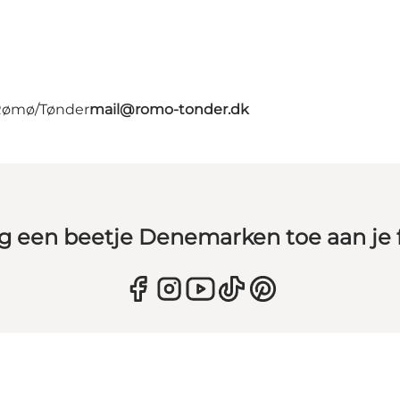
 Rømø/Tønder
mail@romo-tonder.dk
g een beetje Denemarken toe aan je 