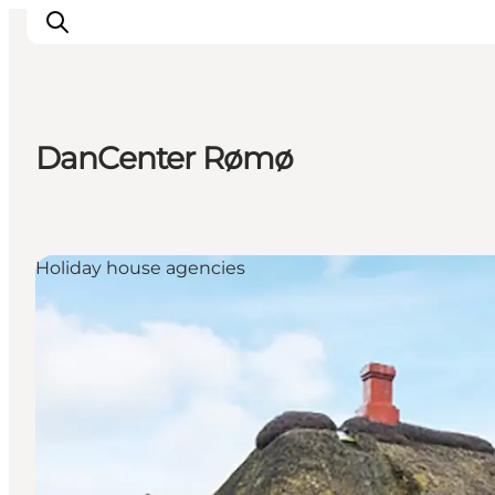
DanCenter Rømø
Inspiratie
Bestemmingen
Wat te doen
Holiday house agencies
Accommodaties
Plan je reis