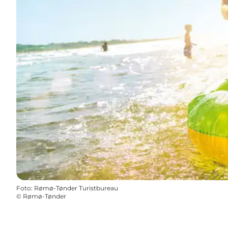
Foto
:
Rømø-Tønder Turistbureau
©
Rømø-Tønder