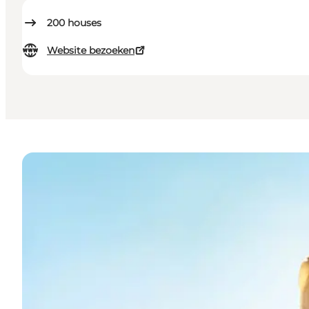
200
houses
Website bezoeken