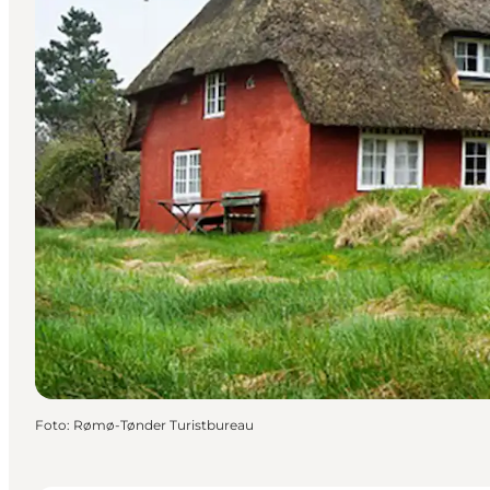
Foto
:
Rømø-Tønder Turistbureau