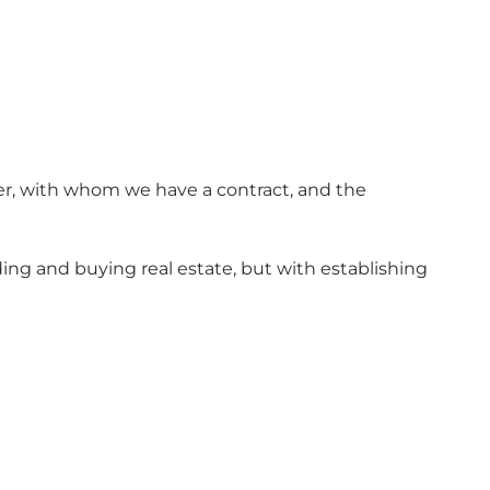
er, with whom we have a contract, and the
ng and buying real estate, but with establishing