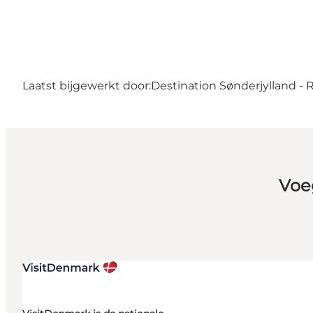
Laatst bijgewerkt door:
Destination Sønderjylland -
Voe