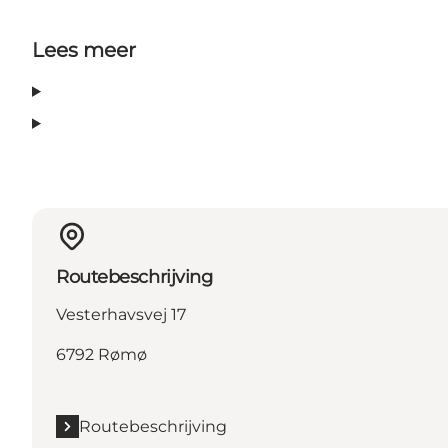
Lees meer
Routebeschrijving
Vesterhavsvej 17
6792 Rømø
Routebeschrijving