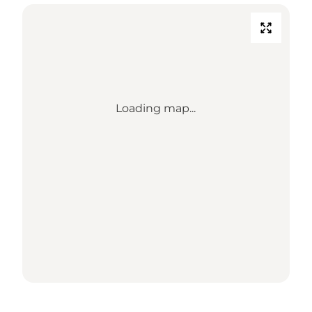
Loading map...