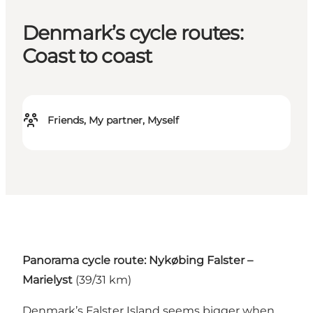
Denmark’s cycle routes:
Coast to coast
Friends, My partner, Myself
Panorama cycle route: Nykøbing Falster –
Marielyst
(39/31 km)
Denmark’s Falster Island seems bigger when