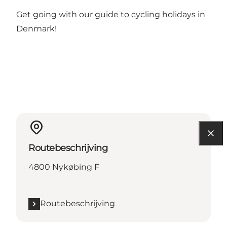
Get going with our guide to
cycling holidays in
Denmark
!
Routebeschrijving
4800 Nykøbing F
Routebeschrijving