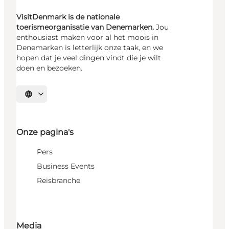
VisitDenmark is de nationale
toerismeorganisatie van Denemarken.
Jou
enthousiast maken voor al het moois in
Denemarken is letterlijk onze taak, en we
hopen dat je veel dingen vindt die je wilt
doen en bezoeken.
Selecteer taal
Onze pagina's
Pers
Business Events
Reisbranche
Media