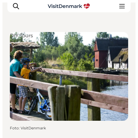
DIY Tours
Inspiratie
Bestemmingen
Wat te doen
Accommodaties
Plan je reis
Foto
:
VisitDenmark