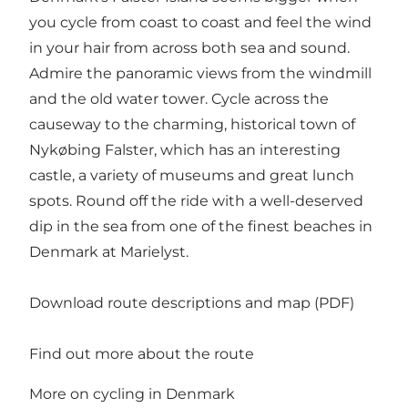
you cycle from coast to coast and feel the wind
in your hair from across both sea and sound.
Admire the panoramic views from the windmill
and the old water tower. Cycle across the
causeway to the charming, historical town of
Nykøbing Falster, which has an interesting
castle, a variety of museums and great lunch
spots. Round off the ride with a well-deserved
dip in the sea from one of the finest beaches in
Denmark at Marielyst.
Download route descriptions and map (PDF)
Find out more about the route
More on cycling in Denmark