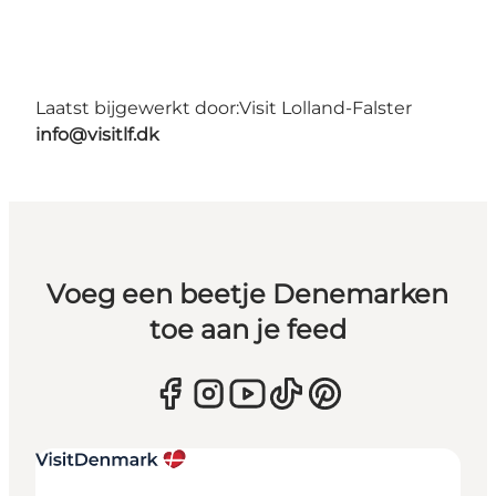
Laatst bijgewerkt door:
Visit Lolland-Falster
info@visitlf.dk
Voeg een beetje Denemarken
toe aan je feed