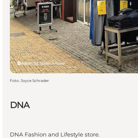
Aabenraa, South Jutland
Foto
:
Joyce Schrader
DNA
DNA Fashion and Lifestyle store.