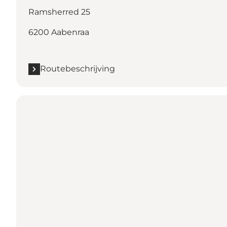
Ramsherred 25
6200 Aabenraa
Routebeschrijving