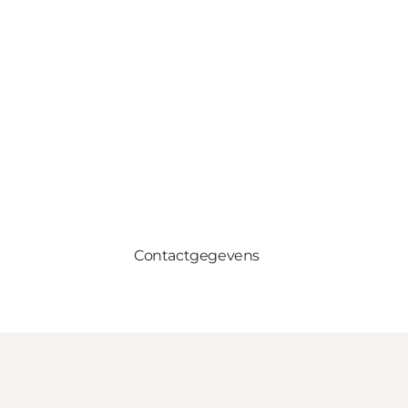
Contactgegevens