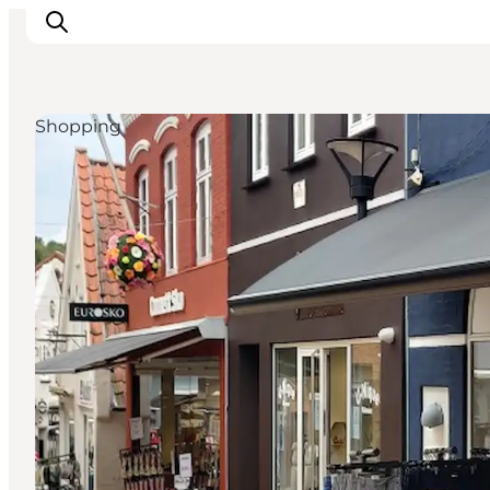
Shopping
Inspiratie
Bestemmingen
Wat te doen
Accommodaties
Plan je reis