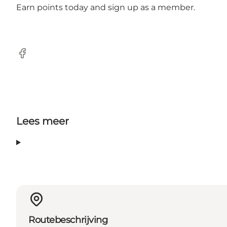
Earn points today and sign up as a member.
Facebook
Lees meer
Routebeschrijving