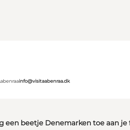
Aabenraa
info@visitaabenraa.dk
g een beetje Denemarken toe aan je 