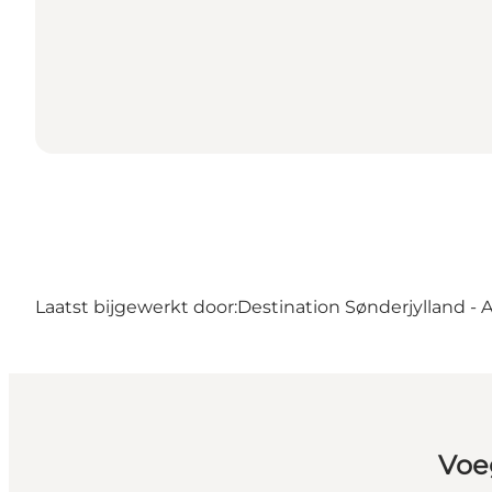
Laatst bijgewerkt door:
Destination Sønderjylland - 
Voe