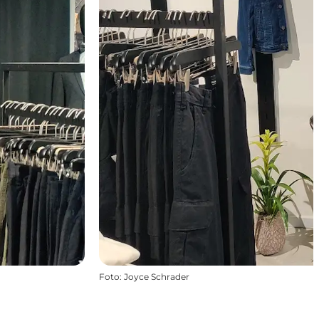
Foto
:
Joyce Schrader