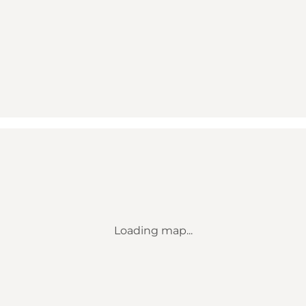
Loading map...