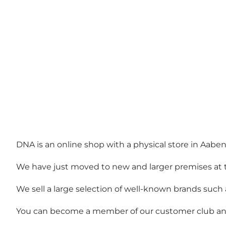
DNA is an online shop with a physical store in Aaben
We have just moved to new and larger premises at the
We sell a large selection of well-known brands such
You can become a member of our customer club and e