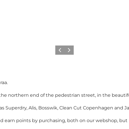
Vorige
Volgende
raa.
 northern end of the pedestrian street, in the beautiful
 as Superdry, Alis, Bosswik, Clean Cut Copenhagen and J
arn points by purchasing, both on our webshop, but als