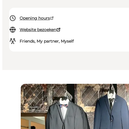
Opening hours
Website bezoeken
Friends, My partner, Myself