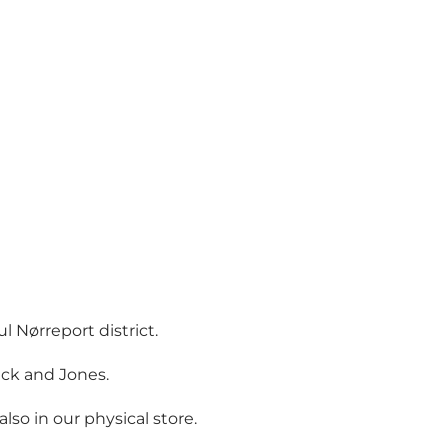
 Nørreport district.
ack and Jones.
o in our physical store.