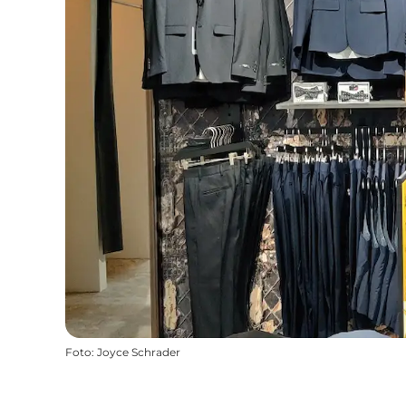
Foto
:
Joyce Schrader