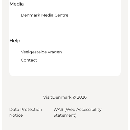
Media
Denmark Media Centre
Help
Veelgestelde vragen
Contact
VisitDenmark ©
2026
Data Protection
WAS (Web Accessibility
Notice
Statement)