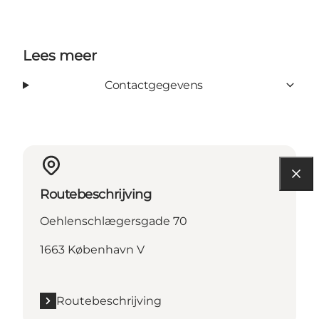
Lees meer
Contactgegevens
Routebeschrijving
Oehlenschlægersgade 70
1663 København V
Routebeschrijving