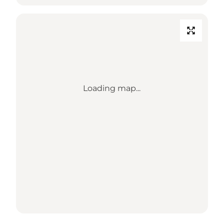
Loading map...