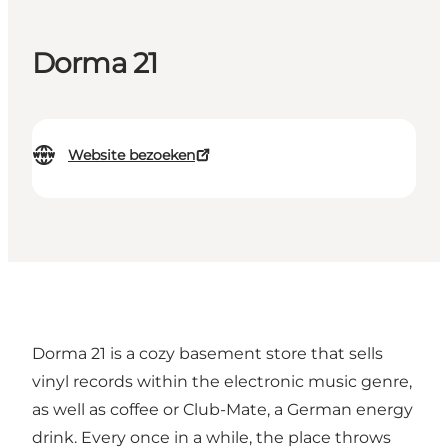
Dorma 21
Website bezoeken
Dorma 21 is a cozy basement store that sells
vinyl records within the electronic music genre,
as well as coffee or Club-Mate, a German energy
drink. Every once in a while, the place throws