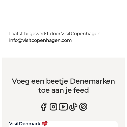
Laatst bijgewerkt door:
VisitCopenhagen
info@visitcopenhagen.com
Voeg een beetje Denemarken
toe aan je feed