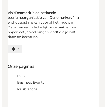
VisitDenmark is de nationale
toerismeorganisatie van Denemarken.
Jou
enthousiast maken voor al het moois in
Denemarken is letterlijk onze taak, en we
hopen dat je veel dingen vindt die je wilt
doen en bezoeken.
Selecteer taal
Onze pagina's
Pers
Business Events
Reisbranche