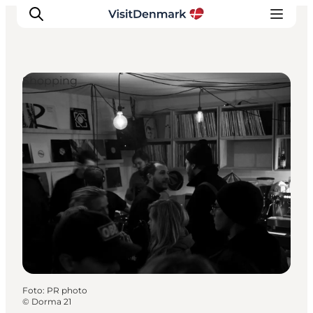
Shopping
Inspiratie
Bestemmingen
Wat te doen
Accommodaties
Plan je reis
Foto
:
PR photo
©
Dorma 21