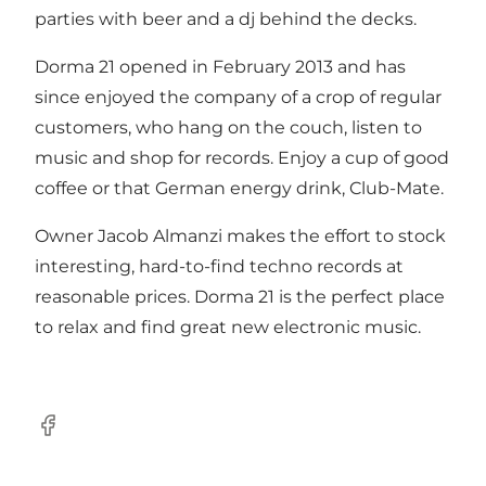
parties with beer and a dj behind the decks.
Dorma 21 opened in February 2013 and has
since enjoyed the company of a crop of regular
customers, who hang on the couch, listen to
music and shop for records. Enjoy a cup of good
coffee or that German energy drink, Club-Mate.
Owner Jacob Almanzi makes the effort to stock
interesting, hard-to-find techno records at
reasonable prices. Dorma 21 is the perfect place
to relax and find great new electronic music.
Facebook