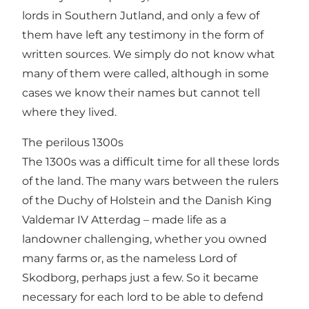
lords in Southern Jutland, and only a few of
them have left any testimony in the form of
written sources. We simply do not know what
many of them were called, although in some
cases we know their names but cannot tell
where they lived.
The perilous 1300s
The 1300s was a difficult time for all these lords
of the land. The many wars between the rulers
of the Duchy of Holstein and the Danish King
Valdemar IV Atterdag – made life as a
landowner challenging, whether you owned
many farms or, as the nameless Lord of
Skodborg, perhaps just a few. So it became
necessary for each lord to be able to defend