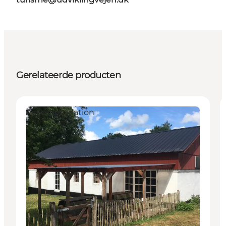
Gerelateerde producten
Accommodation