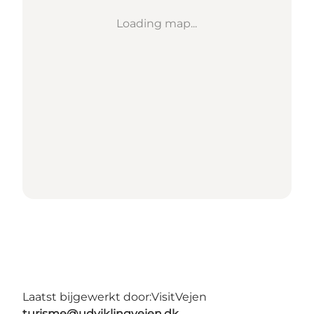
Loading map...
Laatst bijgewerkt door:
VisitVejen
turisme@udviklingvejen.dk