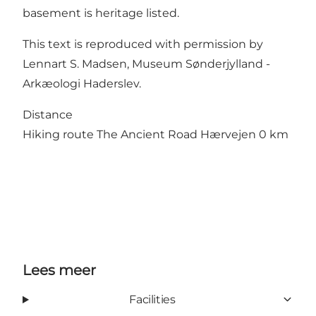
basement is heritage listed.
This text is reproduced with permission by
Lennart S. Madsen, Museum Sønderjylland -
Arkæologi Haderslev.
Distance
Hiking route The Ancient Road Hærvejen 0 km
Lees meer
Facilities