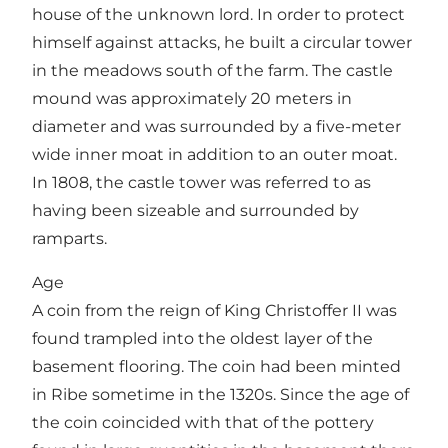
house of the unknown lord. In order to protect
himself against attacks, he built a circular tower
in the meadows south of the farm. The castle
mound was approximately 20 meters in
diameter and was surrounded by a five-meter
wide inner moat in addition to an outer moat.
In 1808, the castle tower was referred to as
having been sizeable and surrounded by
ramparts.
Age
A coin from the reign of King Christoffer II was
found trampled into the oldest layer of the
basement flooring. The coin had been minted
in Ribe sometime in the 1320s. Since the age of
the coin coincided with that of the pottery