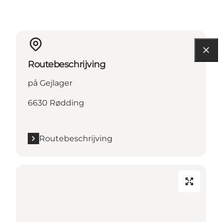
Routebeschrijving
på Gejlager
6630 Rødding
Routebeschrijving