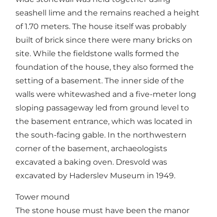
seashell lime and the remains reached a height
of 1.70 meters. The house itself was probably
built of brick since there were many bricks on
site. While the fieldstone walls formed the
foundation of the house, they also formed the
setting of a basement. The inner side of the
walls were whitewashed and a five-meter long
sloping passageway led from ground level to
the basement entrance, which was located in
the south-facing gable. In the northwestern
corner of the basement, archaeologists
excavated a baking oven. Dresvold was
excavated by Haderslev Museum in 1949.
Tower mound
The stone house must have been the manor