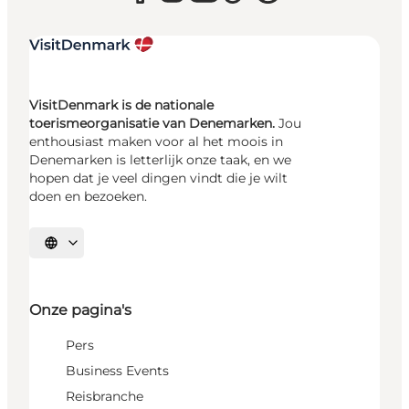
VisitDenmark is de nationale
toerismeorganisatie van Denemarken.
Jou
enthousiast maken voor al het moois in
Denemarken is letterlijk onze taak, en we
hopen dat je veel dingen vindt die je wilt
doen en bezoeken.
Selecteer taal
Onze pagina's
Pers
Business Events
Reisbranche