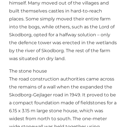
himself. Many moved out of the villages and
built themselves castles in hard-to-reach
places. Some simply moved their entire farm
into the bogs, while others, such as the Lord of
Skodborg, opted for a halfway solution – only
the defence tower was erected in the wetlands
by the river of Skodborg. The rest of the farm
was situated on dry land.
The stone house
The road construction authorities came across
the remains of a wall when the expanded the
Skodborg-Gejlager road in 1949. It proved to be
a compact foundation made of fieldstones for a
6.15 x 3.15 m large stone house, which was
widest from north to south. The one-meter
wide stonewall was held together using