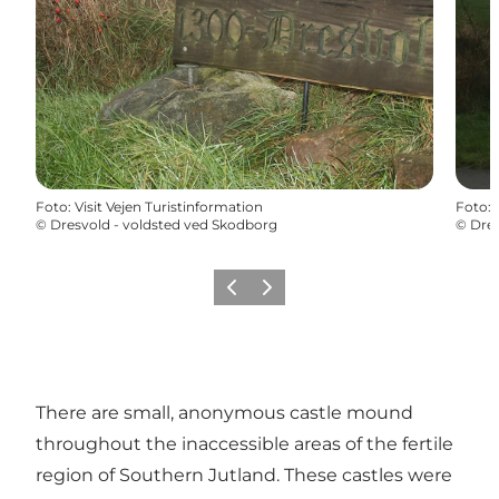
Foto
:
Visit Vejen Turistinformation
Foto
:
©
Dresvold - voldsted ved Skodborg
©
Dres
Vorige
Volgende
There are small, anonymous castle mound
throughout the inaccessible areas of the fertile
region of Southern Jutland. These castles were