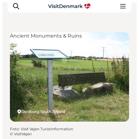
Ancient Monuments & Ruins
Inspiratie
Bestemmingen
Wat te doen
Accommodaties
Plan je reis
Skodborg, South Jutland
Foto
:
Visit Vejen Turistinformation
©
VisitVejen