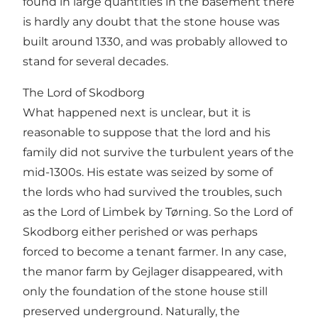
found in large quantities in the basement there
is hardly any doubt that the stone house was
built around 1330, and was probably allowed to
stand for several decades.
The Lord of Skodborg
What happened next is unclear, but it is
reasonable to suppose that the lord and his
family did not survive the turbulent years of the
mid-1300s. His estate was seized by some of
the lords who had survived the troubles, such
as the Lord of Limbek by Tørning. So the Lord of
Skodborg either perished or was perhaps
forced to become a tenant farmer. In any case,
the manor farm by Gejlager disappeared, with
only the foundation of the stone house still
preserved underground. Naturally, the