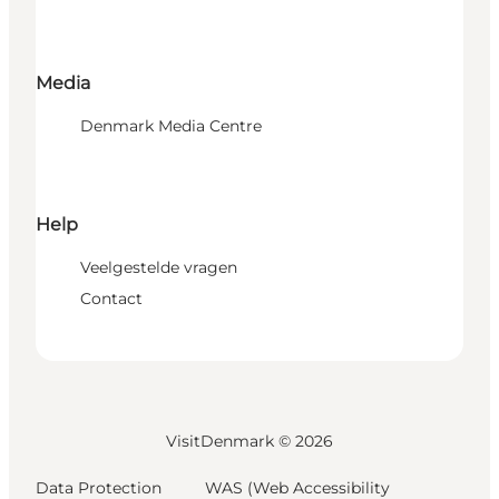
Media
Denmark Media Centre
Help
Veelgestelde vragen
Contact
VisitDenmark ©
2026
Data Protection
WAS (Web Accessibility