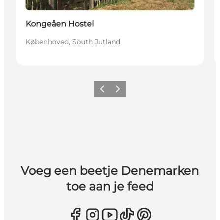
Kongeåen Hostel
Københoved, South Jutland
Vorige
Volgende
Voeg een beetje Denemarken
toe aan je feed