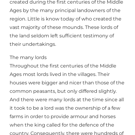
created during the first centuries of the Middle
Ages by the many principal landowners of the
region. Little is know today of who created the
vast majority of these mounds. These lords of
the land seldom left sufficient testimony of
their undertakings.
The many lords
Throughout the first centuries of the Middle
Ages most lords lived in the villages. Their
houses were bigger and nicer than those of the
common peasants, but only differed slightly.
And there were many lords at the time since all
it took to be a lord was the ownership of a few
farms in order to provide armour and horses
when the king called for the defence of the
country. Consequently, there were hundreds of