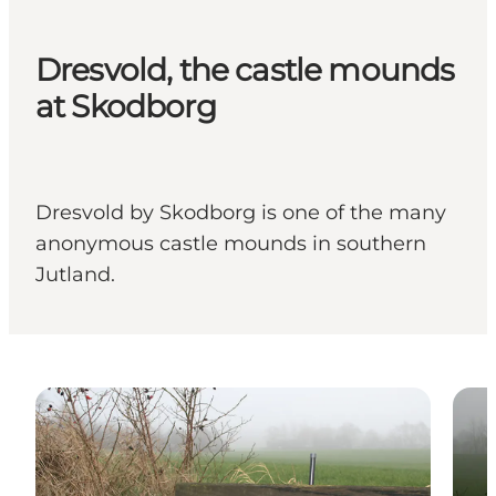
Dresvold, the castle mounds
at Skodborg
Dresvold by Skodborg is one of the many
anonymous castle mounds in southern
Jutland.