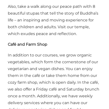
Also, take a walk along our peace path with 8
beautiful stupas that tell the story of Buddha’s
life – an inspiring and moving experience for
both children and adults. Visit our temple,
which exudes peace and reflection.
Café and Farm Shop
In addition to our courses, we grow organic
vegetables, which form the cornerstone of our
vegetarian and vegan dishes. You can enjoy
them in the café or take them home from our
cozy farm shop, which is open daily. In the café,
we also offer a Friday café and Saturday brunch
once a month. Additionally, we have weekly
delivery services where you can have our