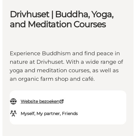
Drivhuset | Buddha, Yoga,
and Meditation Courses
Experience Buddhism and find peace in
nature at Drivhuset. With a wide range of
yoga and meditation courses, as well as
an organic farm shop and café.
Website bezoeken
Myself, My partner, Friends