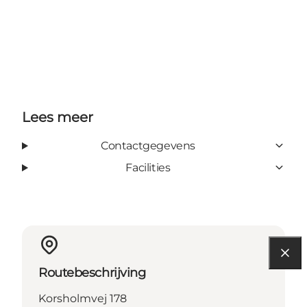
Lees meer
Contactgegevens
Facilities
Routebeschrijving
Korsholmvej 178