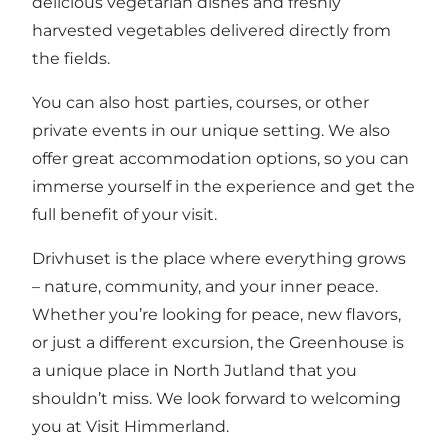
delicious vegetarian dishes and freshly
harvested vegetables delivered directly from
the fields.
You can also host parties, courses, or other
private events in our unique setting. We also
offer great accommodation options, so you can
immerse yourself in the experience and get the
full benefit of your visit.
Drivhuset is the place where everything grows
– nature, community, and your inner peace.
Whether you’re looking for peace, new flavors,
or just a different excursion, the Greenhouse is
a unique place in North Jutland that you
shouldn’t miss. We look forward to welcoming
you at Visit Himmerland.