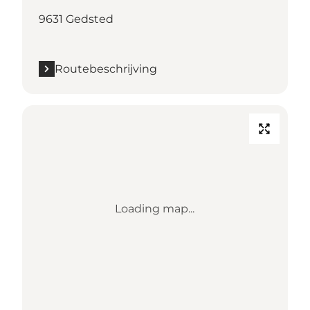
9631 Gedsted
Routebeschrijving
Loading map...