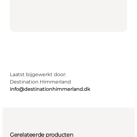
Laatst bijgewerkt door:
Destination Himmerland
info@destinationhimmerland.dk
Gerelateerde producten