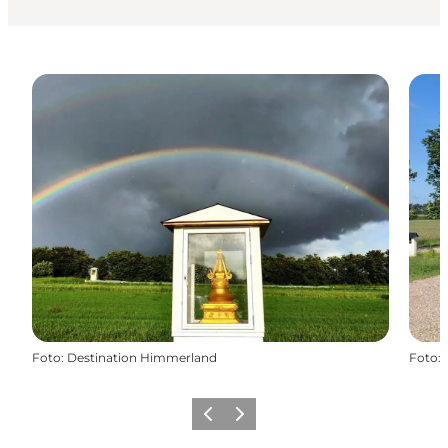
Foto
:
Destination Himmerland
Foto
:
Vorige
Volgende