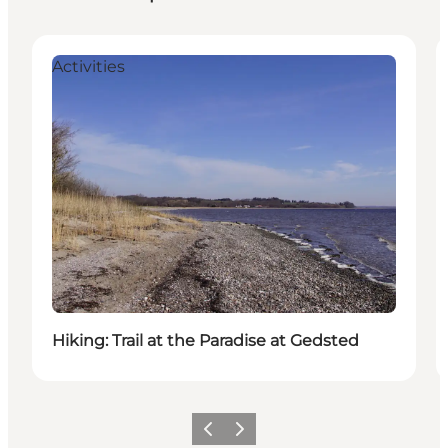
Activities
Hiking: Trail at the Paradise at Gedsted
Vorige
Volgende