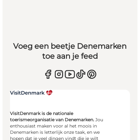
Voeg een beetje Denemarken
toe aan je feed
VisitDenmark is de nationale
toerismeorganisatie van Denemarken.
Jou
enthousiast maken voor al het moois in
Denemarken is letterlijk onze taak, en we
hopen dat je veel dingen vindt die je wilt