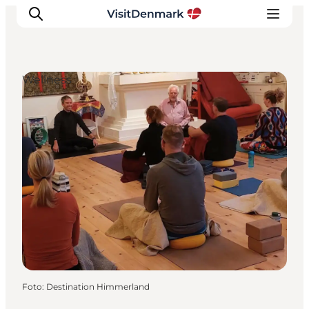
Wellness
Inspiratie
Bestemmingen
Wat te doen
Accommodaties
Plan je reis
Foto
:
Destination Himmerland