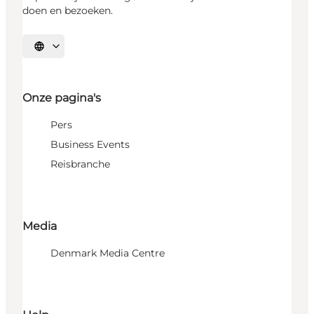
doen en bezoeken.
Selecteer taal
Onze pagina's
Pers
Business Events
Reisbranche
Media
Denmark Media Centre