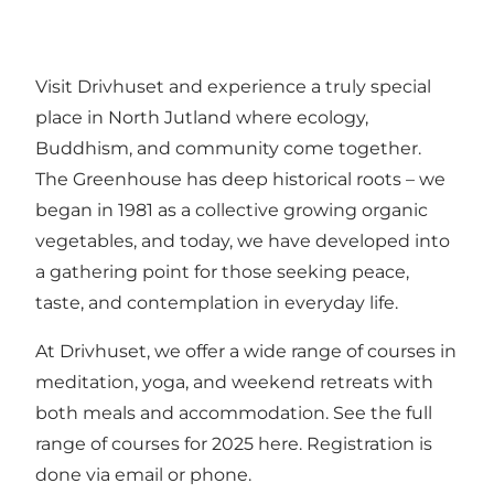
Visit Drivhuset and experience a truly special
place in North Jutland where ecology,
Buddhism, and community come together.
The Greenhouse has deep historical roots – we
began in 1981 as a collective growing organic
vegetables, and today, we have developed into
a gathering point for those seeking peace,
taste, and contemplation in everyday life.
At Drivhuset, we offer a wide range of courses in
meditation, yoga, and weekend retreats with
both meals and accommodation.
See the full
range of courses for 2025 here
. Registration is
done via email or phone.