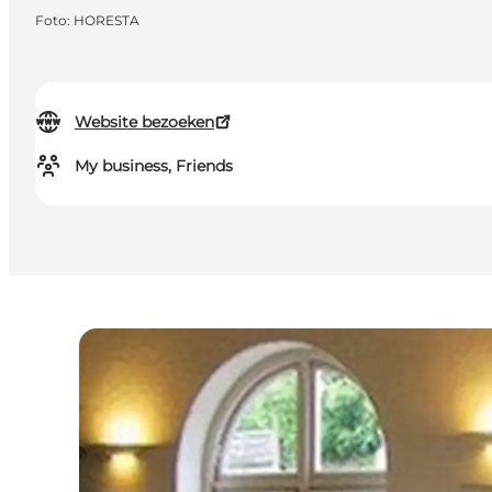
Foto
:
HORESTA
Website bezoeken
My business, Friends