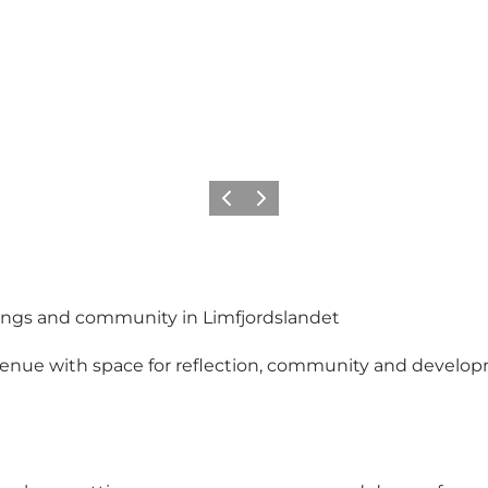
Vorige
Volgende
ings and community in Limfjordslandet
ue with space for reflection, community and developmen