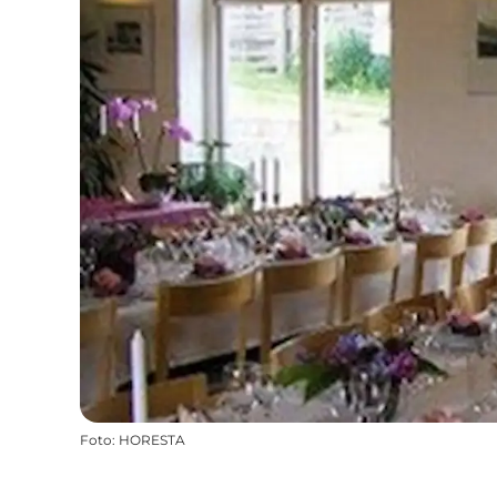
Foto
:
HORESTA