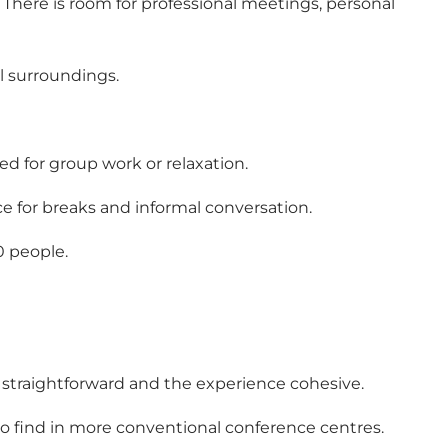
There is room for professional meetings, personal
ul surroundings.
ed for group work or relaxation.
e for breaks and informal conversation.
0 people.
g straightforward and the experience cohesive.
to find in more conventional conference centres.