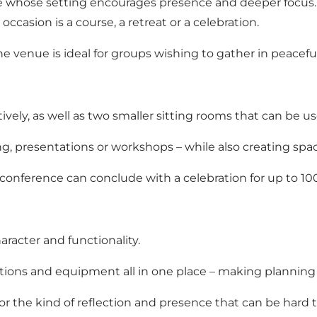
e whose setting encourages presence and deeper focus. 
asion is a course, a retreat or a celebration.
he venue is ideal for groups wishing to gather in peacef
ely, as well as two smaller sitting rooms that can be us
g, presentations or workshops – while also creating spac
 conference can conclude with a celebration for up to 10
racter and functionality.
 options and equipment all in one place – making plannin
or the kind of reflection and presence that can be hard 