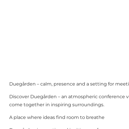
Duegården – calm, presence and a setting for meet
Discover Duegården – an atmospheric conference ven
come together in inspiring surroundings.
A place where ideas find room to breathe