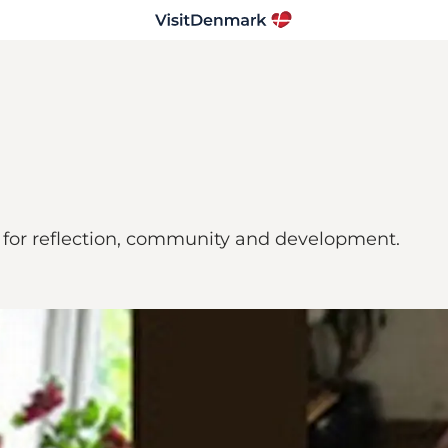
for reflection, community and development.