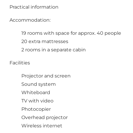
Practical information
Accommodation:
19 rooms with space for approx. 40 people
20 extra mattresses
2 rooms in a separate cabin
Facilities
Projector and screen
Sound system
Whiteboard
TV with video
Photocopier
Overhead projector
Wireless internet