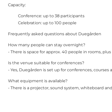
Capacity:
Conference: up to 38 participants
Celebration: up to 100 people
Frequently asked questions about Duegården
How many people can stay overnight?
- There is space for approx. 40 people in rooms, plus
Is the venue suitable for conferences?
- Yes, Duegården is set up for conferences, courses a
What equipment is available?
- There is a projector, sound system, whiteboard and