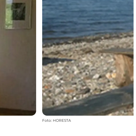
Foto
:
HORESTA