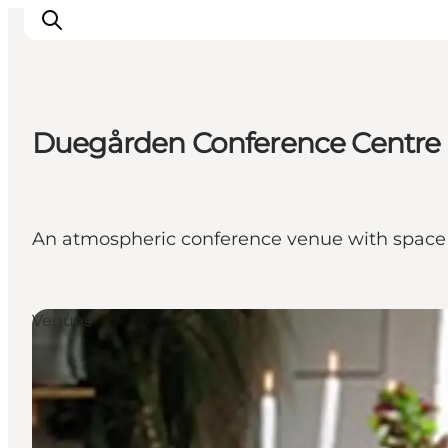
Duegården Conference Centre
Inspiratie
Bestemmingen
Wat te doen
An atmospheric conference venue with space 
Accommodaties
Plan je reis
Venues