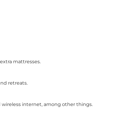
 extra mattresses.
nd retreats.
 wireless internet, among other things.