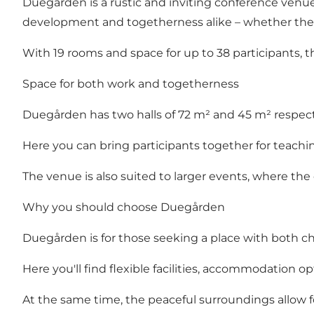
Duegården is a rustic and inviting conference venu
development and togetherness alike – whether the occ
With 19 rooms and space for up to 38 participants, t
Space for both work and togetherness
Duegården has two halls of 72 m² and 45 m² respectiv
Here you can bring participants together for teachin
The venue is also suited to larger events, where the
Why you should choose Duegården
Duegården is for those seeking a place with both cha
Here you'll find flexible facilities, accommodation
At the same time, the peaceful surroundings allow f