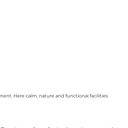
t. Here calm, nature and functional facilities