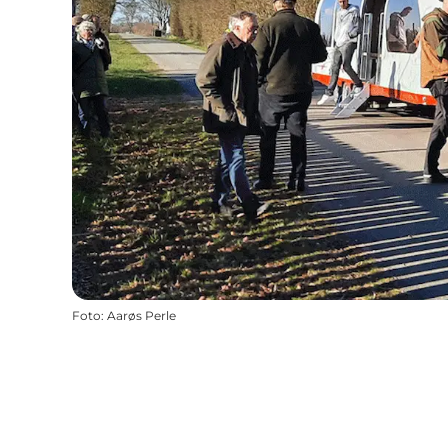
Foto
:
Aarøs Perle