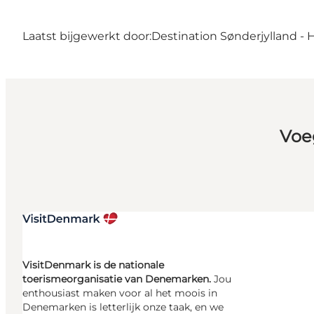
Laatst bijgewerkt door:
Destination Sønderjylland - 
Voe
VisitDenmark is de nationale
toerismeorganisatie van Denemarken.
Jou
enthousiast maken voor al het moois in
Denemarken is letterlijk onze taak, en we