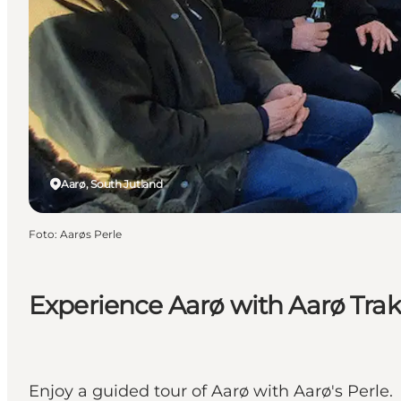
Aarø, South Jutland
Foto
:
Aarøs Perle
Experience Aarø with Aarø Tra
Enjoy a guided tour of Aarø with Aarø's Perle.