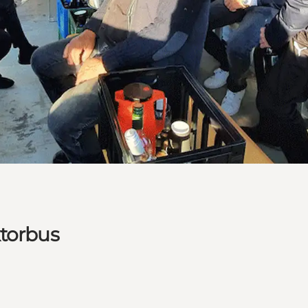
ktorbus