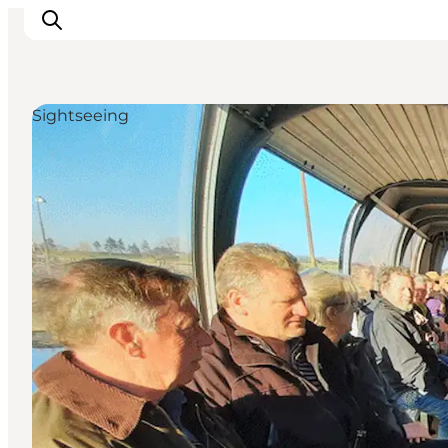
Sightseeing
Inspiratie
Bestemmingen
Wat te doen
Accommodaties
Plan je reis