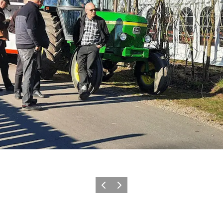
Vorige
Volgende