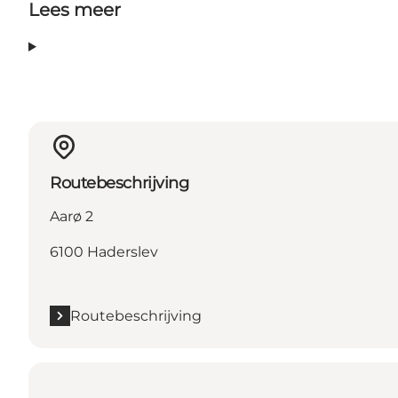
Lees meer
Routebeschrijving
Aarø 2
6100 Haderslev
Routebeschrijving