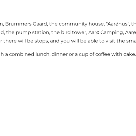
n, Brummers Gaard, the community house, "Aarøhus", the o
and, the pump station, the bird tower, Aarø Camping, Aarø
here will be stops, and you will be able to visit the smal
with a combined lunch, dinner or a cup of coffee with cake