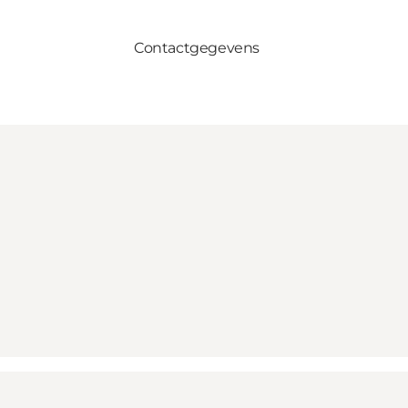
Contactgegevens