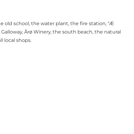
ld school, the water plant, the fire station, "Æ
 Galloway, Årø Winery, the south beach, the natural
l local shops.
.