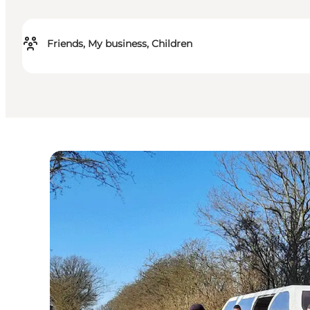
Friends, My business, Children