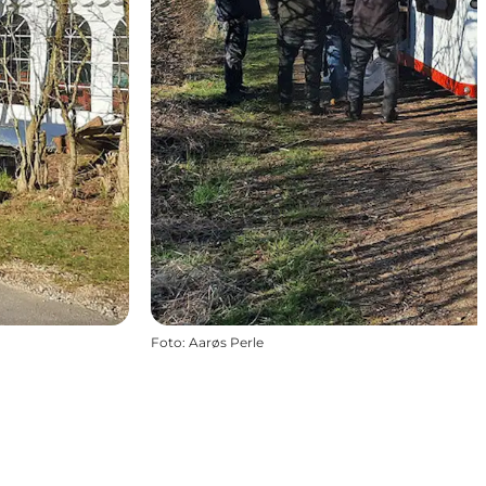
Foto
:
Aarøs Perle