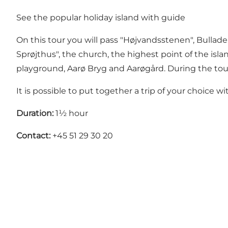
See the popular holiday island with guide
On this tour you will pass "Højvandsstenen", Bullade
Sprøjthus", the church, the highest point of the isl
playground, Aarø Bryg and Aarøgård. During the tour t
It is possible to put together a trip of your choice 
Duration:
1½ hour
Contact:
+45 51 29 30 20