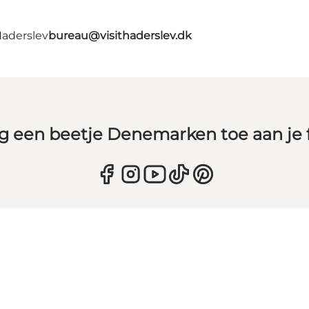
Haderslev
bureau@visithaderslev.dk
g een beetje Denemarken toe aan je 