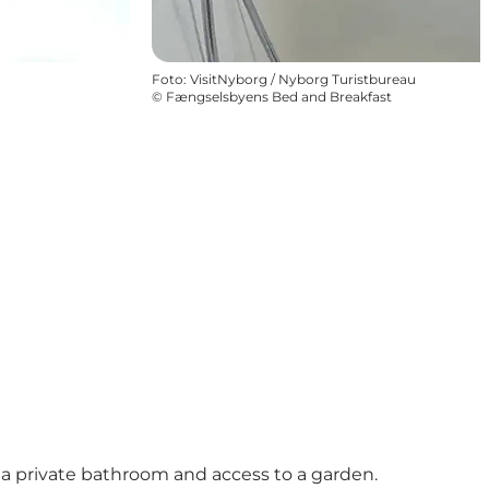
Foto
:
VisitNyborg / Nyborg Turistbureau
©
Fængselsbyens Bed and Breakfast
o a private bathroom and access to a garden.