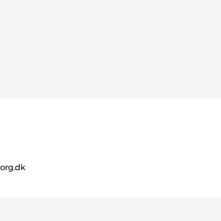
org.dk