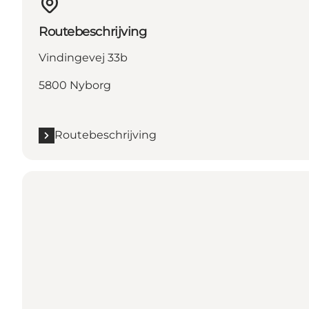
Routebeschrijving
Vindingevej 33b
5800 Nyborg
Routebeschrijving