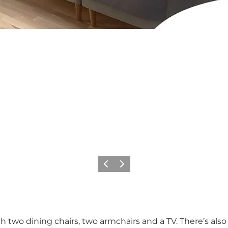
Vorige
Volgende
th two dining chairs, two armchairs and a TV. There’s als