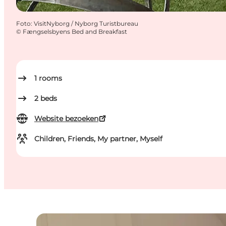
Foto
:
VisitNyborg / Nyborg Turistbureau
©
Fængselsbyens Bed and Breakfast
1
rooms
2
beds
Website bezoeken
Children, Friends, My partner, Myself