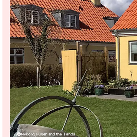
Nyborg, Funen and the Islands