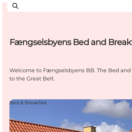
Fængselsbyens Bed and Break
Inspiratie
Bestemmingen
Wat te doen
Welcome to Fængselsbyens BB. The Bed and Br
Accommodaties
to the Great Belt.
Plan je reis
Bed & Breakfast