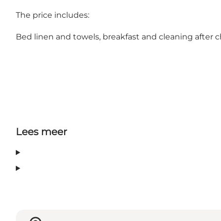
The price includes:
Bed linen and towels, breakfast and cleaning after 
Lees meer