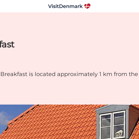
fast
eakfast is located approximately 1 km from the c