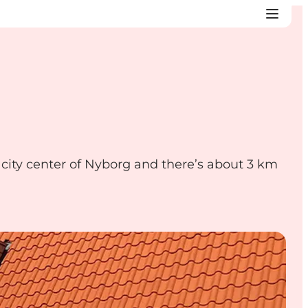
ity center of Nyborg and there’s about 3 km