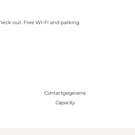
check-out. Free WI-FI and parking.
Contactgegevens
Capacity