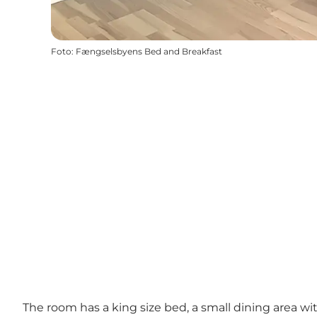
Foto
:
Fængselsbyens Bed and Breakfast
The room has a king size bed, a small dining area wi