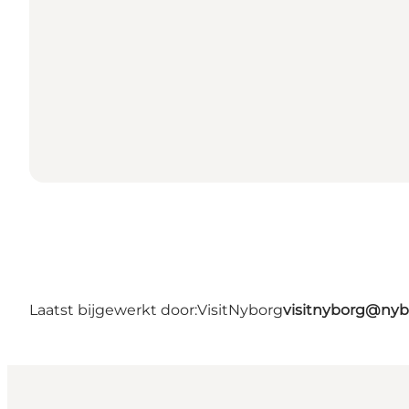
Laatst bijgewerkt door:
VisitNyborg
visitnyborg@nyb