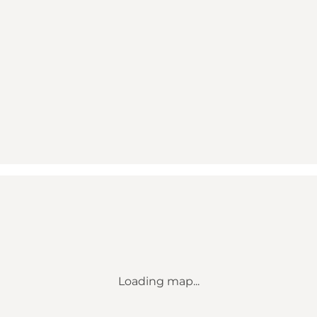
Loading map...