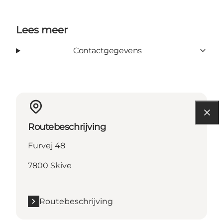
Lees meer
Contactgegevens
Routebeschrijving
Furvej 48
7800 Skive
Routebeschrijving