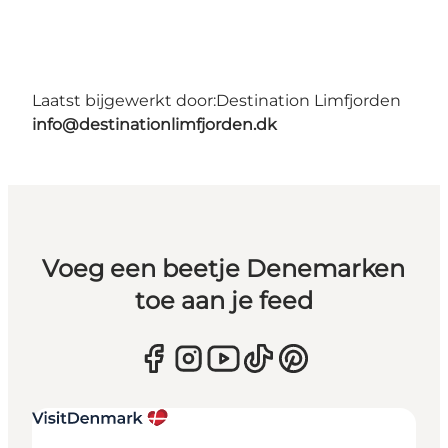
Laatst bijgewerkt door:
Destination Limfjorden
info@destinationlimfjorden.dk
Voeg een beetje Denemarken
toe aan je feed