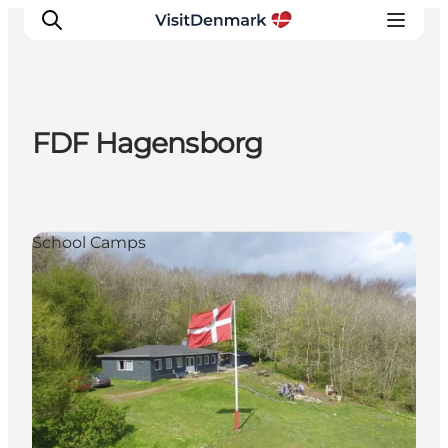
FDF Hagensborg
Inspiratie
Bestemmingen
Wat te doen
School Camps
Accommodaties
Plan je reis