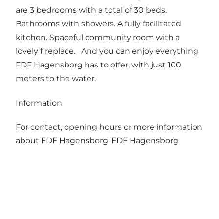
are 3 bedrooms with a total of 30 beds.
Bathrooms with showers. A fully facilitated
kitchen. Spaceful community room with a
lovely fireplace. And you can enjoy everything
FDF Hagensborg has to offer, with just 100
meters to the water.
Information
For contact, opening hours or more information
about FDF Hagensborg:
FDF Hagensborg