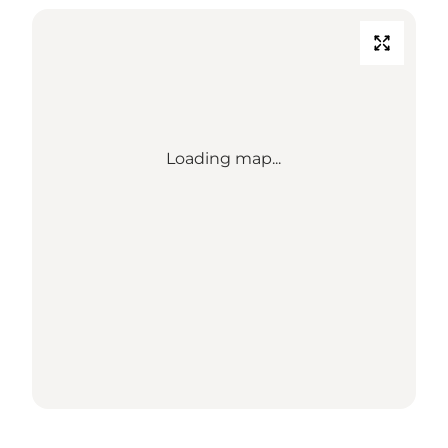
Loading map...