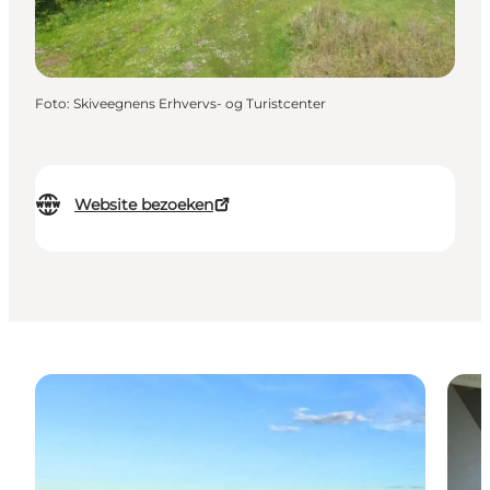
Foto
:
Skiveegnens Erhvervs- og Turistcenter
Website bezoeken