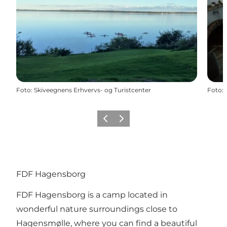
Foto
:
Skiveegnens Erhvervs- og Turistcenter
Foto
:
Vorige
Volgende
FDF Hagensborg
FDF Hagensborg is a camp located in
wonderful nature surroundings close to
Hagensmølle, where you can find a beautiful