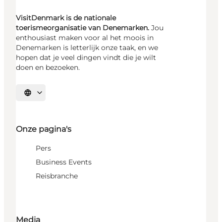
VisitDenmark is de nationale
toerismeorganisatie van Denemarken.
Jou
enthousiast maken voor al het moois in
Denemarken is letterlijk onze taak, en we
hopen dat je veel dingen vindt die je wilt
doen en bezoeken.
Selecteer taal
Onze pagina's
Pers
Business Events
Reisbranche
Media