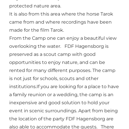
protected nature area.
It is also from this area where the horse Tarok
came from and where recordings have been
made for the film Tarok.
From the Camp one can enjoy a beautiful view
overlooking the water. FDF Hagensborg is
preserved as a scout camp with good
opportunities to enjoy nature, and can be
rented for many different purposes. The camp
is not just for schools, scouts and other
institutions.If you are looking for a place to have
a family reunion or a wedding, the camp is an
inexpensive and good solution to hold your
event in scenic surroundings. Apart from being
the location of the party FDF Hagensborg are
also able to accommodate the guests. There