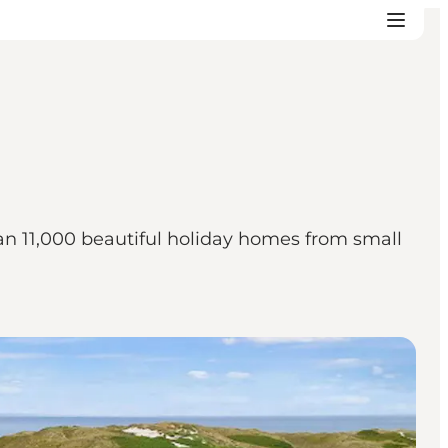
an 11,000 beautiful holiday homes from small