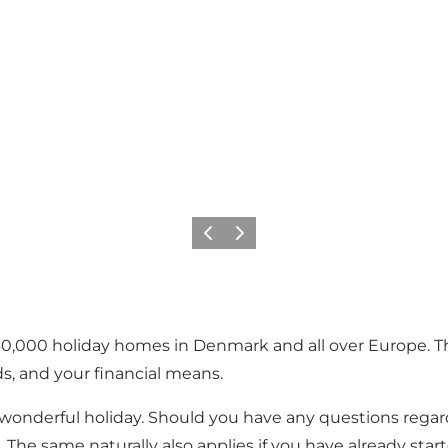
Vorige
Volgende
0,000 holiday homes in Denmark and all over Europe. Thu
, and your financial means.
 a wonderful holiday. Should you have any questions rega
The same naturally also applies if you have already star