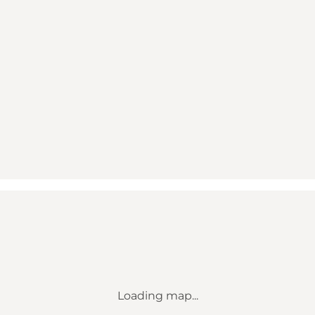
Loading map...