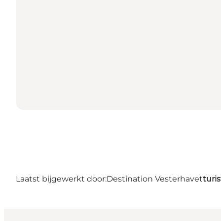
Laatst bijgewerkt door:
Destination Vesterhavet
turi