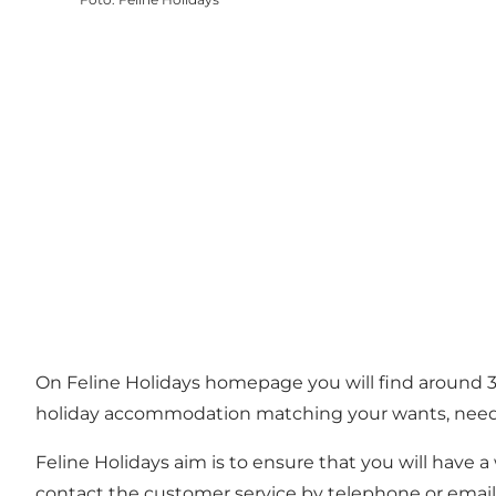
On Feline Holidays homepage you will find around 3
holiday accommodation matching your wants, needs
Feline Holidays aim is to ensure that you will have
contact the customer service by telephone or email. 