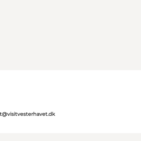
st@visitvesterhavet.dk