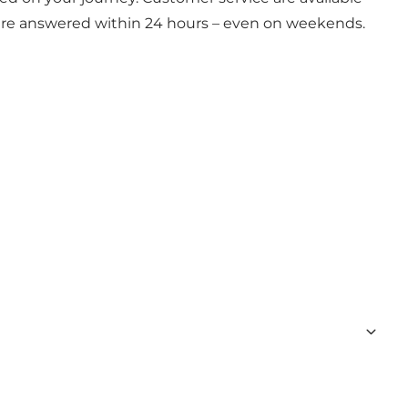
 are answered within 24 hours – even on weekends.