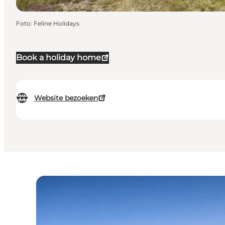
Foto
:
Feline Holidays
Book a holiday home
Website bezoeken