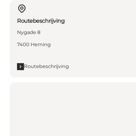
Routebeschrijving
Nygade 8
7400 Herning
Routebeschrijving