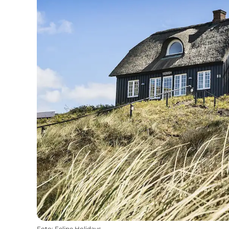
Foto
:
Feline Holidays