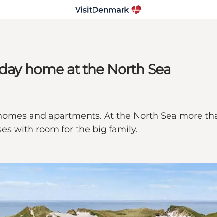
liday home at the North Sea
ay homes and apartments. At the North Sea more th
es with room for the big family.