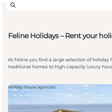
Feline Holidays – Rent your ho
Inspiratie
Bestemmingen
Wat te doen
At Feline you find a large selection of holid
Accommodaties
traditional homes to high-capacity luxury hous
Plan je reis
Holiday house agencies