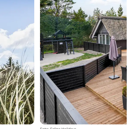
Foto
:
Feline Holidays