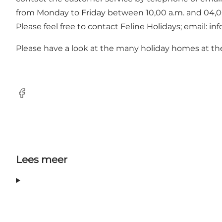
from Monday to Friday between 10,00 a.m. and 04,00
Please feel free to contact Feline Holidays; email: i
Please have a look at the many holiday homes at th
Facebook
Lees meer