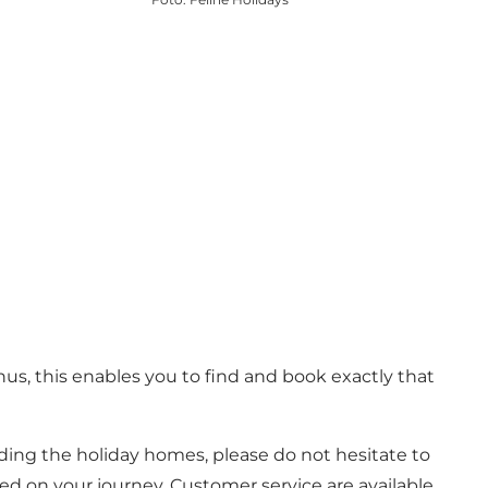
s, this enables you to find and book exactly that
rding the holiday homes, please do not hesitate to
ted on your journey. Customer service are available