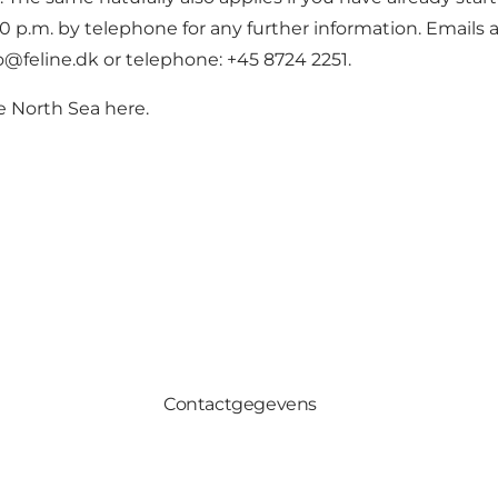
 p.m. by telephone for any further information. Emails
nfo@feline.dk or telephone: +45 8724 2251.
e North Sea here.
Contactgegevens