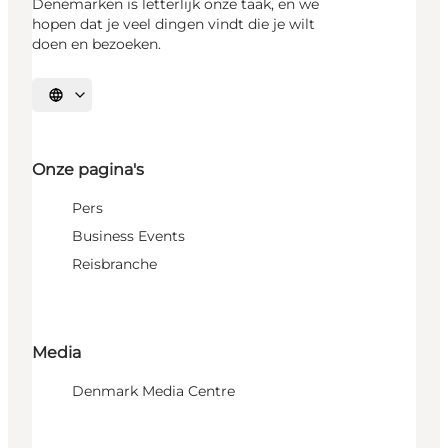
Denemarken is letterlijk onze taak, en we
hopen dat je veel dingen vindt die je wilt
doen en bezoeken.
Selecteer taal
Onze pagina's
Pers
Business Events
Reisbranche
Media
Denmark Media Centre