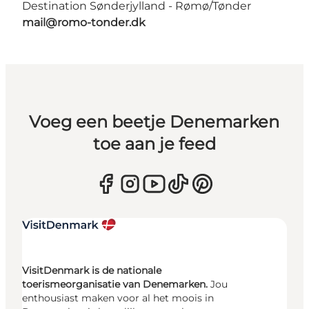
Destination Sønderjylland - Rømø/Tønder
mail@romo-tonder.dk
Voeg een beetje Denemarken
toe aan je feed
VisitDenmark is de nationale
toerismeorganisatie van Denemarken.
Jou
enthousiast maken voor al het moois in