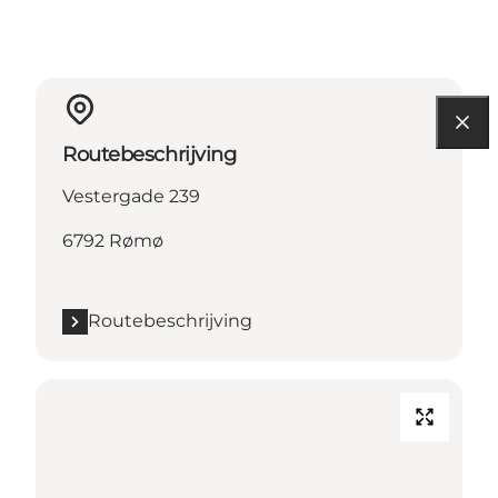
Routebeschrijving
Vestergade 239
6792 Rømø
Routebeschrijving