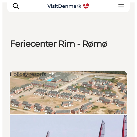
Feriecenter Rim - Rømø
Inspiratie
Bestemmingen
Wat te doen
Holiday resorts
Accommodaties
Plan je reis