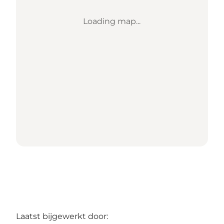
Loading map...
Laatst bijgewerkt door: