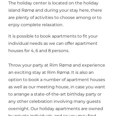
The holiday center is located on the holiday
island Rømø and during your stay here, there
are plenty of activities to choose among or to
enjoy complete relaxation.
It is possible to book apartments to fit your
individual needs as we can offer apartment
houses for 4, 6 and 8 persons.
Throw your party at Rim Rømø and experience
an exciting stay at Rim Rømø. It is also an
option to book a number of apartment houses
as well as our meeting house, in case you want
to arrange a state-of-the-art birthday party or
any other celebration involving many guests
overnight. Our holiday apartments are owned
by private individuals, and so you may find