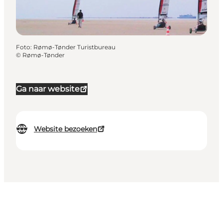
Foto
:
Rømø-Tønder Turistbureau
©
Rømø-Tønder
Ga naar website
Website bezoeken