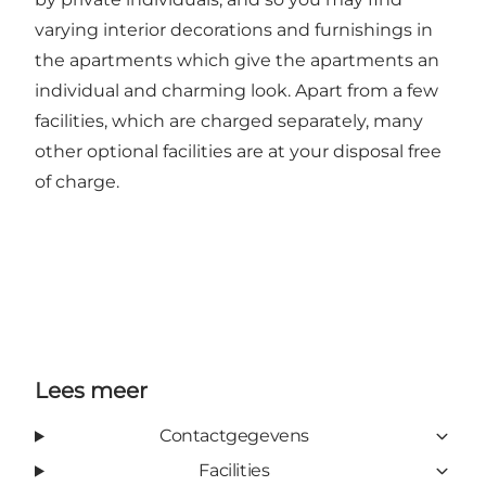
varying interior decorations and furnishings in
the apartments which give the apartments an
individual and charming look. Apart from a few
facilities, which are charged separately, many
other optional facilities are at your disposal free
of charge.
Lees meer
Contactgegevens
Facilities