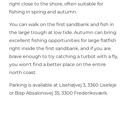
right close to the shore, often suitable for
fishing in spring and autumn.
You can walk on the first sandbank and fish in
the large trough at low tide. Autumn can bring
excellent fishing opportunities for large flatfish
right inside the first sandbank, and if you are
brave enough to try catching a turbot with a fly,
you won't find a better place on the entire
north coast.
Parking is available at Lisehøjvej 3, 3360 Liseleje
or Bisp Absalonsvej 35, 3300 Frederiksværk.