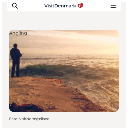
Angling
Inspiratie
Bestemmingen
Wat te doen
Accommodaties
Plan je reis
Foto
:
VisitNordsjælland