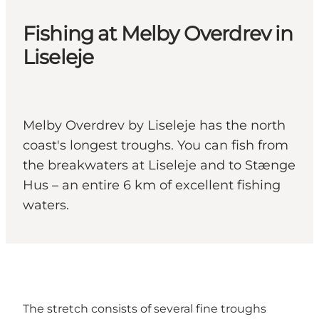
Fishing at Melby Overdrev in
Liseleje
Melby Overdrev by Liseleje has the north
coast's longest troughs. You can fish from
the breakwaters at Liseleje and to Stænge
Hus – an entire 6 km of excellent fishing
waters.
The stretch consists of several fine troughs