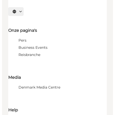
Selecteer taal
Onze pagina's
Pers
Business Events
Reisbranche
Media
Denmark Media Centre
Help