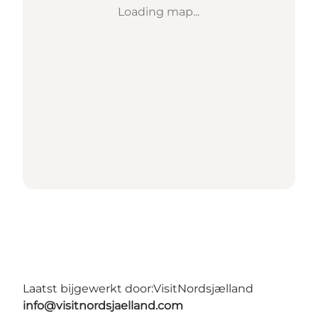
Loading map...
Laatst bijgewerkt door:
VisitNordsjælland
info@visitnordsjaelland.com