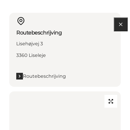
Routebeschrijving
Lisehøjvej 3
3360 Liseleje
Routebeschrijving