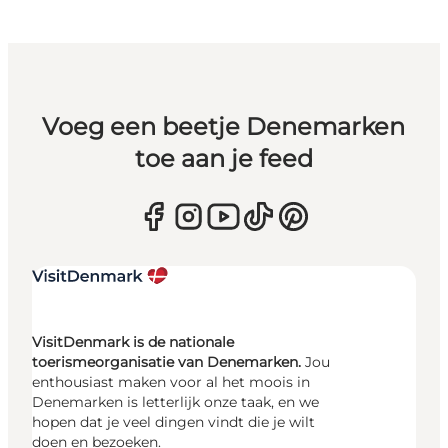
Voeg een beetje Denemarken
toe aan je feed
VisitDenmark is de nationale
toerismeorganisatie van Denemarken.
Jou
enthousiast maken voor al het moois in
Denemarken is letterlijk onze taak, en we
hopen dat je veel dingen vindt die je wilt
doen en bezoeken.