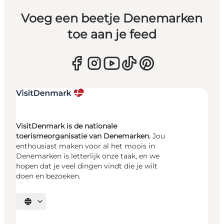
Voeg een beetje Denemarken
toe aan je feed
VisitDenmark is de nationale
toerismeorganisatie van Denemarken.
Jou
enthousiast maken voor al het moois in
Denemarken is letterlijk onze taak, en we
hopen dat je veel dingen vindt die je wilt
doen en bezoeken.
Selecteer taal