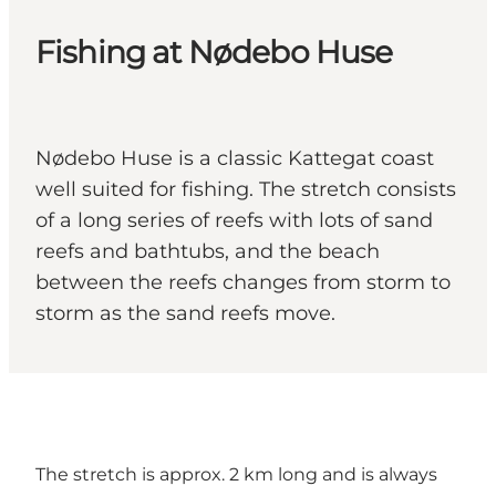
Fishing at Nødebo Huse
Nødebo Huse is a classic Kattegat coast
well suited for fishing. The stretch consists
of a long series of reefs with lots of sand
reefs and bathtubs, and the beach
between the reefs changes from storm to
storm as the sand reefs move.
The stretch is approx. 2 km long and is always