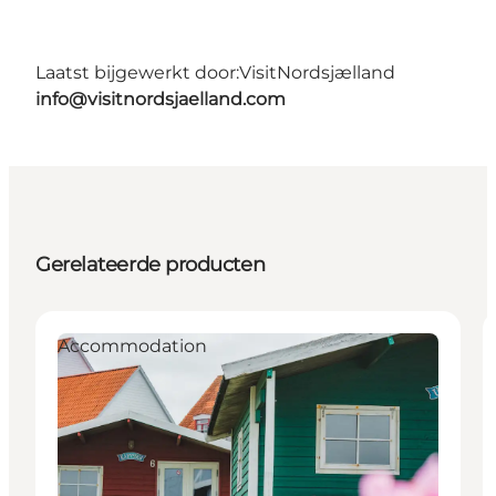
Laatst bijgewerkt door:
VisitNordsjælland
info@visitnordsjaelland.com
Gerelateerde producten
Accommodation