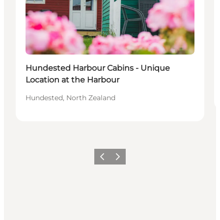
Hundested Harbour Cabins - Unique
Location at the Harbour
Hundested, North Zealand
Vorige
Volgende