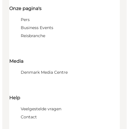
Onze pagina's
Pers
Business Events
Reisbranche
Media
Denmark Media Centre
Help
Veelgestelde vragen
Contact