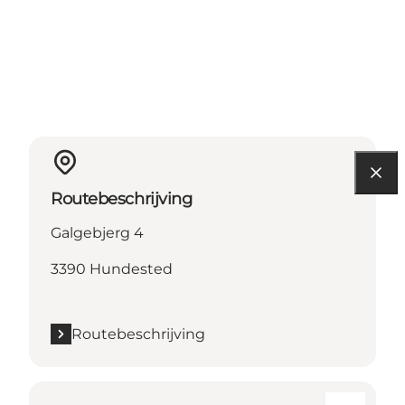
Routebeschrijving
Galgebjerg 4
3390 Hundested
Routebeschrijving