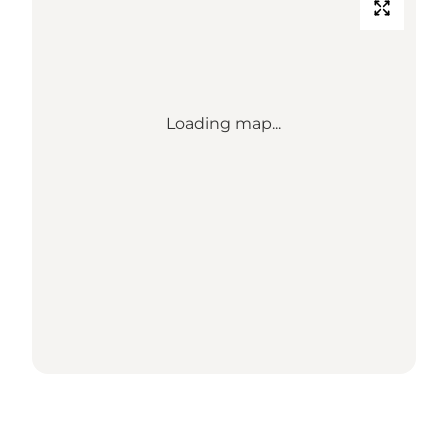
Loading map...