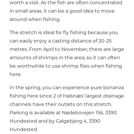
worth a visit. As the fish are often concentrated
in small areas, it can be a good idea to move
around when fishing.
The stretch is ideal for fly fishing because you
can easily enjoy a casting distance of 20-25
metres. From April to November, there are large
amounts of shrimps in the area, so it can often
be worthwhile to use shrimp flies when fishing
here.
In the spring, you can experience pure bonanza
fishing here since 2 of Halsnæs' largest drainage
channels have their outlets on this stretch.
Parking is available at Nødebovejen 156, 3390
Hundested and by Galgebjerg 4, 3390
Hundested.