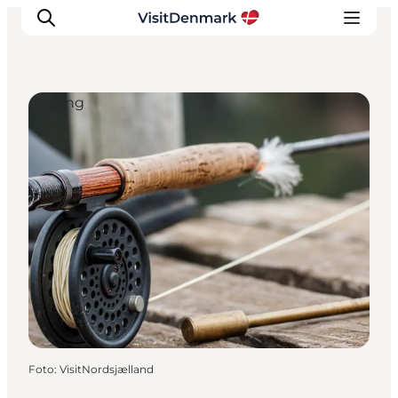
Angling
Inspiratie
Bestemmingen
Wat te doen
Accommodaties
Plan je reis
Foto
:
VisitNordsjælland