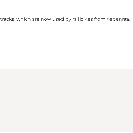
ay tracks, which are now used by rail bikes from Aabenraa.