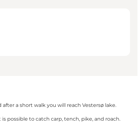
after a short walk you will reach Vestersø lake.
It is possible to catch carp, tench, pike, and roach.