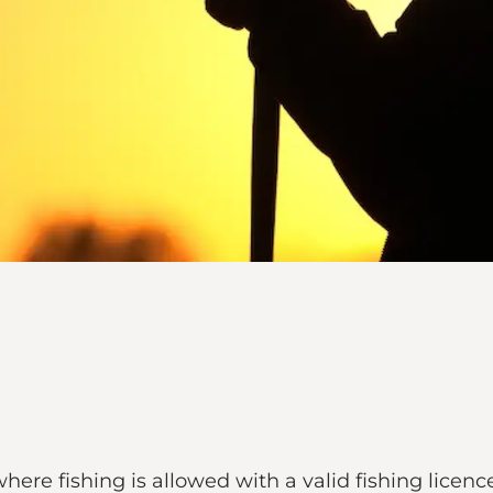
 where fishing is allowed with a valid fishing licenc