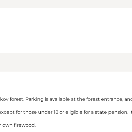
 forest. Parking is available at the forest entrance, and 
 except for those under 18 or eligible for a state pension. 
ur own firewood.