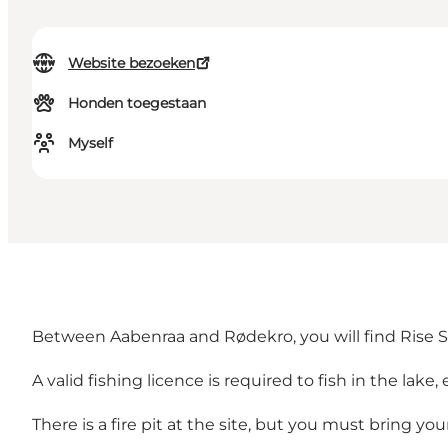
Website bezoeken
Honden toegestaan
Myself
Between Aabenraa and Rødekro, you will find Rise Skov
A valid fishing licence is required to fish in the lake,
There is a fire pit at the site, but you must bring yo