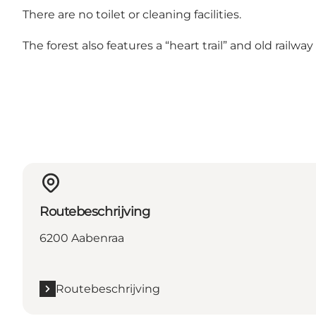
There are no toilet or cleaning facilities.
The forest also features a “heart trail” and old railw
Routebeschrijving
6200 Aabenraa
Routebeschrijving