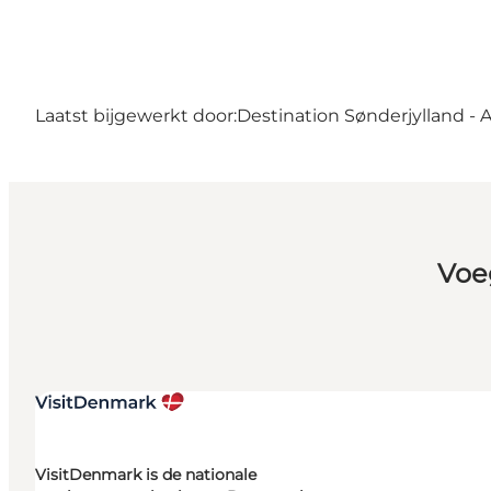
Laatst bijgewerkt door:
Destination Sønderjylland - 
Voe
VisitDenmark is de nationale