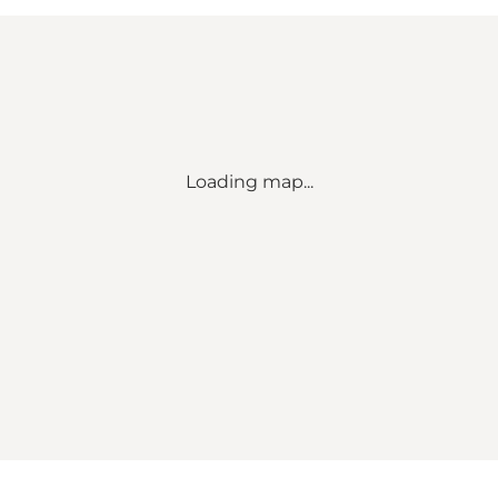
Loading map...