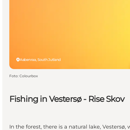
Aabenraa, South Jutland
Foto
:
Colourbox
Fishing in Vestersø - Rise Skov
In the forest, there is a natural lake, Vestersø,