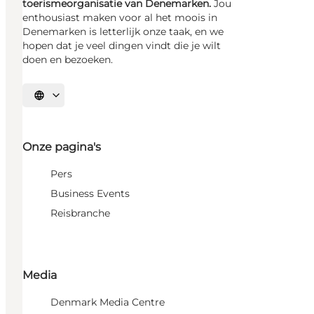
toerismeorganisatie van Denemarken.
Jou
enthousiast maken voor al het moois in
Denemarken is letterlijk onze taak, en we
hopen dat je veel dingen vindt die je wilt
doen en bezoeken.
Selecteer taal
Onze pagina's
Pers
Business Events
Reisbranche
Media
Denmark Media Centre