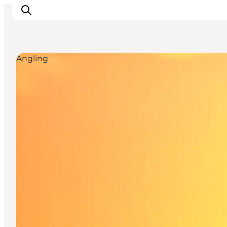
Angling
Inspiratie
Bestemmingen
Wat te doen
Accommodaties
Plan je reis