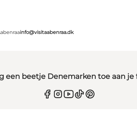
Aabenraa
info@visitaabenraa.dk
g een beetje Denemarken toe aan je 