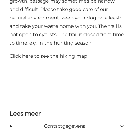
growth, passage may sometimes be narrow
and difficult. Please take good care of our
natural environment, keep your dog on a leash
and take your waste home with you. The trail is
not open to cyclists. The trail is closed from time
to time, e.g. in the hunting season.
Click here to see the hiking map
Lees meer
Contactgegevens