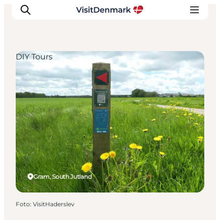
DIY Tours
Inspiratie
Bestemmingen
Wat te doen
Accommodaties
Plan je reis
Gram, South Jutland
Foto
:
VisitHaderslev