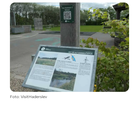
Foto
:
VisitHaderslev