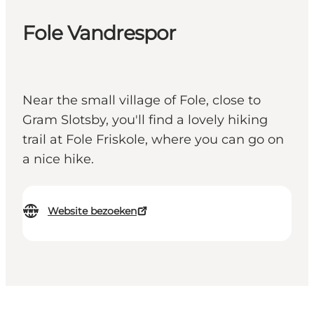
Fole Vandrespor
Near the small village of Fole, close to
Gram Slotsby, you'll find a lovely hiking
trail at Fole Friskole, where you can go on
a nice hike.
Website bezoeken