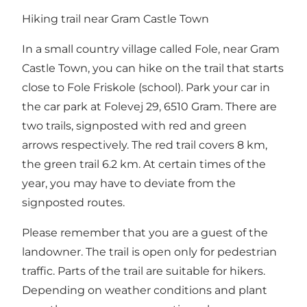
Hiking trail near Gram Castle Town
In a small country village called Fole, near Gram
Castle Town, you can hike on the trail that starts
close to Fole Friskole (school). Park your car in
the car park at Folevej 29, 6510 Gram. There are
two trails, signposted with red and green
arrows respectively. The red trail covers 8 km,
the green trail 6.2 km. At certain times of the
year, you may have to deviate from the
signposted routes.
Please remember that you are a guest of the
landowner. The trail is open only for pedestrian
traffic. Parts of the trail are suitable for hikers.
Depending on weather conditions and plant