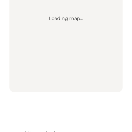
Loading map...