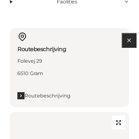
Facilities
Routebeschrijving
Folevej 29
6510 Gram
Routebeschrijving