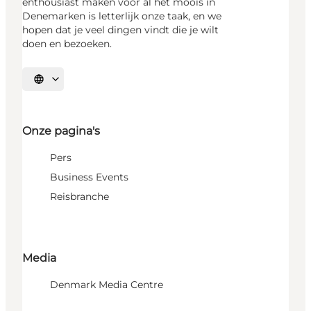
enthousiast maken voor al het moois in
Denemarken is letterlijk onze taak, en we
hopen dat je veel dingen vindt die je wilt
doen en bezoeken.
Selecteer taal
Onze pagina's
Pers
Business Events
Reisbranche
Media
Denmark Media Centre