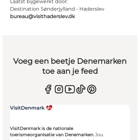
Laatst bijgewerkt door:
Destination Sønderjylland - Haderslev
bureau@visithaderslev.dk
Voeg een beetje Denemarken
toe aan je feed
VisitDenmark is de nationale
toerismeorganisatie van Denemarken.
Jou