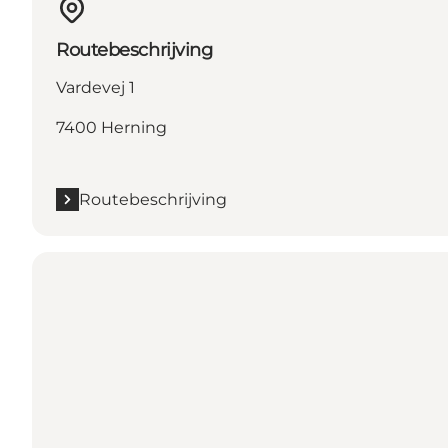
Routebeschrijving
Vardevej 1
7400 Herning
Routebeschrijving