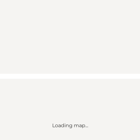
Loading map...