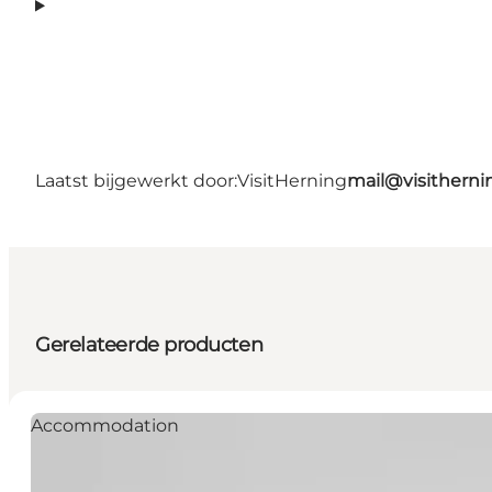
Laatst bijgewerkt door:
VisitHerning
mail@visithern
Gerelateerde producten
Accommodation