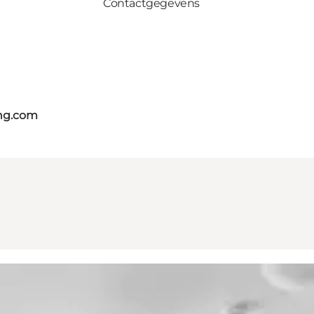
Contactgegevens
ing.com