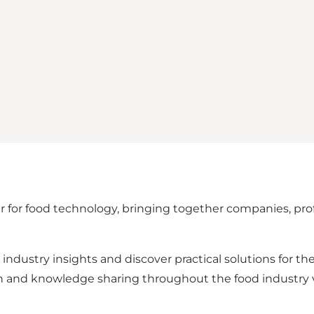
ir for food technology, bringing together companies, pr
industry insights and discover practical solutions for the
ion and knowledge sharing throughout the food industry 