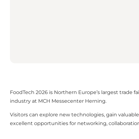
FoodTech 2026 is Northern Europe’s largest trade fa
industry at MCH Messecenter Herning.
Visitors can explore new technologies, gain valuable 
excellent opportunities for networking, collaborat