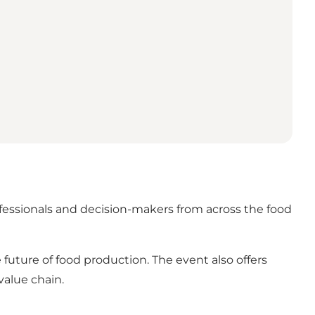
ofessionals and decision-makers from across the food
 future of food production. The event also offers
value chain.