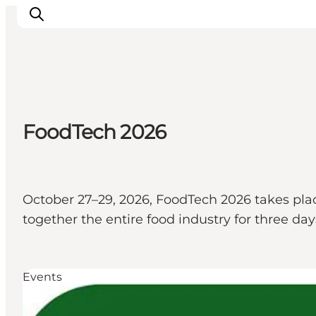
Inspiratie
FoodTech 2026
Bestemmingen
Wat te doen
Accommodaties
Plan je reis
October 27–29, 2026, FoodTech 2026 takes plac
together the entire food industry for three da
Events