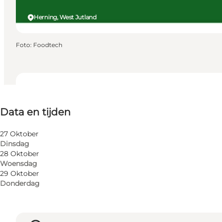
Herning, West Jutland
Foto
:
Foodtech
Data en tijden
Data en tijden
Website bezoeken
My business, Myself, My partner, Friends, Children
27 Oktober
Dinsdag
28 Oktober
Woensdag
29 Oktober
Donderdag