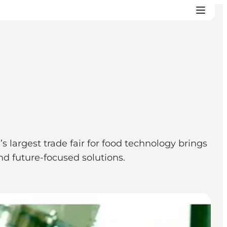
largest trade fair for food technology brings
nd future-focused solutions.