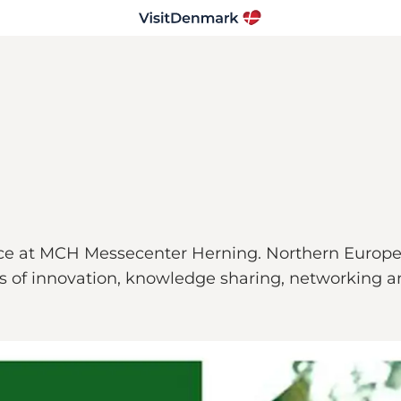
e at MCH Messecenter Herning. Northern Europe’s 
ys of innovation, knowledge sharing, networking a