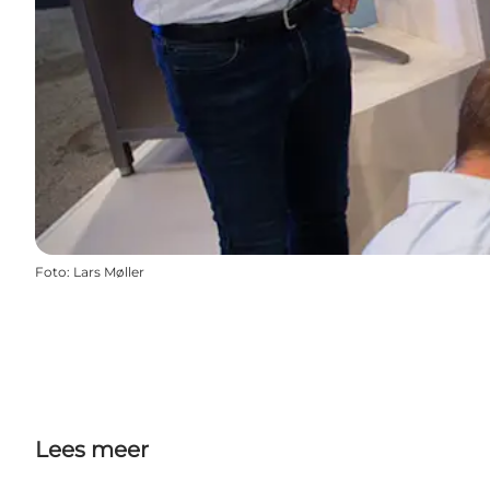
Foto
:
Lars Møller
Lees meer