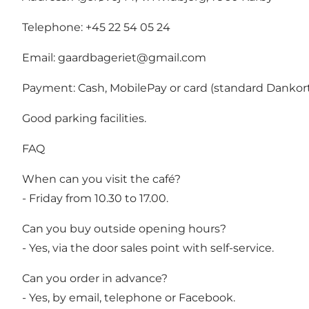
Telephone: +45 22 54 05 24
Email:
gaardbageriet@gmail.com
Payment: Cash, MobilePay or card (standard Dankort
Good parking facilities.
FAQ
When can you visit the café?
- Friday from 10.30 to 17.00.
Can you buy outside opening hours?
- Yes, via the door sales point with self-service.
Can you order in advance?
- Yes, by email, telephone or Facebook.