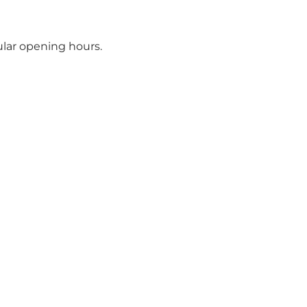
ular opening hours.