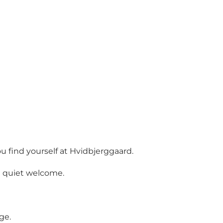
 find yourself at Hvidbjerggaard.
a quiet welcome.
ge.