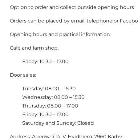
Option to order and collect outside opening hours
Orders can be placed by email, telephone or Facebo
Opening hours and practical information
Café and farm shop:
Friday: 10.30 – 17.00
Door sales:
Tuesday: 08.00 – 15.30
Wednesday: 08.00 – 15.30
Thursday: 08.00 – 17.00
Friday: 10.30 – 17.00
Saturday and Sunday: Closed
Address: Agerøvej 14, V. Hvidbjerg, 7960 Karby