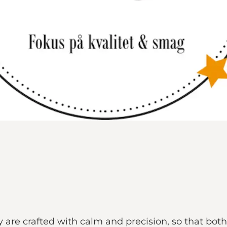
 are crafted with calm and precision, so that bot