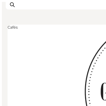
Cafés
Inspiratie
Bestemmingen
Wat te doen
Accommodaties
Plan je reis