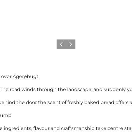
Vorige
Volgende
s over Agerøbugt
The road winds through the landscape, and suddenly you
hind the door the scent of freshly baked bread offers 
crumb
e ingredients, flavour and craftsmanship take centre sta