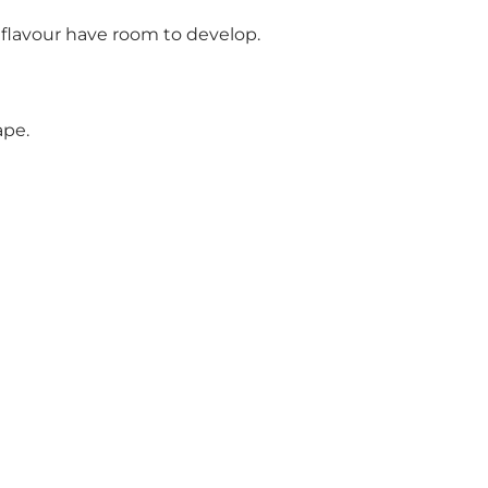
 flavour have room to develop.
ape.