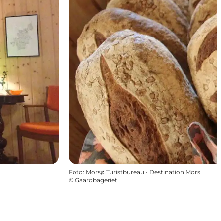
Foto
:
Morsø Turistbureau - Destination Mors
©
Gaardbageriet