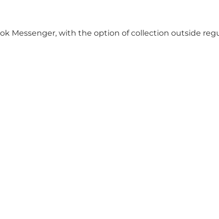
ok Messenger, with the option of collection outside reg