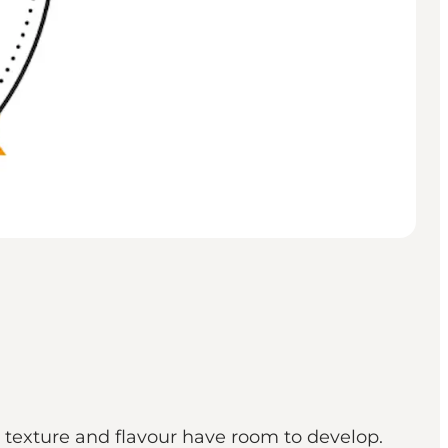
h texture and flavour have room to develop.