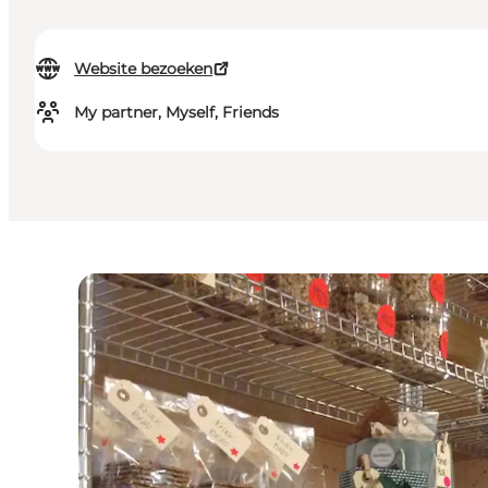
Website bezoeken
My partner, Myself, Friends