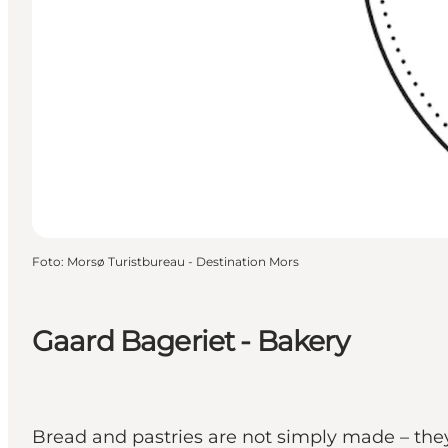
Foto
:
Morsø Turistbureau - Destination Mors
Gaard Bageriet - Bakery
Bread and pastries are not simply made – they