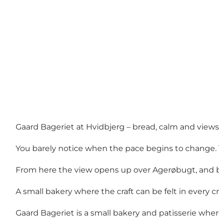
Gaard Bageriet at Hvidbjerg – bread, calm and view
You barely notice when the pace begins to change. 
From here the view opens up over Agerøbugt, and be
A small bakery where the craft can be felt in every 
Gaard Bageriet is a small bakery and patisserie wher