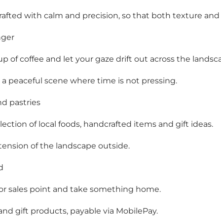
rafted with calm and precision, so that both texture and
nger
p of coffee and let your gaze drift out across the landsc
 a peaceful scene where time is not pressing.
d pastries
ection of local foods, handcrafted items and gift ideas.
xtension of the landscape outside.
d
oor sales point and take something home.
 and gift products, payable via MobilePay.