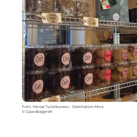
Foto
:
Morsø Turistbureau - Destination Mors
©
Gaardbageriet