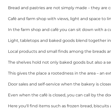
Bread and pastries are not simply made – they are c
Café and farm shop with views, light and space to li
In the farm shop and café you can sit down with a cu
Light, tabletops and baked goods blend together in
Local products and small finds among the breads an
The shelves hold not only baked goods but also a sel
This gives the place a rootedness in the area – an e
Door sales and self-service when the bakery is close
Even when the café is closed, you can call by the d
Here you'll find items such as frozen bread, biscuits