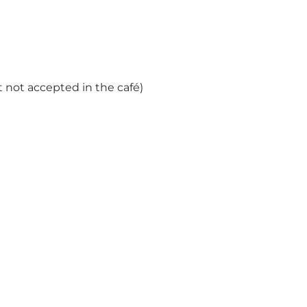
 not accepted in the café)