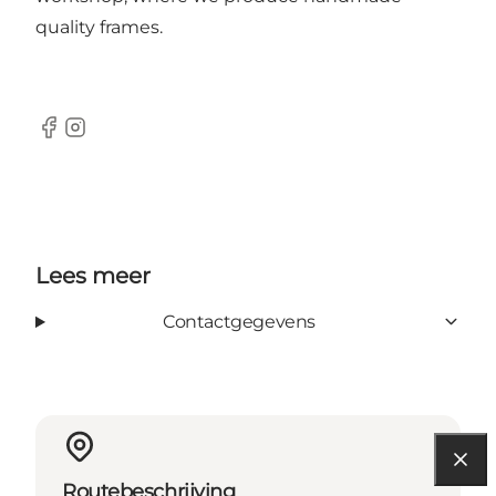
quality frames.
Facebook
Instagram
Lees meer
Contactgegevens
Routebeschrijving