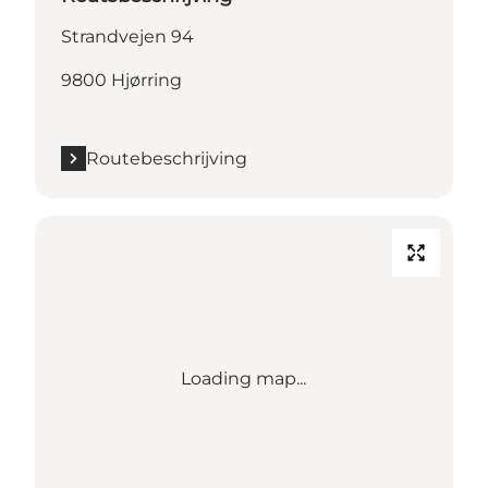
Strandvejen 94
9800 Hjørring
Routebeschrijving
Loading map...