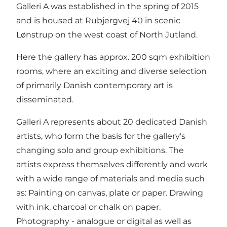
Galleri A was established in the spring of 2015
and is housed at Rubjergvej 40 in scenic
Lønstrup on the west coast of North Jutland.
Here the gallery has approx. 200 sqm exhibition
rooms, where an exciting and diverse selection
of primarily Danish contemporary art is
disseminated.
Galleri A represents about 20 dedicated Danish
artists, who form the basis for the gallery's
changing solo and group exhibitions. The
artists express themselves differently and work
with a wide range of materials and media such
as: Painting on canvas, plate or paper. Drawing
with ink, charcoal or chalk on paper.
Photography - analogue or digital as well as