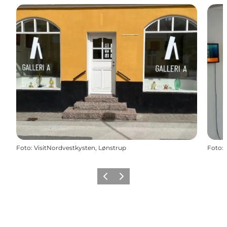
Foto
:
VisitNordvestkysten, Lønstrup
Foto
:
Vorige
Volgende