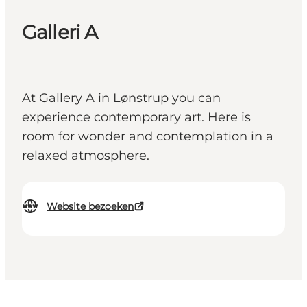
Galleri A
At Gallery A in Lønstrup you can
experience contemporary art. Here is
room for wonder and contemplation in a
relaxed atmosphere.
Website bezoeken