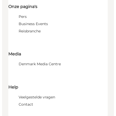
Onze pagina's
Pers
Business Events
Reisbranche
Media
Denmark Media Centre
Help
Veelgestelde vragen
Contact