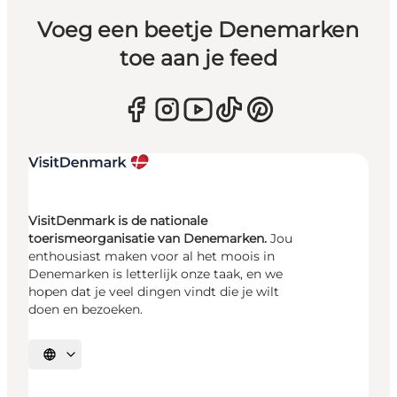
Voeg een beetje Denemarken
toe aan je feed
VisitDenmark is de nationale
toerismeorganisatie van Denemarken.
Jou
enthousiast maken voor al het moois in
Denemarken is letterlijk onze taak, en we
hopen dat je veel dingen vindt die je wilt
doen en bezoeken.
Selecteer taal