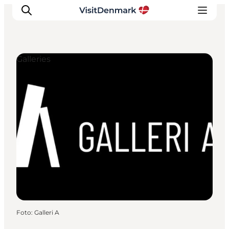
Galleries
Inspiratie
Bestemmingen
Wat te doen
Accommodaties
Plan je reis
Foto
:
Galleri A