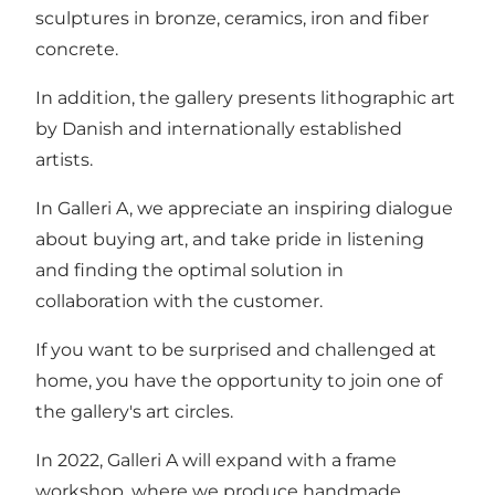
sculptures in bronze, ceramics, iron and fiber
concrete.
In addition, the gallery presents lithographic art
by Danish and internationally established
artists.
In Galleri A, we appreciate an inspiring dialogue
about buying art, and take pride in listening
and finding the optimal solution in
collaboration with the customer.
If you want to be surprised and challenged at
home, you have the opportunity to join one of
the gallery's art circles.
In 2022, Galleri A will expand with a frame
workshop, where we produce handmade