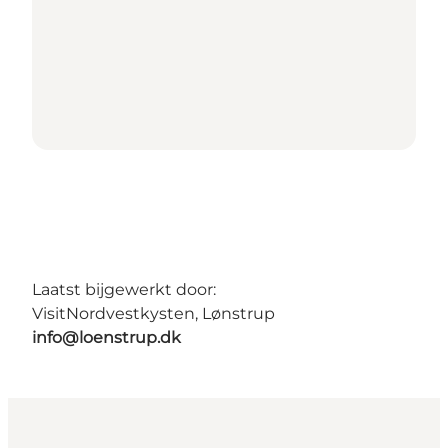
Laatst bijgewerkt door:
VisitNordvestkysten, Lønstrup
info@loenstrup.dk