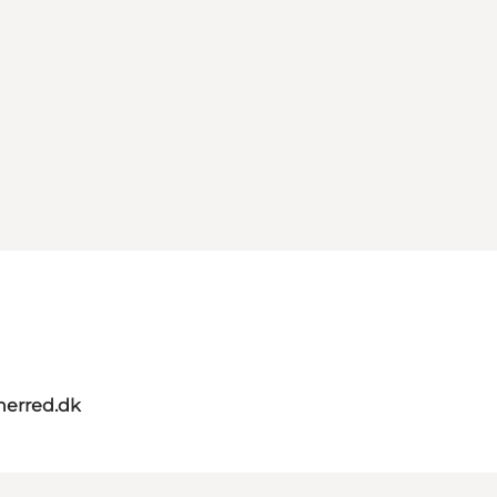
herred.dk