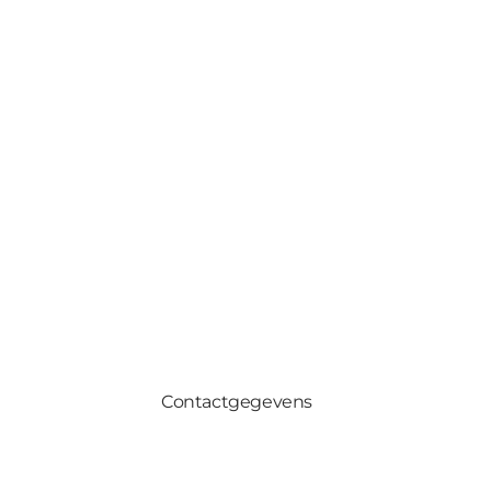
Contactgegevens