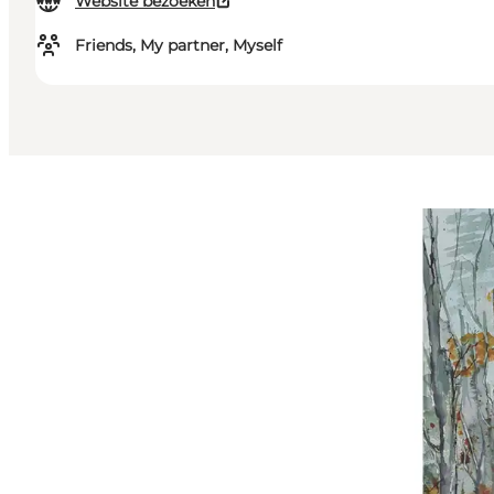
Website bezoeken
Friends, My partner, Myself