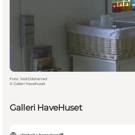
Foto
:
VisitOdsherred
©
Galleri Havehuset
Galleri HaveHuset