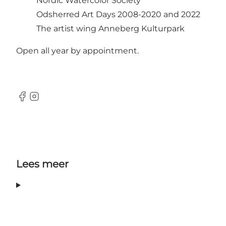
Nordic Watercolor Society
Odsherred Art Days 2008-2020 and 2022
The artist wing Anneberg Kulturpark
Open all year by appointment.
Facebook
Instagram
Lees meer