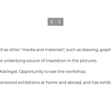
Vorige
Volgende
l as other "media and materials", such as drawing, graph
underlying source of inspiration in the pictures.
 Kattegat. Opportunity to see the workshop.
censored exhibitions at home and abroad, and has exhibit