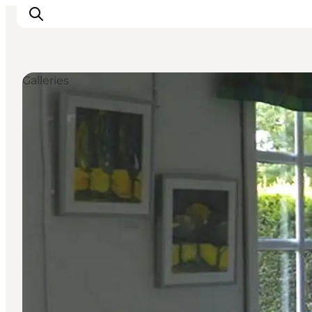
Galleries
Inspiratie
Bestemmingen
Wat te doen
Accommodaties
Plan je reis