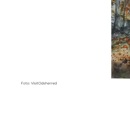
Foto
:
VisitOdsherred