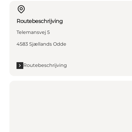
Routebeschrijving
Telemansvej 5
4583 Sjællands Odde
Routebeschrijving