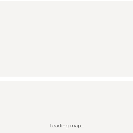
Loading map...