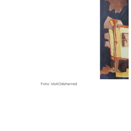
Foto
:
VisitOdsherred