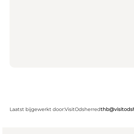
Laatst bijgewerkt door:
VisitOdsherred
thb@visitods