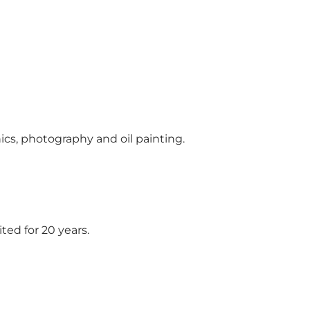
ics, photography and oil painting.
ed for 20 years.