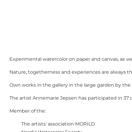
Experimental watercolor on paper and canvas, as wel
Nature, togetherness and experiences are always the 
Own works in the gallery in the large garden by the
The artist Annemarie Jepsen has participated in 37 
Member of the:
The artists' association MORILD