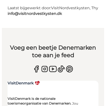
Laatst bijgewerkt door:
VisitNordvestkysten, Thy
info@visitnordvestkysten.dk
Voeg een beetje Denemarken
toe aan je feed
VisitDenmark is de nationale
toerismeorganisatie van Denemarken.
Jou