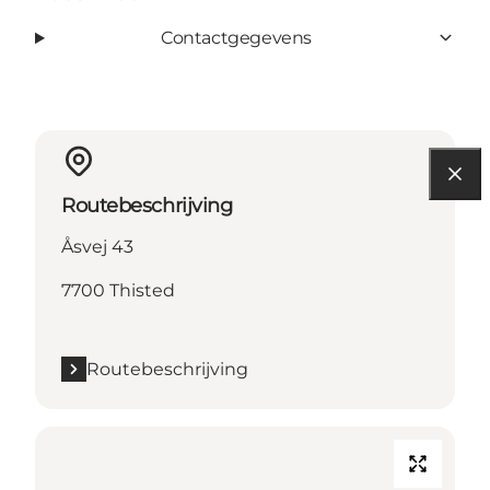
Contactgegevens
Routebeschrijving
Åsvej 43
7700 Thisted
Routebeschrijving