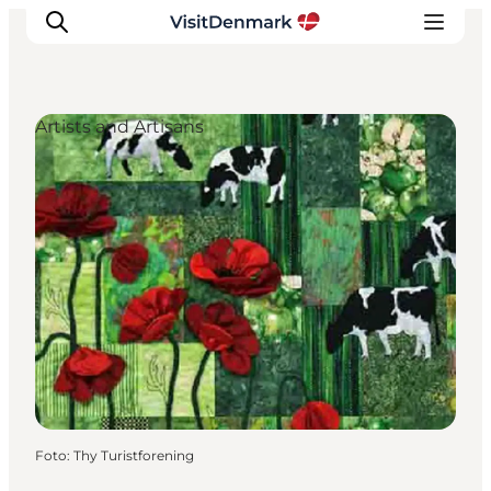
Artists and Artisans
Inspiratie
Bestemmingen
Wat te doen
Accommodaties
Plan je reis
Foto
:
Thy Turistforening