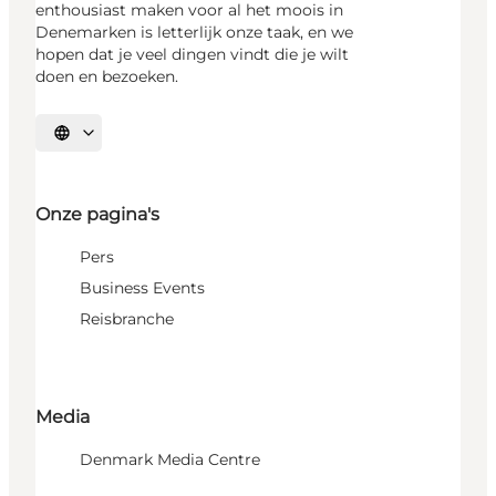
enthousiast maken voor al het moois in
Denemarken is letterlijk onze taak, en we
hopen dat je veel dingen vindt die je wilt
doen en bezoeken.
Selecteer taal
Onze pagina's
Pers
Business Events
Reisbranche
Media
Denmark Media Centre