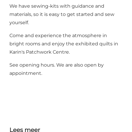
We have sewing-kits with guidance and
materials, so it is easy to get started and sew
yourself.
Come and experience the atmosphere in
bright rooms and enjoy the exhibited quilts in
Karin's Patchwork Centre.
See opening hours. We are also open by
appointment.
Lees meer