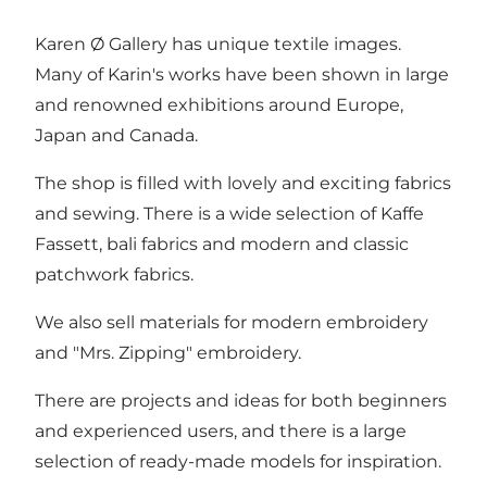
Karen Ø Gallery has unique textile images.
Many of Karin's works have been shown in large
and renowned exhibitions around Europe,
Japan and Canada.
The shop is filled with lovely and exciting fabrics
and sewing. There is a wide selection of Kaffe
Fassett, bali fabrics and modern and classic
patchwork fabrics.
We also sell materials for modern embroidery
and "Mrs. Zipping" embroidery.
There are projects and ideas for both beginners
and experienced users, and there is a large
selection of ready-made models for inspiration.