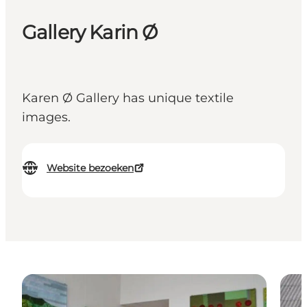
Gallery Karin Ø
Karen Ø Gallery has unique textile
images.
Website bezoeken