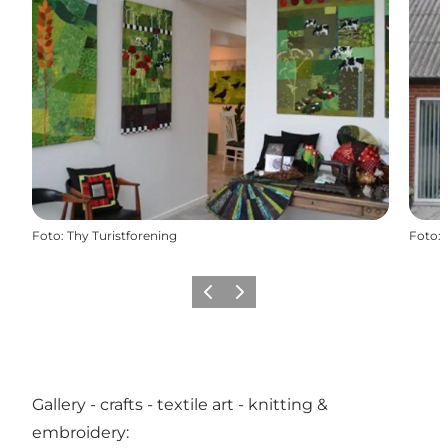
Foto
:
Thy Turistforening
Foto
:
Vorige
Volgende
Gallery - crafts - textile art - knitting &
embroidery: