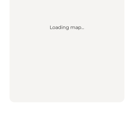
Loading map...